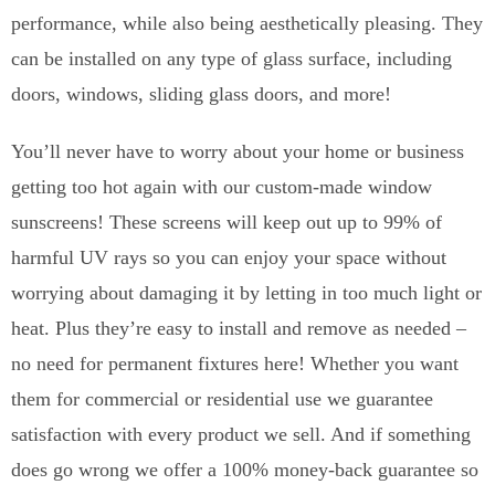
performance, while also being aesthetically pleasing. They
can be installed on any type of glass surface, including
doors, windows, sliding glass doors, and more!
You’ll never have to worry about your home or business
getting too hot again with our custom-made window
sunscreens! These screens will keep out up to 99% of
harmful UV rays so you can enjoy your space without
worrying about damaging it by letting in too much light or
heat. Plus they’re easy to install and remove as needed –
no need for permanent fixtures here! Whether you want
them for commercial or residential use we guarantee
satisfaction with every product we sell. And if something
does go wrong we offer a 100% money-back guarantee so