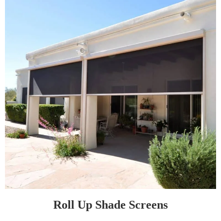
Roll Up Shade Screens