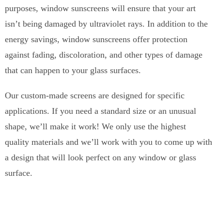
purposes, window sunscreens will ensure that your art
isn’t being damaged by ultraviolet rays. In addition to the
energy savings, window sunscreens offer protection
against fading, discoloration, and other types of damage
that can happen to your glass surfaces.
Our custom-made screens are designed for specific
applications. If you need a standard size or an unusual
shape, we’ll make it work! We only use the highest
quality materials and we’ll work with you to come up with
a design that will look perfect on any window or glass
surface.