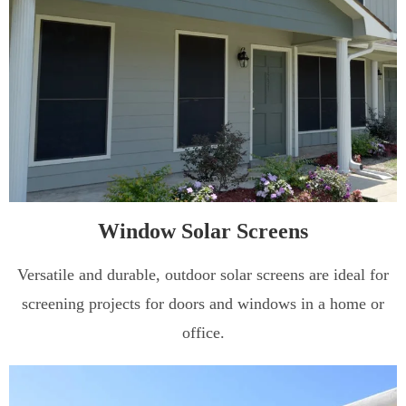
Window Solar Screens
Versatile and durable, outdoor solar screens are ideal for
screening projects for doors and windows in a home or
office.