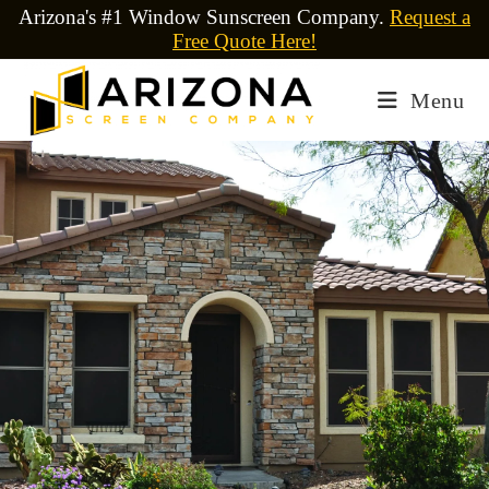
Arizona's #1 Window Sunscreen Company.
Request a
Free Quote Here!
Menu