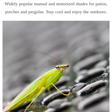
Widely popular manual and motorized shades for patios,
porches and pergolas. Stay cool and enjoy the outdoors.