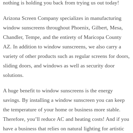
nothing is holding you back from trying us out today!
Arizona Screen Company specializes in manufacturing
window sunscreens throughout Phoenix, Gilbert, Mesa,
Chandler, Tempe, and the entirety of Maricopa County
AZ. In addition to window sunscreens, we also carry a
variety of other products such as regular screens for doors,
sliding doors, and windows as well as security door
solutions.
A huge benefit to window sunscreens is the energy
savings. By installing a window sunscreen you can keep
the temperature of your home or business more stable.
Therefore, you’ll reduce AC and heating costs! And if you
have a business that relies on natural lighting for artistic