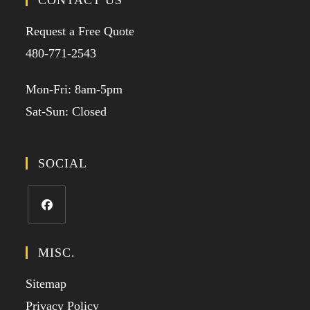
CONTACT US
Request a Free Quote
480-771-2543
Mon-Fri: 8am-5pm
Sat-Sun: Closed
SOCIAL
MISC.
Sitemap
Privacy Policy