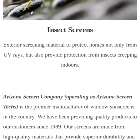
Insect Screens
Exterior screening material to protect homes not only from
UV rays, but also provide protection from insects creeping
indoors.
Arizona Screen Company (operating as Arizona Screen
Techs)
is the premier manufacturer of window sunscreens
in the country. We have been providing quality products to
our customers since 1989. Our screens are made from
high-quality materials that provide superior durability and