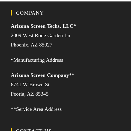
COMPANY
Arizona Screen Techs, LLC*
2009 West Rode Garden Ln
Phoenix, AZ 85027
*Manufacturing Address
Arizona Screen Company**
6741 W Brown St
Peoria, AZ 85345
**Service Area Address