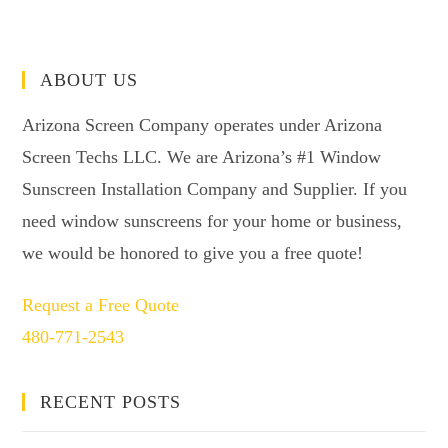
ABOUT US
Arizona Screen Company operates under Arizona
Screen Techs LLC. We are Arizona’s #1 Window
Sunscreen Installation Company and Supplier. If you
need window sunscreens for your home or business,
we would be honored to give you a free quote!
Request a Free Quote
480-771-2543
RECENT POSTS