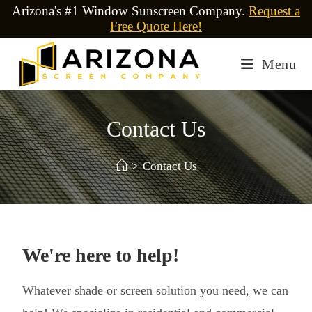
Arizona's #1 Window Sunscreen Company.
Request a
Free Quote Here!
Menu
Contact Us
>
Contact Us
We're here to help!
Whatever shade or screen solution you need, we can