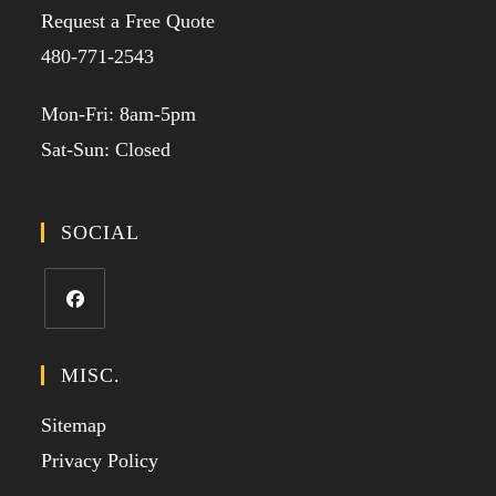
Request a Free Quote
480-771-2543
Mon-Fri: 8am-5pm
Sat-Sun: Closed
SOCIAL
MISC.
Sitemap
Privacy Policy