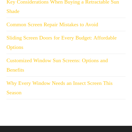
Key Considerations When Buying a Retractable Sun
Shade
Common Screen Repair Mistakes to Avoid
Sliding Screen Doors for Every Budget: Affordable
Options
Customized Window Sun Screens: Options and
Benefits
Why Every Window Needs an Insect Screen This
Season