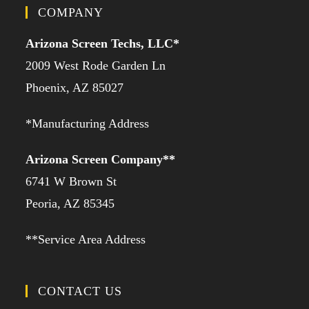
COMPANY
Arizona Screen Techs, LLC*
2009 West Rode Garden Ln
Phoenix, AZ 85027
*Manufacturing Address
Arizona Screen Company**
6741 W Brown St
Peoria, AZ 85345
**Service Area Address
CONTACT US