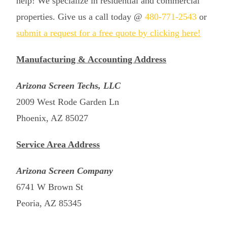
help! We specialize in residential and commercial
properties. Give us a call today @
480-771-2543
or
submit a request for a free quote by clicking here!
Manufacturing & Accounting Address
Arizona Screen Techs, LLC
2009 West Rode Garden Ln
Phoenix, AZ 85027
Service Area Address
Arizona Screen Company
6741 W Brown St
Peoria, AZ 85345