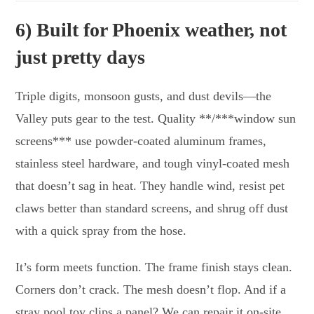
6) Built for Phoenix weather, not
just pretty days
Triple digits, monsoon gusts, and dust devils—the
Valley puts gear to the test. Quality **/***window sun
screens*** use powder-coated aluminum frames,
stainless steel hardware, and tough vinyl-coated mesh
that doesn’t sag in heat. They handle wind, resist pet
claws better than standard screens, and shrug off dust
with a quick spray from the hose.
It’s form meets function. The frame finish stays clean.
Corners don’t crack. The mesh doesn’t flop. And if a
stray pool toy clips a panel? We can repair it on-site.