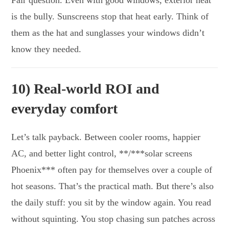
is the bully. Sunscreens stop that heat early. Think of
them as the hat and sunglasses your windows didn’t
know they needed.
10) Real-world ROI and
everyday comfort
Let’s talk payback. Between cooler rooms, happier
AC, and better light control, **/***solar screens
Phoenix*** often pay for themselves over a couple of
hot seasons. That’s the practical math. But there’s also
the daily stuff: you sit by the window again. You read
without squinting. You stop chasing sun patches across