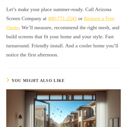
Let’s make your place summer-ready. Call Arizona
Screen Company at
480-771-2543
or
Request a Free
Quote
. We’ll measure, recommend the right mesh, and
build screens that fit your home and your style. Fast
turnaround. Friendly install. And a cooler home you’ll
notice the first afternoon.
YOU MIGHT ALSO LIKE