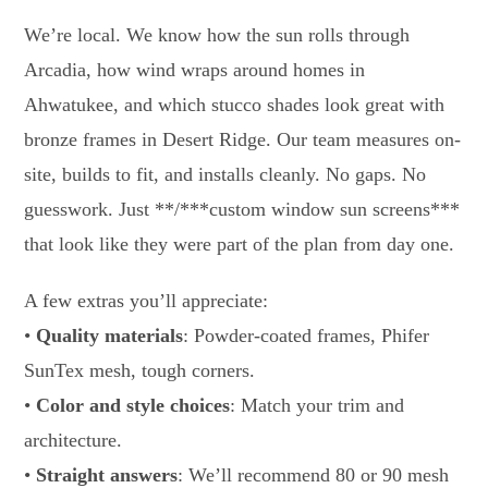
We’re local. We know how the sun rolls through
Arcadia, how wind wraps around homes in
Ahwatukee, and which stucco shades look great with
bronze frames in Desert Ridge. Our team measures on-
site, builds to fit, and installs cleanly. No gaps. No
guesswork. Just **/***custom window sun screens***
that look like they were part of the plan from day one.
A few extras you’ll appreciate:
•
Quality materials
: Powder-coated frames, Phifer
SunTex mesh, tough corners.
•
Color and style choices
: Match your trim and
architecture.
•
Straight answers
: We’ll recommend 80 or 90 mesh