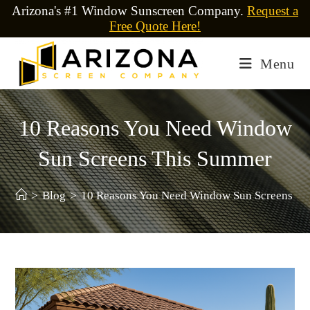
Arizona's #1 Window Sunscreen Company.
Request a
Free Quote Here!
Menu
10 Reasons You Need Window
Sun Screens This Summer
>
Blog
>
10 Reasons You Need Window Sun Screens Th