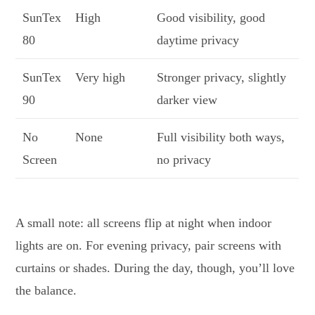
SunTex
High
Good visibility, good
80
daytime privacy
SunTex
Very high
Stronger privacy, slightly
90
darker view
No
None
Full visibility both ways,
Screen
no privacy
A small note: all screens flip at night when indoor
lights are on. For evening privacy, pair screens with
curtains or shades. During the day, though, you’ll love
the balance.