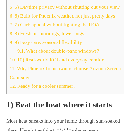
5.
5) Daytime privacy without shutting out your view
6.
6) Built for Phoenix weather, not just pretty days
7.
7) Curb appeal without fighting the HOA
8.
8) Fresh air mornings, fewer bugs
9.
9) Easy care, seasonal flexibility
9.1.
What about double-pane windows?
10.
10) Real-world ROI and everyday comfort
11.
Why Phoenix homeowners choose Arizona Screen
Company
12.
Ready for a cooler summer?
1) Beat the heat where it starts
Most heat sneaks into your home through sun-soaked
glass. Here’s the thing: **/***solar screens