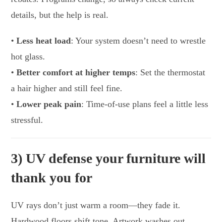
details, but the help is real.
•
Less heat load
: Your system doesn’t need to wrestle
hot glass.
•
Better comfort at higher temps
: Set the thermostat
a hair higher and still feel fine.
•
Lower peak pain
: Time-of-use plans feel a little less
stressful.
3) UV defense your furniture will
thank you for
UV rays don’t just warm a room—they fade it.
Hardwood floors shift tone. Artwork washes out.