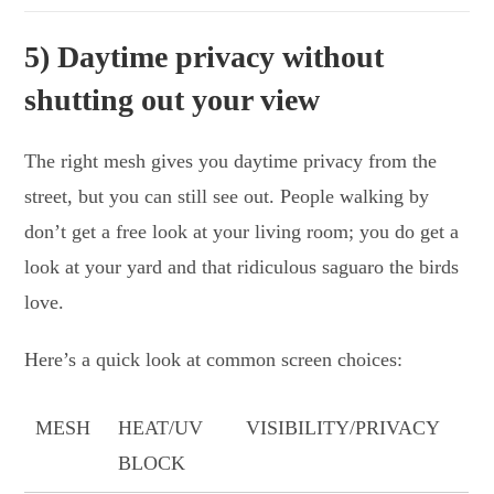
5) Daytime privacy without
shutting out your view
The right mesh gives you daytime privacy from the
street, but you can still see out. People walking by
don’t get a free look at your living room; you do get a
look at your yard and that ridiculous saguaro the birds
love.
Here’s a quick look at common screen choices:
MESH
HEAT/UV
VISIBILITY/PRIVACY
BLOCK