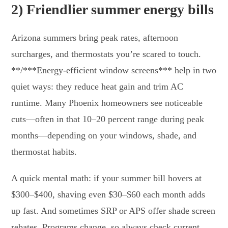
2) Friendlier summer energy bills
Arizona summers bring peak rates, afternoon
surcharges, and thermostats you’re scared to touch.
**/***Energy-efficient window screens*** help in two
quiet ways: they reduce heat gain and trim AC
runtime. Many Phoenix homeowners see noticeable
cuts—often in that 10–20 percent range during peak
months—depending on your windows, shade, and
thermostat habits.
A quick mental math: if your summer bill hovers at
$300–$400, shaving even $30–$60 each month adds
up fast. And sometimes SRP or APS offer shade screen
rebates. Programs change, so always check current