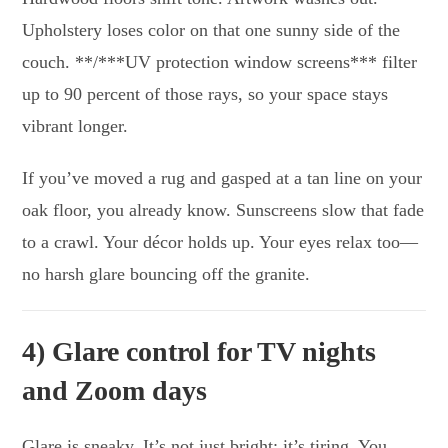
Upholstery loses color on that one sunny side of the
couch. **/***UV protection window screens*** filter
up to 90 percent of those rays, so your space stays
vibrant longer.
If you’ve moved a rug and gasped at a tan line on your
oak floor, you already know. Sunscreens slow that fade
to a crawl. Your décor holds up. Your eyes relax too—
no harsh glare bouncing off the granite.
4) Glare control for TV nights
and Zoom days
Glare is sneaky. It’s not just bright; it’s tiring. You