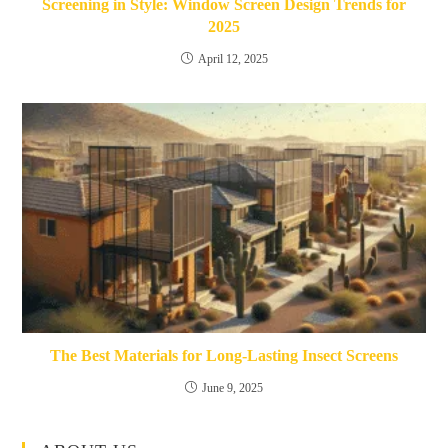
Screening in Style: Window Screen Design Trends for
2025
April 12, 2025
The Best Materials for Long-Lasting Insect Screens
June 9, 2025