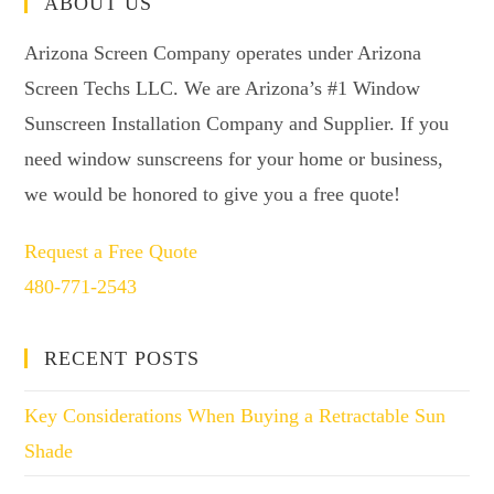
ABOUT US
Arizona Screen Company operates under Arizona
Screen Techs LLC. We are Arizona’s #1 Window
Sunscreen Installation Company and Supplier. If you
need window sunscreens for your home or business,
we would be honored to give you a free quote!
Request a Free Quote
480-771-2543
RECENT POSTS
Key Considerations When Buying a Retractable Sun
Shade