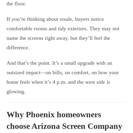
the floor.
If you’re thinking about resale, buyers notice
comfortable rooms and tidy exteriors. They may not
name the screens right away, but they’ll feel the
difference.
And that’s the point. It’s a small upgrade with an
outsized impact—on bills, on comfort, on how your
home feels when it’s 4 p.m. and the west side is
glowing.
Why Phoenix homeowners
choose Arizona Screen Company