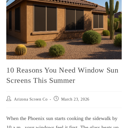
10 Reasons You Need Window Sun
Screens This Summer
Arizona Screen Co
March 23, 2026
When the Phoenix sun starts cooking the sidewalk by
10 a.m., your windows feel it first. The glass heats up,