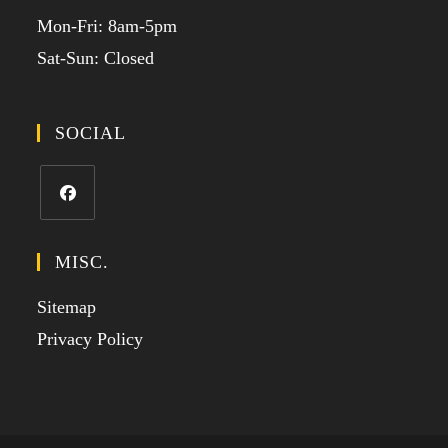
Mon-Fri: 8am-5pm
Sat-Sun: Closed
SOCIAL
MISC.
Sitemap
Privacy Policy