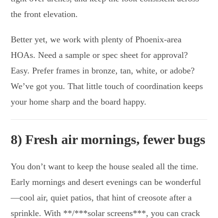
the front elevation.
Better yet, we work with plenty of Phoenix-area
HOAs. Need a sample or spec sheet for approval?
Easy. Prefer frames in bronze, tan, white, or adobe?
We’ve got you. That little touch of coordination keeps
your home sharp and the board happy.
8) Fresh air mornings, fewer bugs
You don’t want to keep the house sealed all the time.
Early mornings and desert evenings can be wonderful
—cool air, quiet patios, that hint of creosote after a
sprinkle. With **/***solar screens***, you can crack