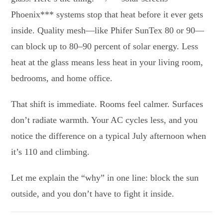
Phoenix*** systems stop that heat before it ever gets
inside. Quality mesh—like Phifer SunTex 80 or 90—
can block up to 80–90 percent of solar energy. Less
heat at the glass means less heat in your living room,
bedrooms, and home office.
That shift is immediate. Rooms feel calmer. Surfaces
don’t radiate warmth. Your AC cycles less, and you
notice the difference on a typical July afternoon when
it’s 110 and climbing.
Let me explain the “why” in one line: block the sun
outside, and you don’t have to fight it inside.