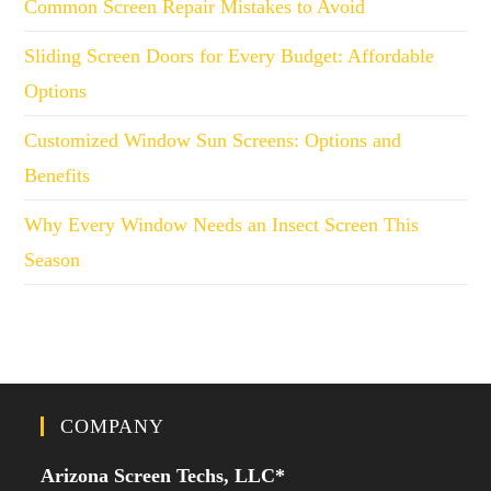
Common Screen Repair Mistakes to Avoid
Sliding Screen Doors for Every Budget: Affordable
Options
Customized Window Sun Screens: Options and
Benefits
Why Every Window Needs an Insect Screen This
Season
COMPANY
Arizona Screen Techs, LLC*