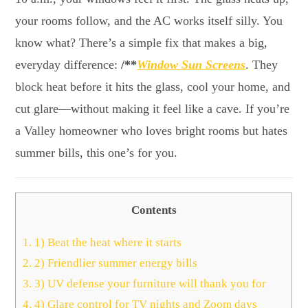
your rooms follow, and the AC works itself silly. You
know what? There’s a simple fix that makes a big,
everyday difference:
/**
Window Sun Screens
. They
block heat before it hits the glass, cool your home, and
cut glare—without making it feel like a cave. If you’re
a Valley homeowner who loves bright rooms but hates
summer bills, this one’s for you.
Contents
1.
1) Beat the heat where it starts
2.
2) Friendlier summer energy bills
3.
3) UV defense your furniture will thank you for
4.
4) Glare control for TV nights and Zoom days