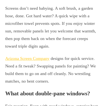
Screens don’t need babying. A soft brush, a garden
hose, done. Got hard water? A quick wipe with a
microfiber towel prevents spots. If you enjoy winter
sun, removable panels let you welcome that warmth,
then pop them back on when the forecast creeps
toward triple digits again.
Arizona Screen Company
designs for quick service.
Need a fit tweak? Swapping panels for painting? We
build them to go on and off cleanly. No wrestling
matches, no bent corners.
What about double-pane windows?
Fair question. Even with good windows, exterior heat