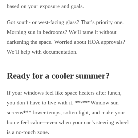
based on your exposure and goals.
Got south- or west-facing glass? That’s priority one.
Morning sun in bedrooms? We’ll tame it without
darkening the space. Worried about HOA approvals?
We’ll help with documentation.
Ready for a cooler summer?
If your windows feel like space heaters after lunch,
you don’t have to live with it. **/***Window sun
screens*** lower temps, soften light, and make your
home feel calm—even when your car’s steering wheel
is a no-touch zone.