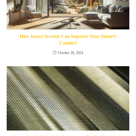
How Insect Screens Can Improve Your Home’s
Comfort
October 28, 2024