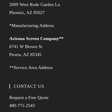
2009 West Rode Garden Ln
Phoenix, AZ 85027
*Manufacturing Address
Arizona Screen Company**
6741 W Brown St
Peoria, AZ 85345
**Service Area Address
CONTACT US
Request a Free Quote
480-771-2543