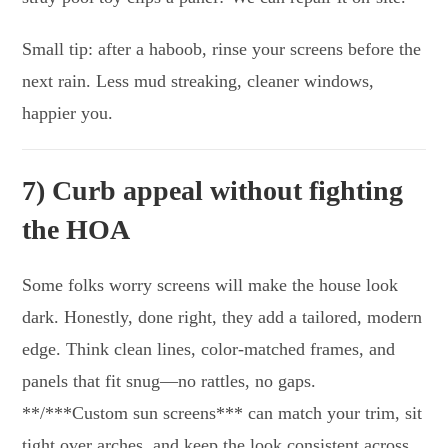
Small tip: after a haboob, rinse your screens before the
next rain. Less mud streaking, cleaner windows,
happier you.
7) Curb appeal without fighting
the HOA
Some folks worry screens will make the house look
dark. Honestly, done right, they add a tailored, modern
edge. Think clean lines, color-matched frames, and
panels that fit snug—no rattles, no gaps.
**/***Custom sun screens*** can match your trim, sit
tight over arches, and keep the look consistent across