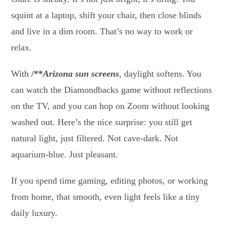
squint at a laptop, shift your chair, then close blinds
and live in a dim room. That’s no way to work or
relax.
With
/**
Arizona sun screens
, daylight softens. You
can watch the Diamondbacks game without reflections
on the TV, and you can hop on Zoom without looking
washed out. Here’s the nice surprise: you still get
natural light, just filtered. Not cave-dark. Not
aquarium-blue. Just pleasant.
If you spend time gaming, editing photos, or working
from home, that smooth, even light feels like a tiny
daily luxury.