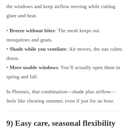
the windows and keep airflow moving while cutting
glare and heat.
•
Breeze without bites
: The mesh keeps out
mosquitoes and gnats.
•
Shade while you ventilate
: Air moves, the sun calms
down.
•
More usable windows
: You’ll actually open them in
spring and fall.
In Phoenix, that combination—shade plus airflow—
feels like cheating summer, even if just for an hour.
9) Easy care, seasonal flexibility