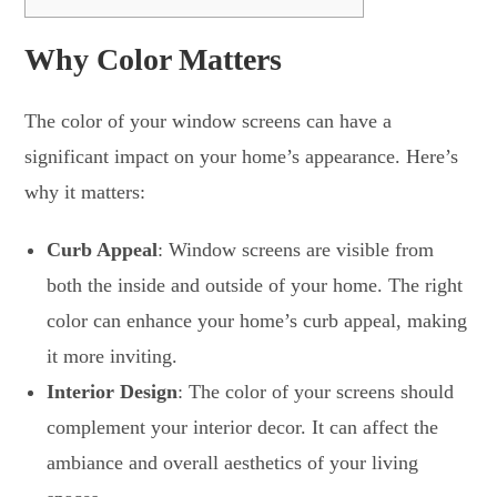
Why Color Matters
The color of your window screens can have a
significant impact on your home’s appearance. Here’s
why it matters:
Curb Appeal
: Window screens are visible from
both the inside and outside of your home. The right
color can enhance your home’s curb appeal, making
it more inviting.
Interior Design
: The color of your screens should
complement your interior decor. It can affect the
ambiance and overall aesthetics of your living