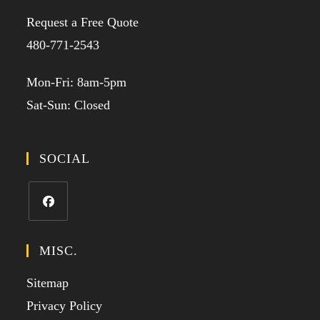
Request a Free Quote
480-771-2543
Mon-Fri: 8am-5pm
Sat-Sun: Closed
SOCIAL
MISC.
Sitemap
Privacy Policy