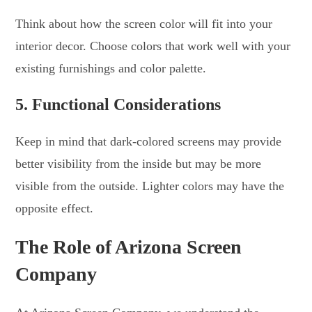
Think about how the screen color will fit into your
interior decor. Choose colors that work well with your
existing furnishings and color palette.
5. Functional Considerations
Keep in mind that dark-colored screens may provide
better visibility from the inside but may be more
visible from the outside. Lighter colors may have the
opposite effect.
The Role of Arizona Screen
Company