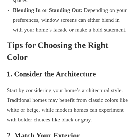
spaces.
Blending In or Standing Out
: Depending on your
preferences, window screens can either blend in
with your home’s facade or make a bold statement.
Tips for Choosing the Right
Color
1. Consider the Architecture
Start by considering your home’s architectural style.
Traditional homes may benefit from classic colors like
white or beige, while modern homes can experiment
with bolder choices like black or gray.
2. Match Your Exterior