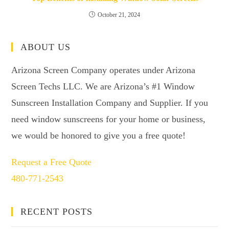
October 21, 2024
ABOUT US
Arizona Screen Company operates under Arizona
Screen Techs LLC. We are Arizona’s #1 Window
Sunscreen Installation Company and Supplier. If you
need window sunscreens for your home or business,
we would be honored to give you a free quote!
Request a Free Quote
480-771-2543
RECENT POSTS