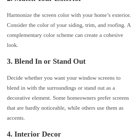
Harmonize the screen color with your home’s exterior.
Consider the color of your siding, trim, and roofing. A
complementary color scheme can create a cohesive
look.
3. Blend In or Stand Out
Decide whether you want your window screens to
blend in with the surroundings or stand out as a
decorative element. Some homeowners prefer screens
that are hardly noticeable, while others use them as
accents.
4. Interior Decor