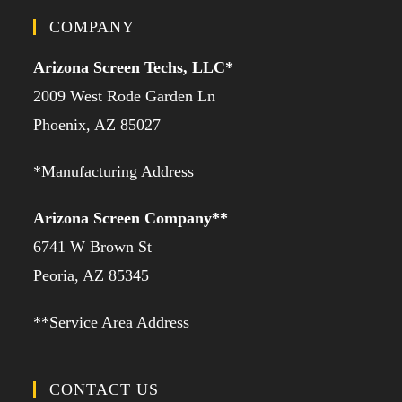
COMPANY
Arizona Screen Techs, LLC*
2009 West Rode Garden Ln
Phoenix, AZ 85027
*Manufacturing Address
Arizona Screen Company**
6741 W Brown St
Peoria, AZ 85345
**Service Area Address
CONTACT US