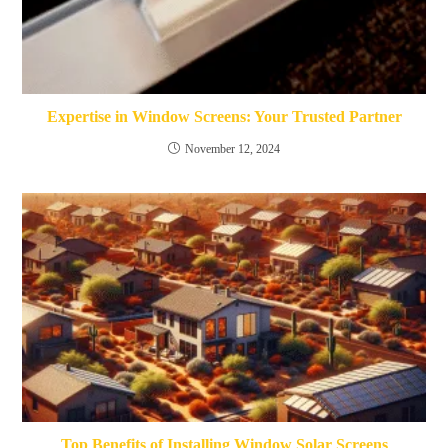
Expertise in Window Screens: Your Trusted Partner
November 12, 2024
Top Benefits of Installing Window Solar Screens