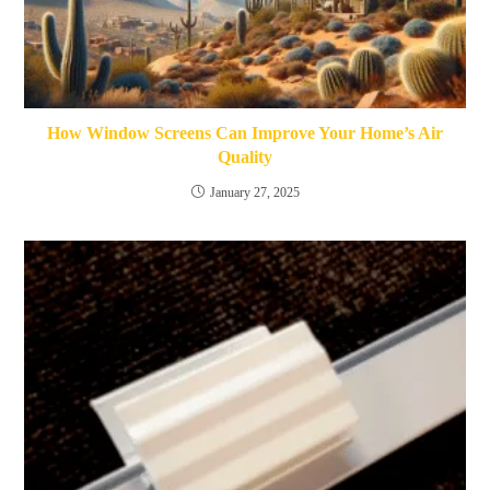
How Window Screens Can Improve Your Home’s Air
Quality
January 27, 2025