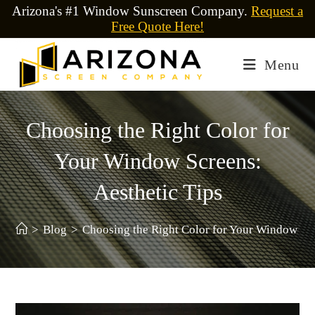
Arizona's #1 Window Sunscreen Company.
Request a
Free Quote Here!
Menu
Choosing the Right Color for
Your Window Screens:
Aesthetic Tips
>
Blog
>
Choosing the Right Color for Your Window Scr