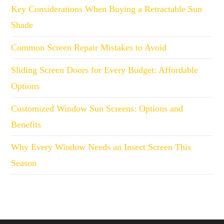
Key Considerations When Buying a Retractable Sun
Shade
Common Screen Repair Mistakes to Avoid
Sliding Screen Doors for Every Budget: Affordable
Options
Customized Window Sun Screens: Options and
Benefits
Why Every Window Needs an Insect Screen This
Season