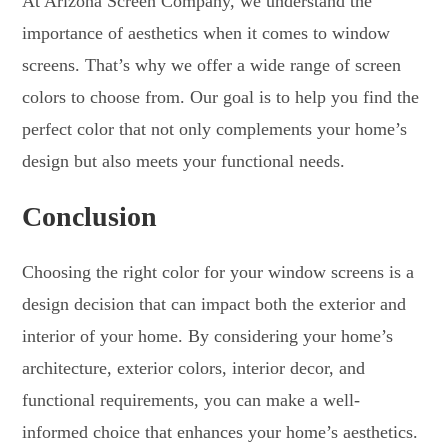
At Arizona Screen Company, we understand the
importance of aesthetics when it comes to window
screens. That’s why we offer a wide range of screen
colors to choose from. Our goal is to help you find the
perfect color that not only complements your home’s
design but also meets your functional needs.
Conclusion
Choosing the right color for your window screens is a
design decision that can impact both the exterior and
interior of your home. By considering your home’s
architecture, exterior colors, interior decor, and
functional requirements, you can make a well-
informed choice that enhances your home’s aesthetics.