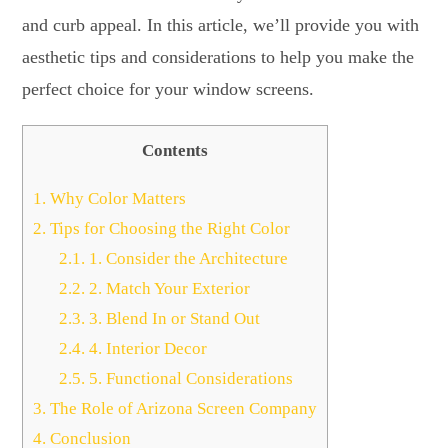
and curb appeal. In this article, we’ll provide you with
aesthetic tips and considerations to help you make the
perfect choice for your window screens.
Contents
1.
Why Color Matters
2.
Tips for Choosing the Right Color
2.1.
1. Consider the Architecture
2.2.
2. Match Your Exterior
2.3.
3. Blend In or Stand Out
2.4.
4. Interior Decor
2.5.
5. Functional Considerations
3.
The Role of Arizona Screen Company
4.
Conclusion