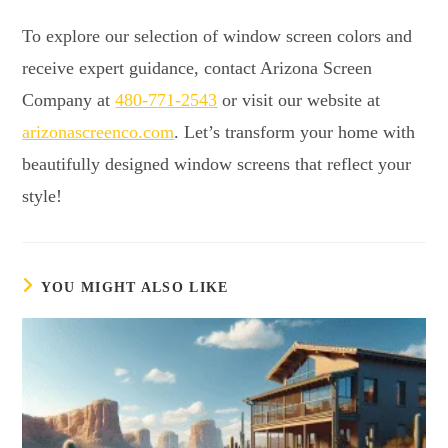
To explore our selection of window screen colors and
receive expert guidance, contact Arizona Screen
Company at
480-771-2543
or visit our website at
arizonascreenco.com
. Let’s transform your home with
beautifully designed window screens that reflect your
style!
YOU MIGHT ALSO LIKE