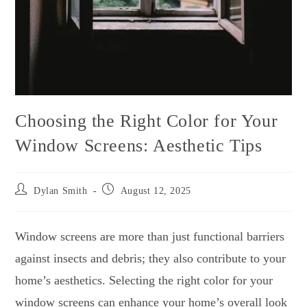
Choosing the Right Color for Your
Window Screens: Aesthetic Tips
Dylan Smith
August 12, 2025
Window screens are more than just functional barriers
against insects and debris; they also contribute to your
home’s aesthetics. Selecting the right color for your
window screens can enhance your home’s overall look