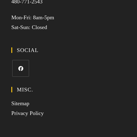
480-771-2543
Mon-Fri: 8am-5pm
Sat-Sun: Closed
SOCIAL
MISC.
Sitemap
Privacy Policy