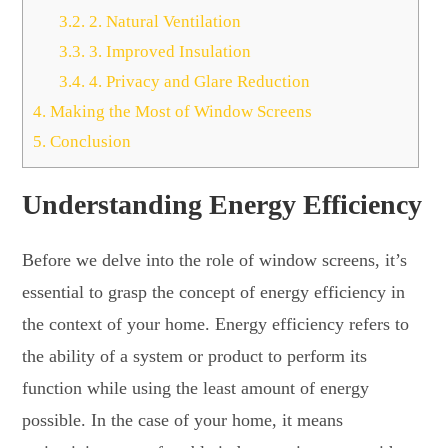
3.2.
2. Natural Ventilation
3.3.
3. Improved Insulation
3.4.
4. Privacy and Glare Reduction
4.
Making the Most of Window Screens
5.
Conclusion
Understanding Energy Efficiency
Before we delve into the role of window screens, it’s
essential to grasp the concept of energy efficiency in
the context of your home. Energy efficiency refers to
the ability of a system or product to perform its
function while using the least amount of energy
possible. In the case of your home, it means