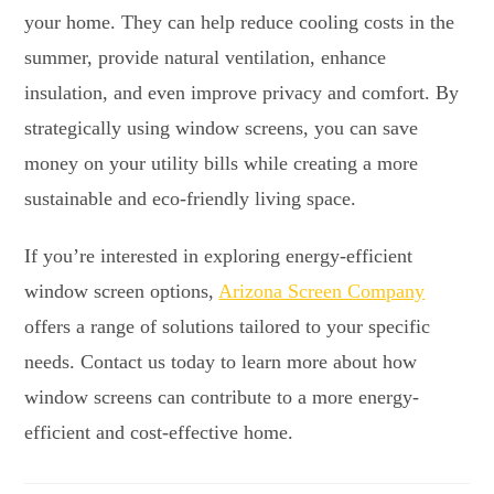
your home. They can help reduce cooling costs in the
summer, provide natural ventilation, enhance
insulation, and even improve privacy and comfort. By
strategically using window screens, you can save
money on your utility bills while creating a more
sustainable and eco-friendly living space.
If you’re interested in exploring energy-efficient
window screen options,
Arizona Screen Company
offers a range of solutions tailored to your specific
needs. Contact us today to learn more about how
window screens can contribute to a more energy-
efficient and cost-effective home.