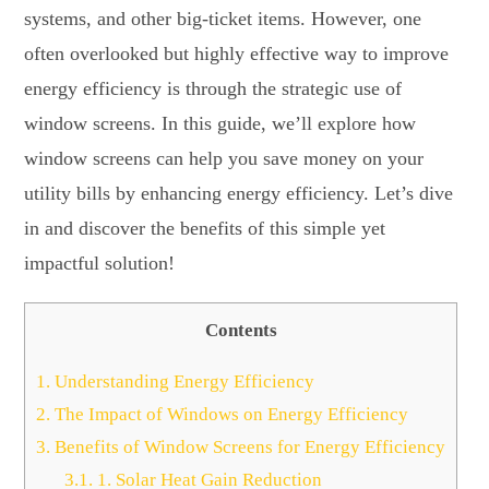
systems, and other big-ticket items. However, one
often overlooked but highly effective way to improve
energy efficiency is through the strategic use of
window screens. In this guide, we’ll explore how
window screens can help you save money on your
utility bills by enhancing energy efficiency. Let’s dive
in and discover the benefits of this simple yet
impactful solution!
Contents
1.
Understanding Energy Efficiency
2.
The Impact of Windows on Energy Efficiency
3.
Benefits of Window Screens for Energy Efficiency
3.1.
1. Solar Heat Gain Reduction