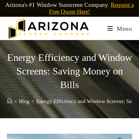
Arizona's #1 Window Sunscreen Company.
Request a
Free Quote Here!
Menu
Energy Efficiency and Window
Screens: Saving Money on
Bills
>
Blog
>
Energy Efficiency and Window Screens: Savin