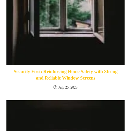
Security First: Reinforcing Home Safety with Strong
and Reliable Window Screens
July 25, 2023