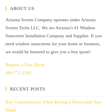
ABOUT US
Arizona Screen Company operates under Arizona
Screen Techs LLC. We are Arizona’s #1 Window
Sunscreen Installation Company and Supplier. If you
need window sunscreens for your home or business,
we would be honored to give you a free quote!
Request a Free Quote
480-771-2543
RECENT POSTS
Key Considerations When Buying a Retractable Sun
Shade