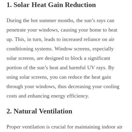
1.
Solar Heat Gain Reduction
During the hot summer months, the sun’s rays can
penetrate your windows, causing your home to heat
up. This, in turn, leads to increased reliance on air
conditioning systems. Window screens, especially
solar screens, are designed to block a significant
portion of the sun’s heat and harmful UV rays. By
using solar screens, you can reduce the heat gain
through your windows, thus decreasing your cooling
costs and enhancing energy efficiency.
2.
Natural Ventilation
Proper ventilation is crucial for maintaining indoor air