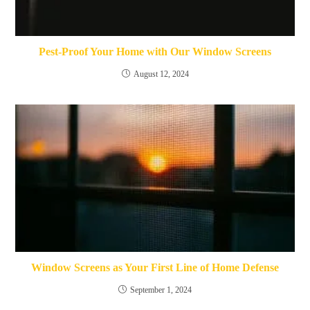
Pest-Proof Your Home with Our Window Screens
August 12, 2024
Window Screens as Your First Line of Home Defense
September 1, 2024