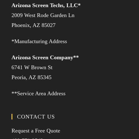
Arizona Screen Techs, LLC*
2009 West Rode Garden Ln
Phoenix, AZ 85027
*Manufacturing Address
Arizona Screen Company**
6741 W Brown St
Peoria, AZ 85345
**Service Area Address
CONTACT US
Request a Free Quote