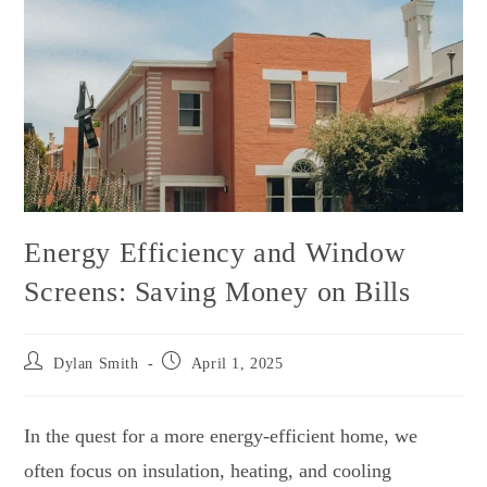
Energy Efficiency and Window
Screens: Saving Money on Bills
Dylan Smith
April 1, 2025
In the quest for a more energy-efficient home, we
often focus on insulation, heating, and cooling