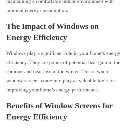
maintaining a comfortable indoor environment with
minimal energy consumption.
The Impact of Windows on
Energy Efficiency
Windows play a significant role in your home’s energy
efficiency. They are points of potential heat gain in the
summer and heat loss in the winter. This is where
window screens come into play as valuable tools for
improving your home’s energy performance.
Benefits of Window Screens for
Energy Efficiency