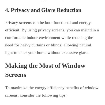
4.
Privacy and Glare Reduction
Privacy screens can be both functional and energy-
efficient. By using privacy screens, you can maintain a
comfortable indoor environment while reducing the
need for heavy curtains or blinds, allowing natural
light to enter your home without excessive glare.
Making the Most of Window
Screens
To maximize the energy efficiency benefits of window
screens, consider the following tips: