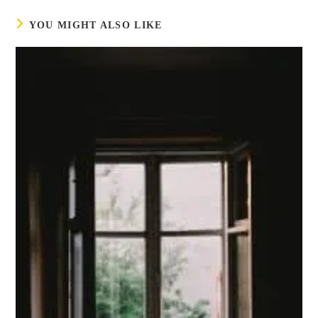
YOU MIGHT ALSO LIKE