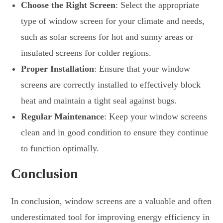
Choose the Right Screen
: Select the appropriate
type of window screen for your climate and needs,
such as solar screens for hot and sunny areas or
insulated screens for colder regions.
Proper Installation
: Ensure that your window
screens are correctly installed to effectively block
heat and maintain a tight seal against bugs.
Regular Maintenance
: Keep your window screens
clean and in good condition to ensure they continue
to function optimally.
Conclusion
In conclusion, window screens are a valuable and often
underestimated tool for improving energy efficiency in