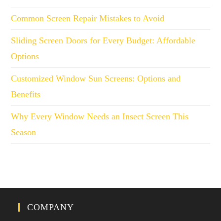
Common Screen Repair Mistakes to Avoid
Sliding Screen Doors for Every Budget: Affordable
Options
Customized Window Sun Screens: Options and
Benefits
Why Every Window Needs an Insect Screen This
Season
COMPANY