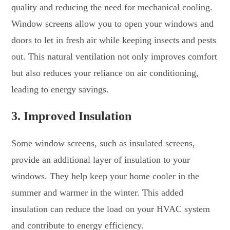
quality and reducing the need for mechanical cooling.
Window screens allow you to open your windows and
doors to let in fresh air while keeping insects and pests
out. This natural ventilation not only improves comfort
but also reduces your reliance on air conditioning,
leading to energy savings.
3.
Improved Insulation
Some window screens, such as insulated screens,
provide an additional layer of insulation to your
windows. They help keep your home cooler in the
summer and warmer in the winter. This added
insulation can reduce the load on your HVAC system
and contribute to energy efficiency.