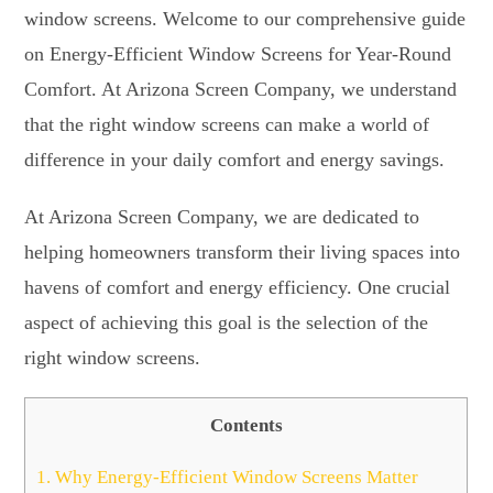
window screens. Welcome to our comprehensive guide
on Energy-Efficient Window Screens for Year-Round
Comfort. At Arizona Screen Company, we understand
that the right window screens can make a world of
difference in your daily comfort and energy savings.
At Arizona Screen Company, we are dedicated to
helping homeowners transform their living spaces into
havens of comfort and energy efficiency. One crucial
aspect of achieving this goal is the selection of the
right window screens.
Contents
1.
Why Energy-Efficient Window Screens Matter