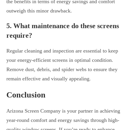
the benefits in terms of energy savings and comfort
outweigh this minor drawback.
5. What maintenance do these screens
require?
Regular cleaning and inspection are essential to keep
your energy-efficient screens in optimal condition.
Remove dust, debris, and spider webs to ensure they
remain effective and visually appealing.
Conclusion
Arizona Screen Company is your partner in achieving
year-round comfort and energy savings through high-
quality window screens. If you’re ready to enhance