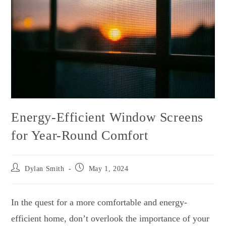
Energy-Efficient Window Screens
for Year-Round Comfort
Dylan Smith
May 1, 2024
In the quest for a more comfortable and energy-
efficient home, don’t overlook the importance of your