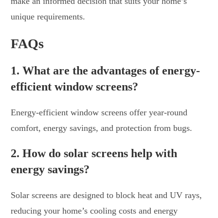
make an informed decision that suits your home’s
unique requirements.
FAQs
1. What are the advantages of energy-
efficient window screens?
Energy-efficient window screens offer year-round
comfort, energy savings, and protection from bugs.
2. How do solar screens help with
energy savings?
Solar screens are designed to block heat and UV rays,
reducing your home’s cooling costs and energy