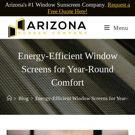
Arizona's #1 Window Sunscreen Company.
Request a
Free Quote Here!
Menu
Energy-Efficient Window
Screens for Year-Round
Comfort
>
Blog
>
Energy-Efficient Window Screens for Year-R