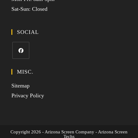
Sat-Sun: Closed
SOCIAL
MISC.
Sitemap
Privacy Policy
Copyright 2026 - Arizona Screen Company - Arizona Screen
Techs