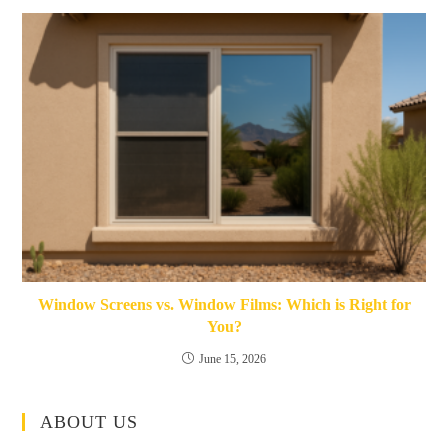
Window Screens vs. Window Films: Which is Right for
You?
June 15, 2026
ABOUT US