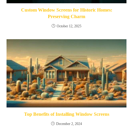
Custom Window Screens for Historic Homes:
Preserving Charm
October 12, 2025
Top Benefits of Installing Window Screens
December 2, 2024