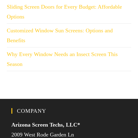
Sliding Screen Doors for Every Budget: Affordable
Options
Customized Window Sun Screens: Options and
Benefits
Why Every Window Needs an Insect Screen This
Season
COMPANY
Arizona Screen Techs, LLC*
2009 West Rode Garden Ln