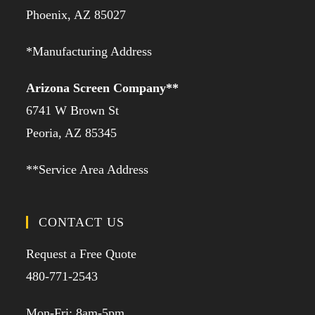
Phoenix, AZ 85027
*Manufacturing Address
Arizona Screen Company**
6741 W Brown St
Peoria, AZ 85345
**Service Area Address
CONTACT US
Request a Free Quote
480-771-2543
Mon-Fri: 8am-5pm