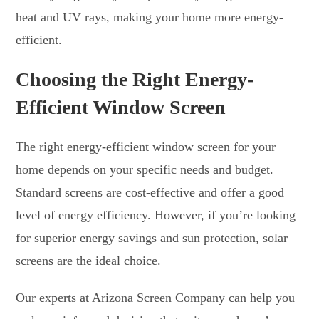
heat and UV rays, making your home more energy-
efficient.
Choosing the Right Energy-
Efficient Window Screen
The right energy-efficient window screen for your
home depends on your specific needs and budget.
Standard screens are cost-effective and offer a good
level of energy efficiency. However, if you’re looking
for superior energy savings and sun protection, solar
screens are the ideal choice.
Our experts at Arizona Screen Company can help you