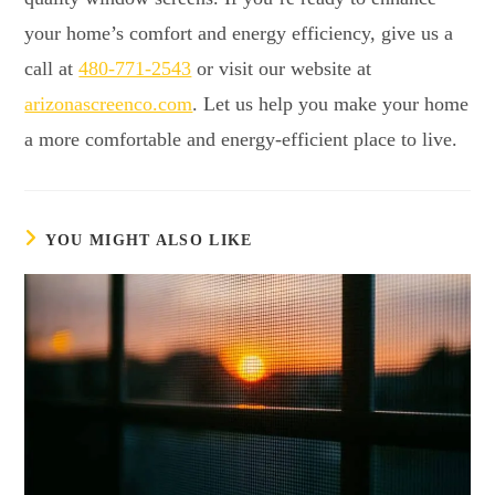
your home’s comfort and energy efficiency, give us a
call at
480-771-2543
or visit our website at
arizonascreenco.com
. Let us help you make your home
a more comfortable and energy-efficient place to live.
YOU MIGHT ALSO LIKE