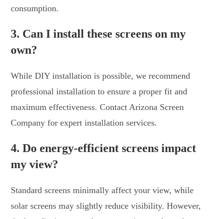
consumption.
3. Can I install these screens on my
own?
While DIY installation is possible, we recommend
professional installation to ensure a proper fit and
maximum effectiveness. Contact Arizona Screen
Company for expert installation services.
4. Do energy-efficient screens impact
my view?
Standard screens minimally affect your view, while
solar screens may slightly reduce visibility. However,