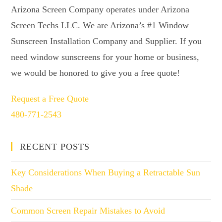
Arizona Screen Company operates under Arizona
Screen Techs LLC. We are Arizona’s #1 Window
Sunscreen Installation Company and Supplier. If you
need window sunscreens for your home or business,
we would be honored to give you a free quote!
Request a Free Quote
480-771-2543
RECENT POSTS
Key Considerations When Buying a Retractable Sun
Shade
Common Screen Repair Mistakes to Avoid