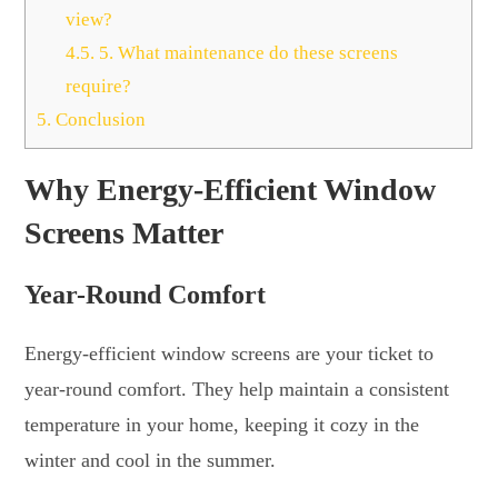
view?
4.5.
5. What maintenance do these screens
require?
5.
Conclusion
Why Energy-Efficient Window
Screens Matter
Year-Round Comfort
Energy-efficient window screens are your ticket to
year-round comfort. They help maintain a consistent
temperature in your home, keeping it cozy in the
winter and cool in the summer.