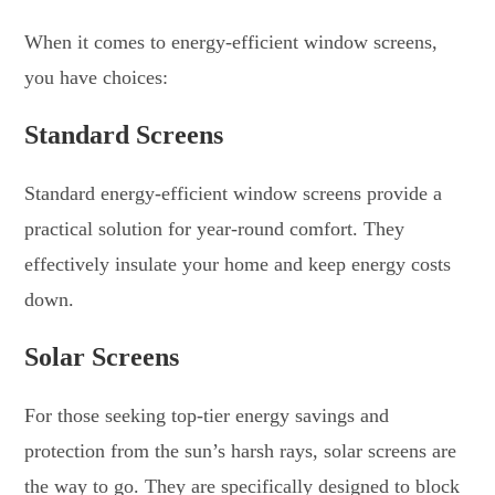
When it comes to energy-efficient window screens,
you have choices:
Standard Screens
Standard energy-efficient window screens provide a
practical solution for year-round comfort. They
effectively insulate your home and keep energy costs
down.
Solar Screens
For those seeking top-tier energy savings and
protection from the sun’s harsh rays, solar screens are
the way to go. They are specifically designed to block