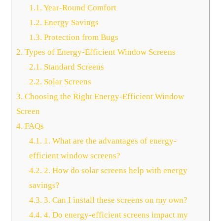
1.1.
Year-Round Comfort
1.2.
Energy Savings
1.3.
Protection from Bugs
2.
Types of Energy-Efficient Window Screens
2.1.
Standard Screens
2.2.
Solar Screens
3.
Choosing the Right Energy-Efficient Window
Screen
4.
FAQs
4.1.
1. What are the advantages of energy-
efficient window screens?
4.2.
2. How do solar screens help with energy
savings?
4.3.
3. Can I install these screens on my own?
4.4.
4. Do energy-efficient screens impact my