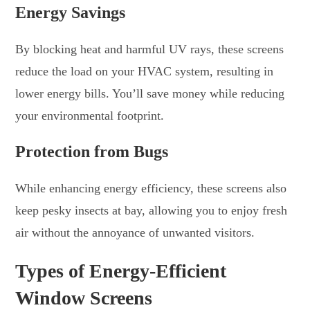
Energy Savings
By blocking heat and harmful UV rays, these screens
reduce the load on your HVAC system, resulting in
lower energy bills. You’ll save money while reducing
your environmental footprint.
Protection from Bugs
While enhancing energy efficiency, these screens also
keep pesky insects at bay, allowing you to enjoy fresh
air without the annoyance of unwanted visitors.
Types of Energy-Efficient
Window Screens