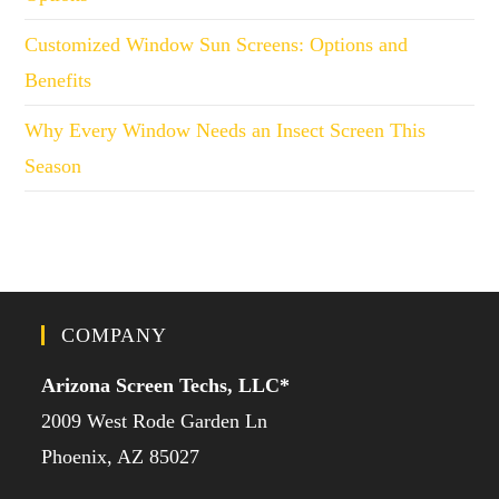
Customized Window Sun Screens: Options and
Benefits
Why Every Window Needs an Insect Screen This
Season
COMPANY
Arizona Screen Techs, LLC*
2009 West Rode Garden Ln
Phoenix, AZ 85027