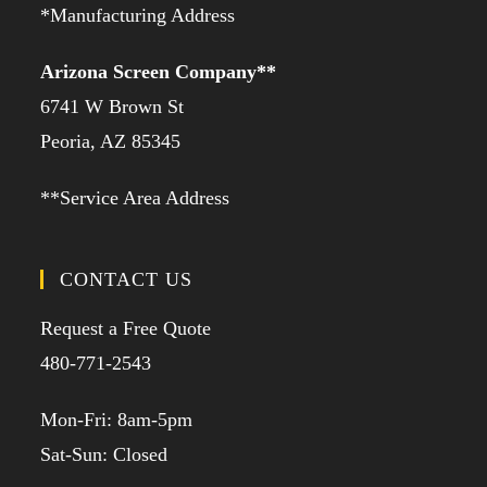
*Manufacturing Address
Arizona Screen Company**
6741 W Brown St
Peoria, AZ 85345
**Service Area Address
CONTACT US
Request a Free Quote
480-771-2543
Mon-Fri: 8am-5pm
Sat-Sun: Closed