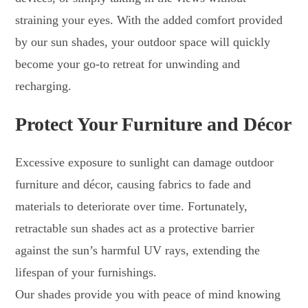
straining your eyes. With the added comfort provided
by our sun shades, your outdoor space will quickly
become your go-to retreat for unwinding and
recharging.
Protect Your Furniture and Décor
Excessive exposure to sunlight can damage outdoor
furniture and décor, causing fabrics to fade and
materials to deteriorate over time. Fortunately,
retractable sun shades act as a protective barrier
against the sun’s harmful UV rays, extending the
lifespan of your furnishings.
Our shades provide you with peace of mind knowing