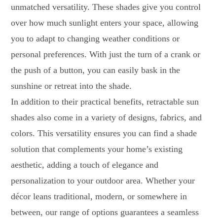
unmatched versatility. These shades give you control
over how much sunlight enters your space, allowing
you to adapt to changing weather conditions or
personal preferences. With just the turn of a crank or
the push of a button, you can easily bask in the
sunshine or retreat into the shade.
In addition to their practical benefits, retractable sun
shades also come in a variety of designs, fabrics, and
colors. This versatility ensures you can find a shade
solution that complements your home’s existing
aesthetic, adding a touch of elegance and
personalization to your outdoor area. Whether your
décor leans traditional, modern, or somewhere in
between, our range of options guarantees a seamless