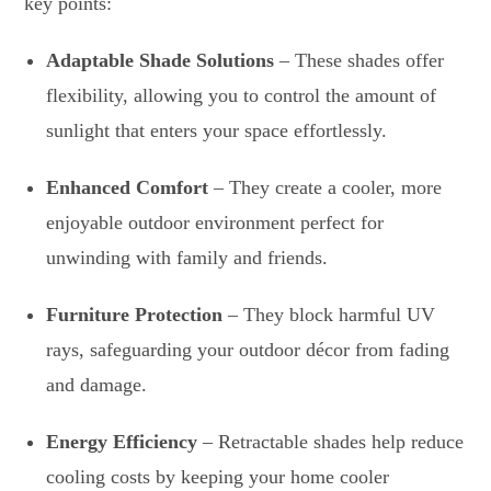
key points:
Adaptable Shade Solutions
– These shades offer
flexibility, allowing you to control the amount of
sunlight that enters your space effortlessly.
Enhanced Comfort
– They create a cooler, more
enjoyable outdoor environment perfect for
unwinding with family and friends.
Furniture Protection
– They block harmful UV
rays, safeguarding your outdoor décor from fading
and damage.
Energy Efficiency
– Retractable shades help reduce
cooling costs by keeping your home cooler