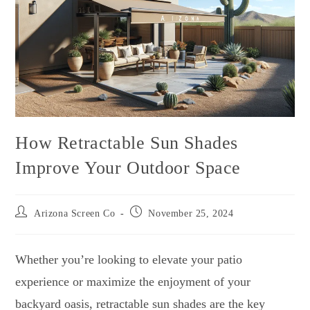
How Retractable Sun Shades
Improve Your Outdoor Space
Arizona Screen Co
November 25, 2024
Whether you’re looking to elevate your patio
experience or maximize the enjoyment of your
backyard oasis, retractable sun shades are the key