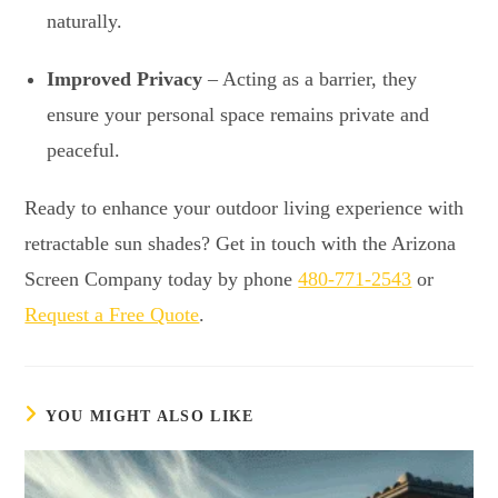
naturally.
Improved Privacy
– Acting as a barrier, they
ensure your personal space remains private and
peaceful.
Ready to enhance your outdoor living experience with
retractable sun shades? Get in touch with the Arizona
Screen Company today by phone
480-771-2543
or
Request a Free Quote
.
YOU MIGHT ALSO LIKE