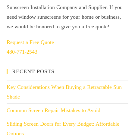
Sunscreen Installation Company and Supplier. If you
need window sunscreens for your home or business,
we would be honored to give you a free quote!
Request a Free Quote
480-771-2543
RECENT POSTS
Key Considerations When Buying a Retractable Sun
Shade
Common Screen Repair Mistakes to Avoid
Sliding Screen Doors for Every Budget: Affordable
Options