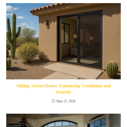
Sliding Screen Doors: Enhancing Ventilation and
Security
May 25, 2026