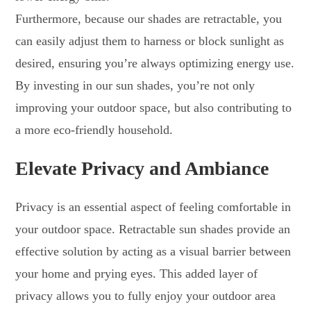
Furthermore, because our shades are retractable, you
can easily adjust them to harness or block sunlight as
desired, ensuring you’re always optimizing energy use.
By investing in our sun shades, you’re not only
improving your outdoor space, but also contributing to
a more eco-friendly household.
Elevate Privacy and Ambiance
Privacy is an essential aspect of feeling comfortable in
your outdoor space. Retractable sun shades provide an
effective solution by acting as a visual barrier between
your home and prying eyes. This added layer of
privacy allows you to fully enjoy your outdoor area