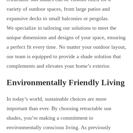
variety of outdoor spaces, from large patios and
expansive decks to small balconies or pergolas.
We specialize in tailoring our solutions to meet the
unique dimensions and designs of your space, ensuring
a perfect fit every time. No matter your outdoor layout,
our team is equipped to provide a shade solution that
complements and elevates your home’s exterior.
Environmentally Friendly Living
In today’s world, sustainable choices are more
important than ever. By choosing retractable sun
shades, you’re making a commitment to
environmentally conscious living. As previously