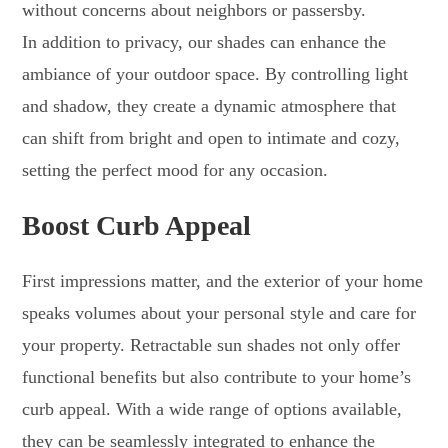
without concerns about neighbors or passersby.
In addition to privacy, our shades can enhance the
ambiance of your outdoor space. By controlling light
and shadow, they create a dynamic atmosphere that
can shift from bright and open to intimate and cozy,
setting the perfect mood for any occasion.
Boost Curb Appeal
First impressions matter, and the exterior of your home
speaks volumes about your personal style and care for
your property. Retractable sun shades not only offer
functional benefits but also contribute to your home’s
curb appeal. With a wide range of options available,
they can be seamlessly integrated to enhance the