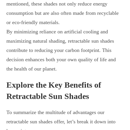
mentioned, these shades not only reduce energy
consumption but are also often made from recyclable
or eco-friendly materials.
By minimizing reliance on artificial cooling and
maximizing natural shading, retractable sun shades
contribute to reducing your carbon footprint. This
decision enhances both your own quality of life and
the health of our planet.
Explore the Key Benefits of
Retractable Sun Shades
To summarize the multitude of advantages our
retractable sun shades offer, let’s break it down into