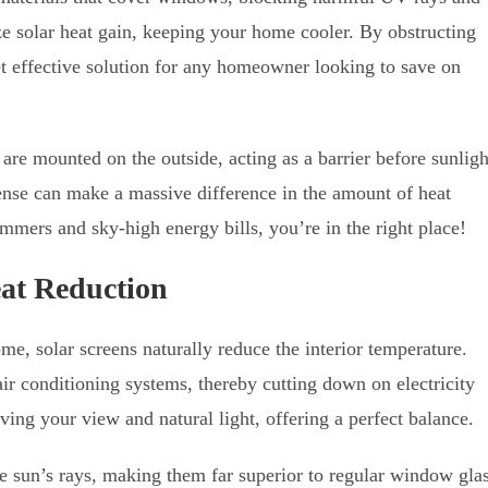
ze solar heat gain, keeping your home cooler. By obstructing
et effective solution for any homeowner looking to save on
are mounted on the outside, acting as a barrier before sunligh
fense can make a massive difference in the amount of heat
ummers and sky-high energy bills, you’re in the right place!
eat Reduction
me, solar screens naturally reduce the interior temperature.
air conditioning systems, thereby cutting down on electricity
ving your view and natural light, offering a perfect balance.
e sun’s rays, making them far superior to regular window gla