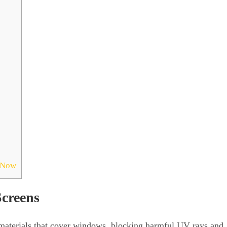
s Now
creens
materials that cover windows, blocking harmful UV rays and