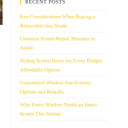
RECENT POSTS
Key Considerations When Buying a
Retractable Sun Shade
Common Screen Repair Mistakes to
Avoid
Sliding Screen Doors for Every Budget:
Affordable Options
Customized Window Sun Screens:
Options and Benefits
Why Every Window Needs an Insect
Screen This Season