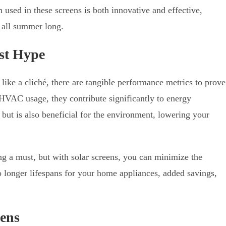
 used in these screens is both innovative and effective,
 all summer long.
st Hype
ike a cliché, there are tangible performance metrics to prove
 HVAC usage, they contribute significantly to energy
 but is also beneficial for the environment, lowering your
ng a must, but with solar screens, you can minimize the
o longer lifespans for your home appliances, added savings,
eens