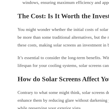
windows, ensuring maximum efficiency and app
The Cost: Is It Worth the Inve
You might wonder whether the initial costs of solar
be more than some traditional alternatives, but the
these costs, making solar screens an investment in 
It’s essential to consider the long-term benefits. W
lifespan for your cooling systems, solar screens can
How do Solar Screens Affect Y
Contrary to what some might think, solar screens do
enhance them by reducing glare without darkening 
while preserving your exterior vista.