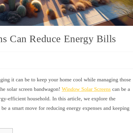
s Can Reduce Energy Bills
ging it can be to keep your home cool while managing those
 the solar screen bandwagon!
Window Solar Screens
can be a
efficient household. In this article, we explore the
n be a smart move for reducing energy expenses and keeping