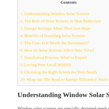
Contents
1.
Understanding Window Solar Screens
2.
The Role of Solar Screens in Heat Reduction
3.
Energy Savings: More Than Just Hype
4.
Benefits of Installing Solar Screens
5.
The Cost: Is It Worth the Investment?
6.
How do Solar Screens Affect Your View?
7.
Installation Process: What to Expect
8.
Loving Your Local Wildlife
9.
Choosing the Right Screen for Your Needs
10.
Wrap-up: The Road to Energy Efficiency Start
Understanding Window Solar S
Window solar screens are specially designed mesh 