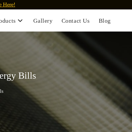
e Here!
oducts
Gallery
Contact Us
Blog
rgy Bills
ls