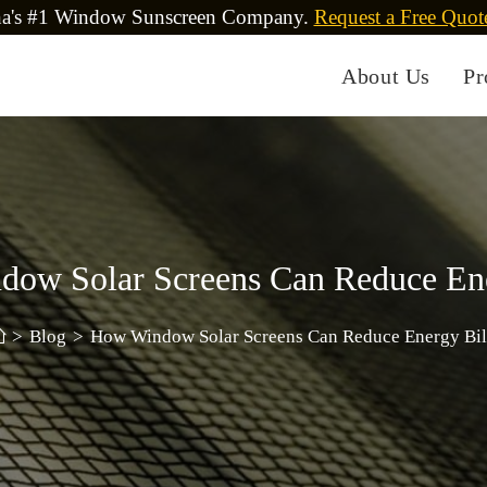
na's #1 Window Sunscreen Company.
Request a Free Quot
About Us
Pr
ow Solar Screens Can Reduce Ene
>
Blog
>
How Window Solar Screens Can Reduce Energy Bil