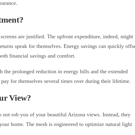
earance.
stment?
 screens are justified. The upfront expenditure, indeed, might
 returns speak for themselves. Energy savings can quickly offs
both financial savings and comfort.
ith the prolonged reduction in energy bills and the extended
 pay for themselves several times over during their lifetime.
our View?
 not rob you of your beautiful Arizona views. Instead, they
your home. The mesh is engineered to optimize natural light