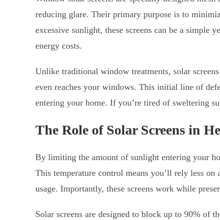
reducing glare. Their primary purpose is to minimi
excessive sunlight, these screens can be a simple y
energy costs.
Unlike traditional window treatments, solar screens 
even reaches your windows. This initial line of de
entering your home. If you’re tired of sweltering s
The Role of Solar Screens in H
By limiting the amount of sunlight entering your ho
This temperature control means you’ll rely less on 
usage. Importantly, these screens work while preser
Solar screens are designed to block up to 90% of th