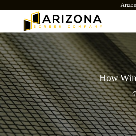
Arizo
How Wind