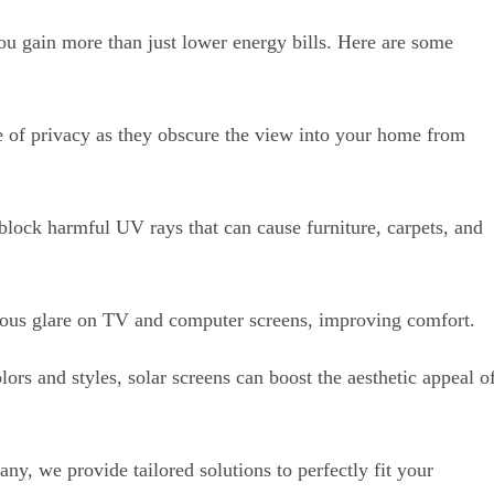
ou gain more than just lower energy bills. Here are some
e of privacy as they obscure the view into your home from
block harmful UV rays that can cause furniture, carpets, and
ous glare on TV and computer screens, improving comfort.
lors and styles, solar screens can boost the aesthetic appeal o
, we provide tailored solutions to perfectly fit your