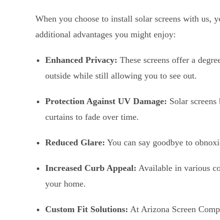
When you choose to install solar screens with us, y
additional advantages you might enjoy:
Enhanced Privacy:
These screens offer a degre
outside while still allowing you to see out.
Protection Against UV Damage:
Solar screens 
curtains to fade over time.
Reduced Glare:
You can say goodbye to obnoxi
Increased Curb Appeal:
Available in various co
your home.
Custom Fit Solutions:
At Arizona Screen Company