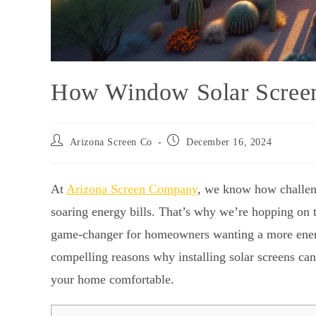
How Window Solar Screen
Arizona Screen Co
December 16, 2024
At
Arizona Screen Company
, we know how challen
soaring energy bills. That’s why we’re hopping on
game-changer for homeowners wanting a more energy-
compelling reasons why installing solar screens ca
your home comfortable.