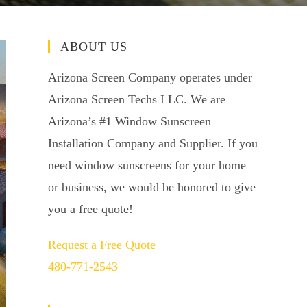
ABOUT US
Arizona Screen Company operates under
Arizona Screen Techs LLC. We are
Arizona’s #1 Window Sunscreen
Installation Company and Supplier. If you
need window sunscreens for your home
or business, we would be honored to give
you a free quote!
Request a Free Quote
480-771-2543