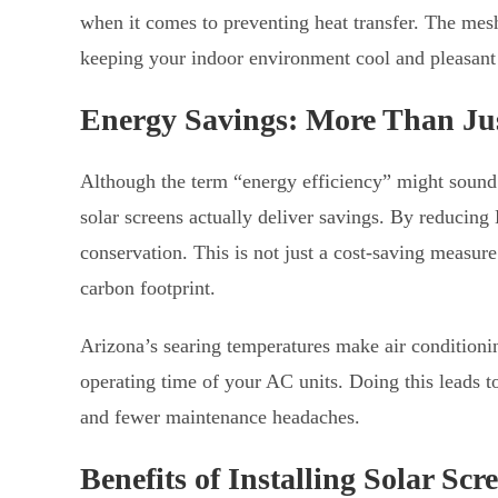
when it comes to preventing heat transfer. The mesh
keeping your indoor environment cool and pleasant
Energy Savings: More Than Ju
Although the term “energy efficiency” might sound l
solar screens actually deliver savings. By reducing
conservation. This is not just a cost-saving measure
carbon footprint.
Arizona’s searing temperatures make air conditioni
operating time of your AC units. Doing this leads t
and fewer maintenance headaches.
Benefits of Installing Solar Scr