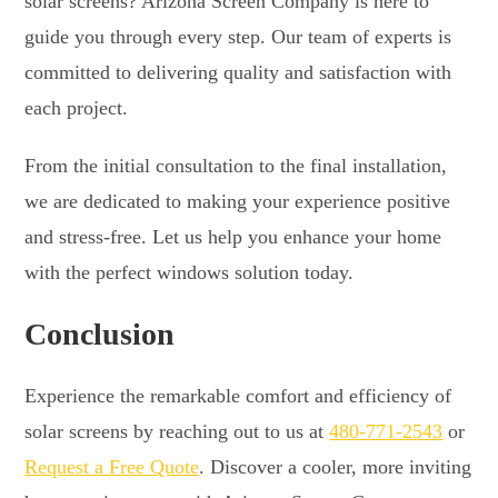
solar screens? Arizona Screen Company is here to
guide you through every step. Our team of experts is
committed to delivering quality and satisfaction with
each project.
From the initial consultation to the final installation,
we are dedicated to making your experience positive
and stress-free. Let us help you enhance your home
with the perfect windows solution today.
Conclusion
Experience the remarkable comfort and efficiency of
solar screens by reaching out to us at
480-771-2543
or
Request a Free Quote
. Discover a cooler, more inviting