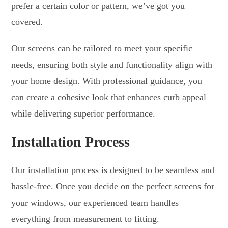
prefer a certain color or pattern, we’ve got you
covered.
Our screens can be tailored to meet your specific
needs, ensuring both style and functionality align with
your home design. With professional guidance, you
can create a cohesive look that enhances curb appeal
while delivering superior performance.
Installation Process
Our installation process is designed to be seamless and
hassle-free. Once you decide on the perfect screens for
your windows, our experienced team handles
everything from measurement to fitting.