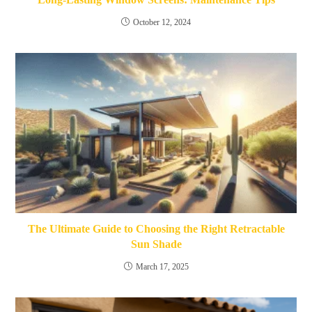
October 12, 2024
The Ultimate Guide to Choosing the Right Retractable
Sun Shade
March 17, 2025