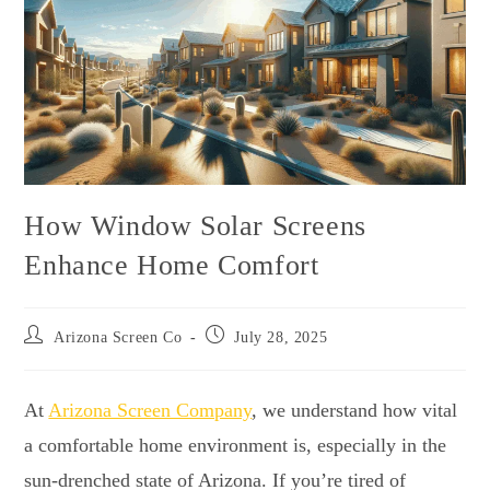
How Window Solar Screens
Enhance Home Comfort
Arizona Screen Co
July 28, 2025
At
Arizona Screen Company
, we understand how vital
a comfortable home environment is, especially in the
sun-drenched state of Arizona. If you’re tired of