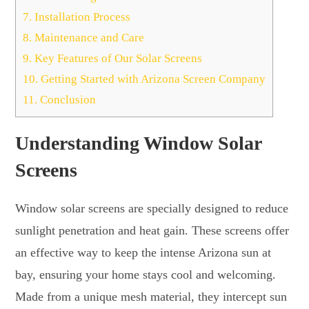
7.
Installation Process
8.
Maintenance and Care
9.
Key Features of Our Solar Screens
10.
Getting Started with Arizona Screen Company
11.
Conclusion
Understanding Window Solar
Screens
Window solar screens are specially designed to reduce
sunlight penetration and heat gain. These screens offer
an effective way to keep the intense Arizona sun at
bay, ensuring your home stays cool and welcoming.
Made from a unique mesh material, they intercept sun