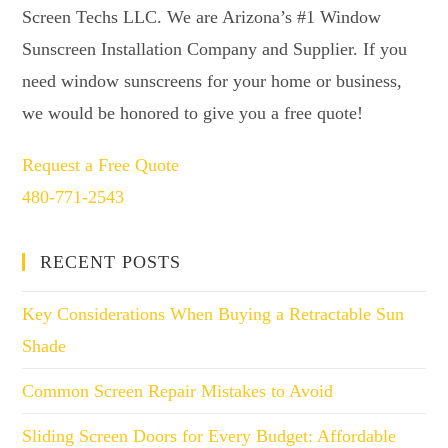
Screen Techs LLC. We are Arizona’s #1 Window
Sunscreen Installation Company and Supplier. If you
need window sunscreens for your home or business,
we would be honored to give you a free quote!
Request a Free Quote
480-771-2543
RECENT POSTS
Key Considerations When Buying a Retractable Sun
Shade
Common Screen Repair Mistakes to Avoid
Sliding Screen Doors for Every Budget: Affordable