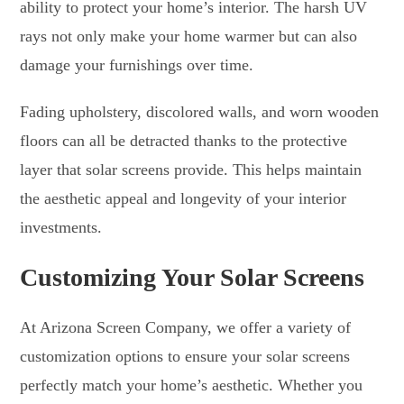
ability to protect your home’s interior. The harsh UV
rays not only make your home warmer but can also
damage your furnishings over time.
Fading upholstery, discolored walls, and worn wooden
floors can all be detracted thanks to the protective
layer that solar screens provide. This helps maintain
the aesthetic appeal and longevity of your interior
investments.
Customizing Your Solar Screens
At Arizona Screen Company, we offer a variety of
customization options to ensure your solar screens
perfectly match your home’s aesthetic. Whether you