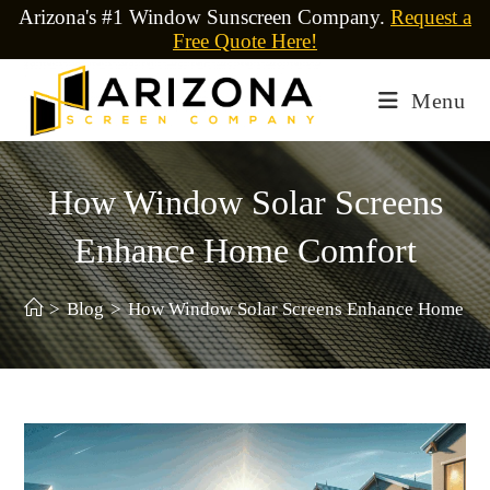
Arizona's #1 Window Sunscreen Company.
Request a
Free Quote Here!
Menu
How Window Solar Screens
Enhance Home Comfort
>
Blog
>
How Window Solar Screens Enhance Home Co