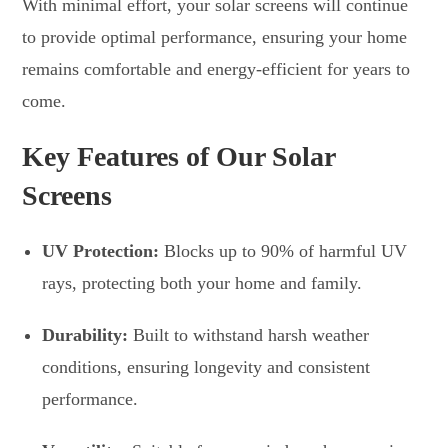
With minimal effort, your solar screens will continue
to provide optimal performance, ensuring your home
remains comfortable and energy-efficient for years to
come.
Key Features of Our Solar
Screens
UV Protection:
Blocks up to 90% of harmful UV
rays, protecting both your home and family.
Durability:
Built to withstand harsh weather
conditions, ensuring longevity and consistent
performance.