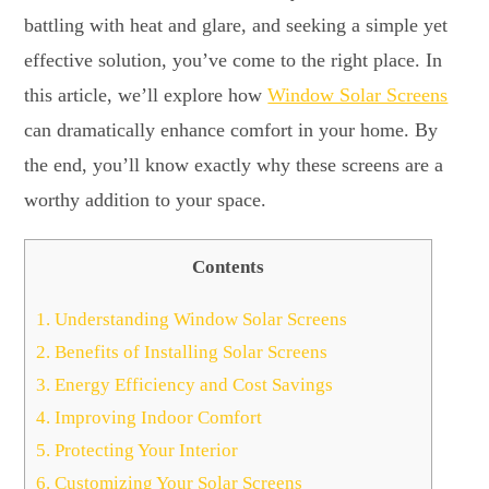
battling with heat and glare, and seeking a simple yet
effective solution, you’ve come to the right place. In
this article, we’ll explore how
Window Solar Screens
can dramatically enhance comfort in your home. By
the end, you’ll know exactly why these screens are a
worthy addition to your space.
Contents
1.
Understanding Window Solar Screens
2.
Benefits of Installing Solar Screens
3.
Energy Efficiency and Cost Savings
4.
Improving Indoor Comfort
5.
Protecting Your Interior
6.
Customizing Your Solar Screens