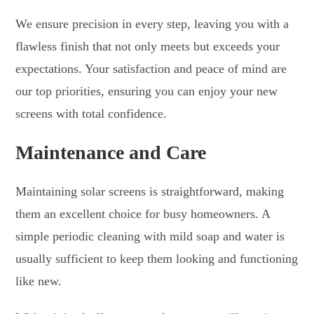
We ensure precision in every step, leaving you with a
flawless finish that not only meets but exceeds your
expectations. Your satisfaction and peace of mind are
our top priorities, ensuring you can enjoy your new
screens with total confidence.
Maintenance and Care
Maintaining solar screens is straightforward, making
them an excellent choice for busy homeowners. A
simple periodic cleaning with mild soap and water is
usually sufficient to keep them looking and functioning
like new.