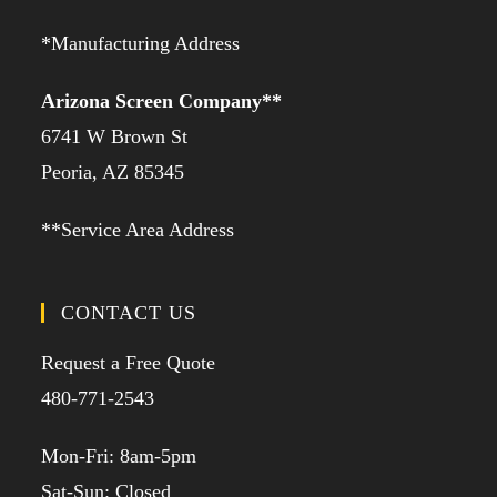
*Manufacturing Address
Arizona Screen Company**
6741 W Brown St
Peoria, AZ 85345
**Service Area Address
CONTACT US
Request a Free Quote
480-771-2543
Mon-Fri: 8am-5pm
Sat-Sun: Closed