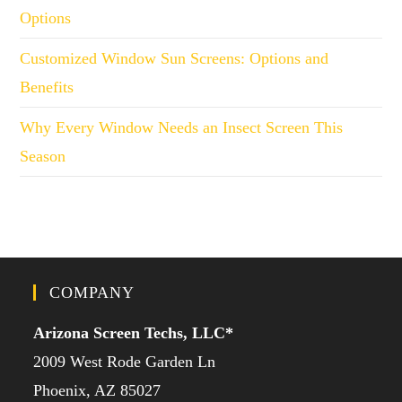
Options
Customized Window Sun Screens: Options and
Benefits
Why Every Window Needs an Insect Screen This
Season
COMPANY
Arizona Screen Techs, LLC*
2009 West Rode Garden Ln
Phoenix, AZ 85027