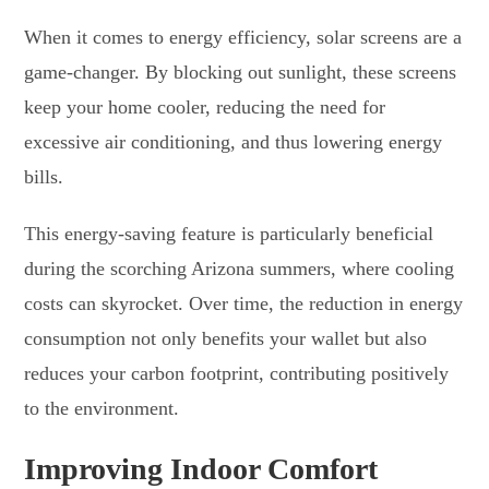
When it comes to energy efficiency, solar screens are a
game-changer. By blocking out sunlight, these screens
keep your home cooler, reducing the need for
excessive air conditioning, and thus lowering energy
bills.
This energy-saving feature is particularly beneficial
during the scorching Arizona summers, where cooling
costs can skyrocket. Over time, the reduction in energy
consumption not only benefits your wallet but also
reduces your carbon footprint, contributing positively
to the environment.
Improving Indoor Comfort