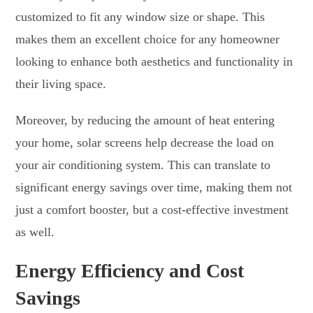
customized to fit any window size or shape. This
makes them an excellent choice for any homeowner
looking to enhance both aesthetics and functionality in
their living space.
Moreover, by reducing the amount of heat entering
your home, solar screens help decrease the load on
your air conditioning system. This can translate to
significant energy savings over time, making them not
just a comfort booster, but a cost-effective investment
as well.
Energy Efficiency and Cost
Savings