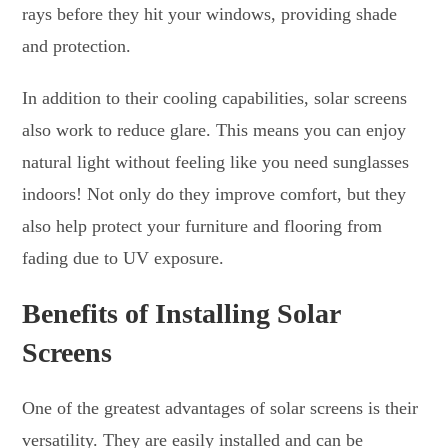
rays before they hit your windows, providing shade
and protection.
In addition to their cooling capabilities, solar screens
also work to reduce glare. This means you can enjoy
natural light without feeling like you need sunglasses
indoors! Not only do they improve comfort, but they
also help protect your furniture and flooring from
fading due to UV exposure.
Benefits of Installing Solar
Screens
One of the greatest advantages of solar screens is their
versatility. They are easily installed and can be