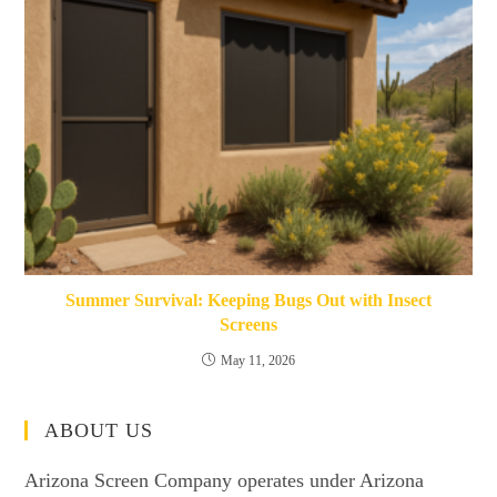
Summer Survival: Keeping Bugs Out with Insect
Screens
May 11, 2026
ABOUT US
Arizona Screen Company operates under Arizona