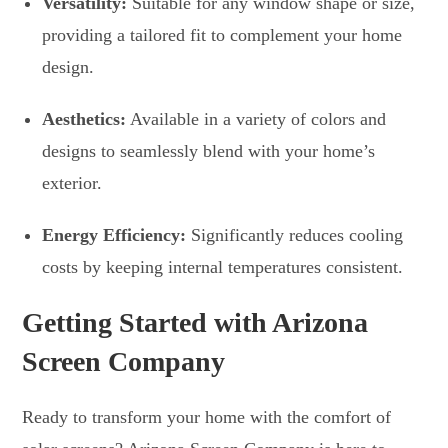
Versatility:
Suitable for any window shape or size,
providing a tailored fit to complement your home
design.
Aesthetics:
Available in a variety of colors and
designs to seamlessly blend with your home’s
exterior.
Energy Efficiency:
Significantly reduces cooling
costs by keeping internal temperatures consistent.
Getting Started with Arizona
Screen Company
Ready to transform your home with the comfort of