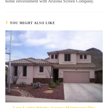
home environment with Arizona Screen Company.
YOU MIGHT ALSO LIKE
Long-Lasting Window Screens: Maintenance Tips