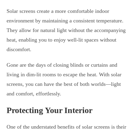
Solar screens create a more comfortable indoor
environment by maintaining a consistent temperature.
They allow for natural light without the accompanying
heat, enabling you to enjoy well-lit spaces without
discomfort.
Gone are the days of closing blinds or curtains and
living in dim-lit rooms to escape the heat. With solar
screens, you can have the best of both worlds—light
and comfort, effortlessly.
Protecting Your Interior
One of the understated benefits of solar screens is their