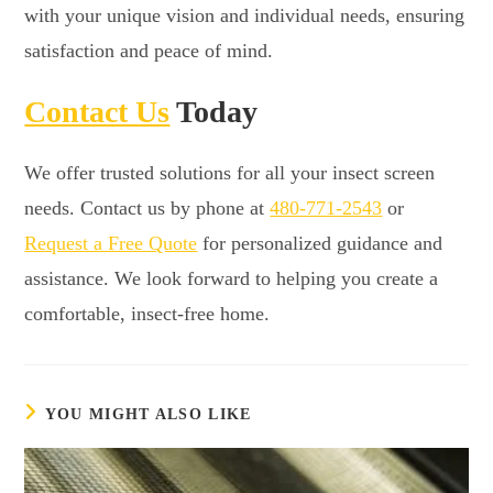
with your unique vision and individual needs, ensuring
satisfaction and peace of mind.
Contact Us
Today
We offer trusted solutions for all your insect screen
needs. Contact us by phone at
480-771-2543
or
Request a Free Quote
for personalized guidance and
assistance. We look forward to helping you create a
comfortable, insect-free home.
YOU MIGHT ALSO LIKE