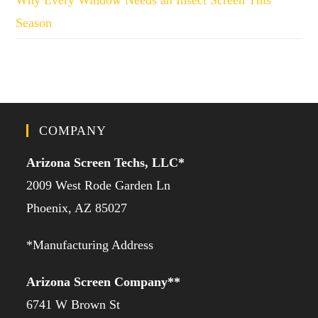
Season
COMPANY
Arizona Screen Techs, LLC*
2009 West Rode Garden Ln
Phoenix, AZ 85027
*Manufacturing Address
Arizona Screen Company**
6741 W Brown St