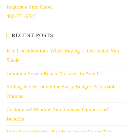
Request a Free Quote
480-771-2543
RECENT POSTS
Key Considerations When Buying a Retractable Sun
Shade
Common Screen Repair Mistakes to Avoid
Sliding Screen Doors for Every Budget: Affordable
Options
Customized Window Sun Screens: Options and
Benefits
Why Every Window Needs an Insect Screen This