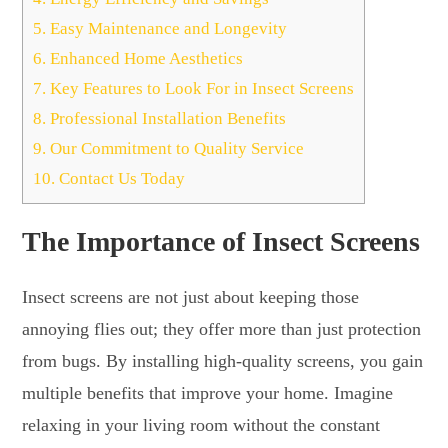
5.
Easy Maintenance and Longevity
6.
Enhanced Home Aesthetics
7.
Key Features to Look For in Insect Screens
8.
Professional Installation Benefits
9.
Our Commitment to Quality Service
10.
Contact Us Today
The Importance of Insect Screens
Insect screens are not just about keeping those
annoying flies out; they offer more than just protection
from bugs. By installing high-quality screens, you gain
multiple benefits that improve your home. Imagine
relaxing in your living room without the constant