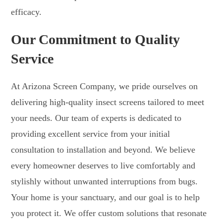
efficacy.
Our Commitment to Quality
Service
At Arizona Screen Company, we pride ourselves on
delivering high-quality insect screens tailored to meet
your needs. Our team of experts is dedicated to
providing excellent service from your initial
consultation to installation and beyond. We believe
every homeowner deserves to live comfortably and
stylishly without unwanted interruptions from bugs.
Your home is your sanctuary, and our goal is to help
you protect it. We offer custom solutions that resonate