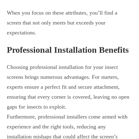
When you focus on these attributes, you’ll find a
screen that not only meets but exceeds your
expectations.
Professional Installation Benefits
Choosing professional installation for your insect
screens brings numerous advantages. For starters,
experts ensure a perfect fit and secure attachment,
ensuring that every corner is covered, leaving no open
gaps for insects to exploit.
Furthermore, professional installers come armed with
experience and the right tools, reducing any
installation mishaps that could affect the screen’s