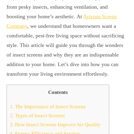
from pesky insects, enhancing ventilation, and
boosting your home’s aesthetic. At
Arizona Screen
Company
, we understand that homeowners want a
comfortable, pest-free living space without sacrificing
style. This article will guide you through the wonders
of insect screens and why they are an indispensable
addition to your home. Let’s dive into how you can
transform your living environment effortlessly.
Contents
1.
The Importance of Insect Screens
2.
Types of Insect Screens
3.
How Insect Screens Improve Air Quality
4.
Energy Efficiency and Savings