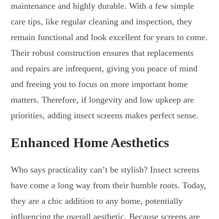
maintenance and highly durable. With a few simple
care tips, like regular cleaning and inspection, they
remain functional and look excellent for years to come.
Their robust construction ensures that replacements
and repairs are infrequent, giving you peace of mind
and freeing you to focus on more important home
matters. Therefore, if longevity and low upkeep are
priorities, adding insect screens makes perfect sense.
Enhanced Home Aesthetics
Who says practicality can’t be stylish? Insect screens
have come a long way from their humble roots. Today,
they are a chic addition to any home, potentially
influencing the overall aesthetic. Because screens are