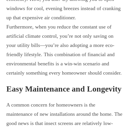
windows for cool, evening breezes instead of cranking
up that expensive air conditioner.
Furthermore, when you reduce the constant use of
artificial climate control, you’re not only saving on
your utility bills—you’re also adopting a more eco-
friendly lifestyle. This combination of financial and
environmental benefits is a win-win scenario and
certainly something every homeowner should consider.
Easy Maintenance and Longevity
A common concern for homeowners is the
maintenance of new installations around the home. The
good news is that insect screens are relatively low-