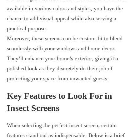
available in various colors and styles, you have the
chance to add visual appeal while also serving a
practical purpose.
Moreover, these screens can be custom-fit to blend
seamlessly with your windows and home decor.
They’ll enhance your home’s exterior, giving it a
polished look as they discretely do their job of
protecting your space from unwanted guests.
Key Features to Look For in
Insect Screens
When selecting the perfect insect screen, certain
features stand out as indispensable. Below is a brief