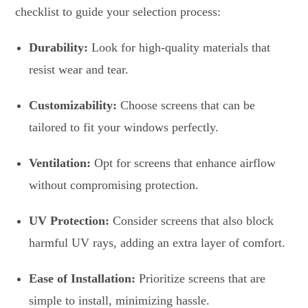
checklist to guide your selection process:
Durability:
Look for high-quality materials that
resist wear and tear.
Customizability:
Choose screens that can be
tailored to fit your windows perfectly.
Ventilation:
Opt for screens that enhance airflow
without compromising protection.
UV Protection:
Consider screens that also block
harmful UV rays, adding an extra layer of comfort.
Ease of Installation:
Prioritize screens that are
simple to install, minimizing hassle.