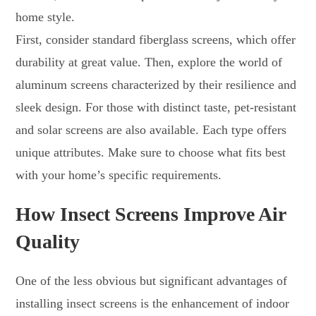
home style.
First, consider standard fiberglass screens, which offer
durability at great value. Then, explore the world of
aluminum screens characterized by their resilience and
sleek design. For those with distinct taste, pet-resistant
and solar screens are also available. Each type offers
unique attributes. Make sure to choose what fits best
with your home’s specific requirements.
How Insect Screens Improve Air
Quality
One of the less obvious but significant advantages of
installing insect screens is the enhancement of indoor