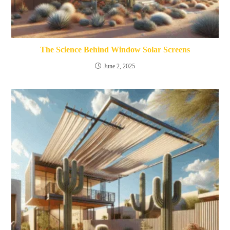
The Science Behind Window Solar Screens
June 2, 2025