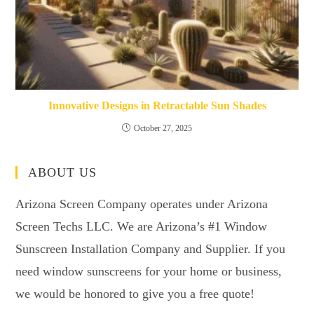
Innovative Designs in Retractable Sun Shades
October 27, 2025
ABOUT US
Arizona Screen Company operates under Arizona
Screen Techs LLC. We are Arizona’s #1 Window
Sunscreen Installation Company and Supplier. If you
need window sunscreens for your home or business,
we would be honored to give you a free quote!