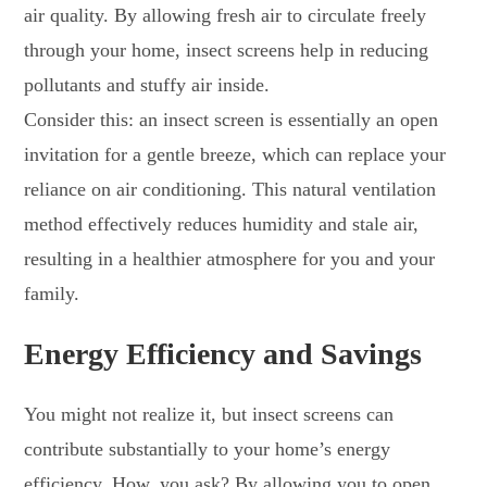
air quality. By allowing fresh air to circulate freely
through your home, insect screens help in reducing
pollutants and stuffy air inside.
Consider this: an insect screen is essentially an open
invitation for a gentle breeze, which can replace your
reliance on air conditioning. This natural ventilation
method effectively reduces humidity and stale air,
resulting in a healthier atmosphere for you and your
family.
Energy Efficiency and Savings
You might not realize it, but insect screens can
contribute substantially to your home’s energy
efficiency. How, you ask? By allowing you to open