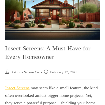
Insect Screens: A Must-Have for
Every Homeowner
Arizona Screen Co
February 17, 2025
Insect Screens
may seem like a small feature, the kind
often overlooked amidst bigger home projects. Yet,
they serve a powerful purpose—shielding your home