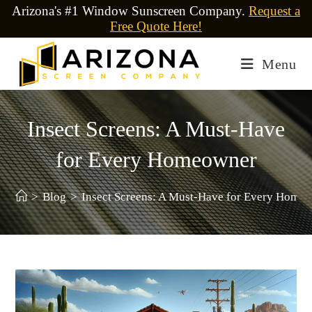
Arizona's #1 Window Sunscreen Company.
Request a
Free Quote Here!
Menu
Insect Screens: A Must-Have
for Every Homeowner
>
Blog
>
Insect Screens: A Must-Have for Every Home