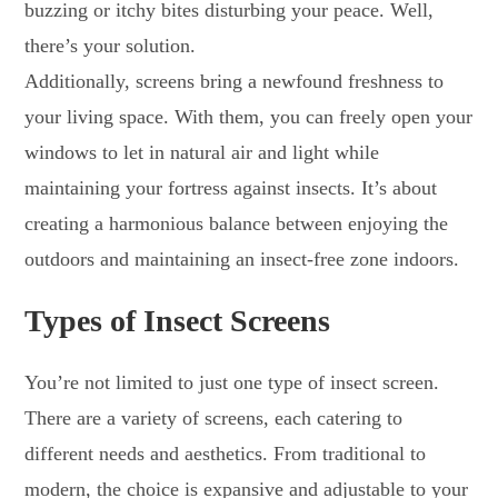
buzzing or itchy bites disturbing your peace. Well,
there’s your solution.
Additionally, screens bring a newfound freshness to
your living space. With them, you can freely open your
windows to let in natural air and light while
maintaining your fortress against insects. It’s about
creating a harmonious balance between enjoying the
outdoors and maintaining an insect-free zone indoors.
Types of Insect Screens
You’re not limited to just one type of insect screen.
There are a variety of screens, each catering to
different needs and aesthetics. From traditional to
modern, the choice is expansive and adjustable to your