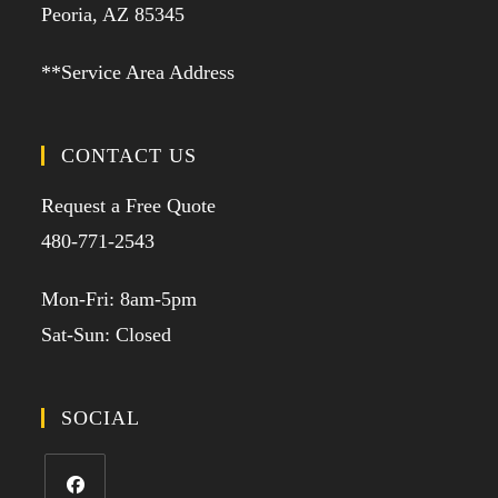
Peoria, AZ 85345
**Service Area Address
CONTACT US
Request a Free Quote
480-771-2543
Mon-Fri: 8am-5pm
Sat-Sun: Closed
SOCIAL