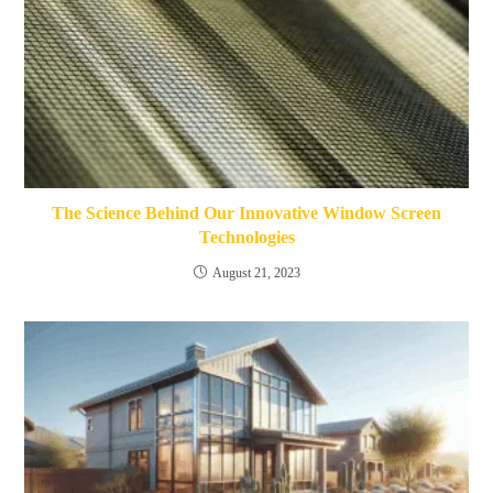
The Science Behind Our Innovative Window Screen
Technologies
August 21, 2023