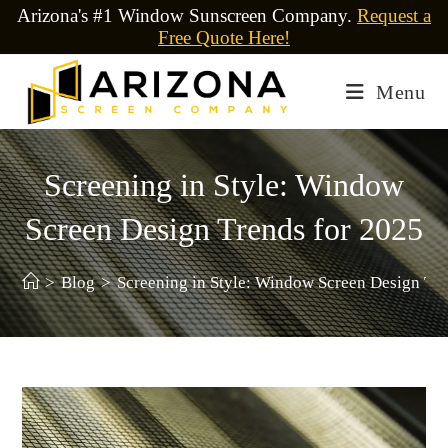
Arizona's #1 Window Sunscreen Company.
Request a
Free Quote Here!
Menu
Screening in Style: Window
Screen Design Trends for 2025
>
Blog
>
Screening in Style: Window Screen Design Tre