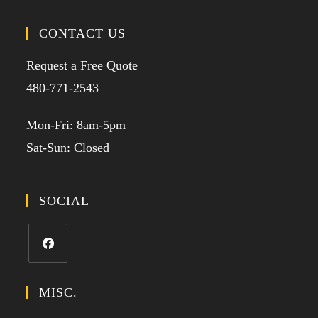
CONTACT US
Request a Free Quote
480-771-2543
Mon-Fri: 8am-5pm
Sat-Sun: Closed
SOCIAL
MISC.