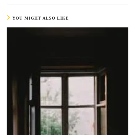
YOU MIGHT ALSO LIKE