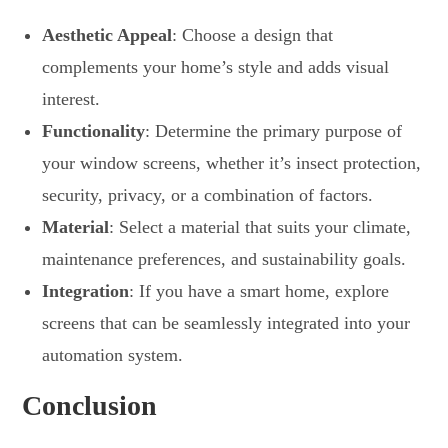
Aesthetic Appeal
: Choose a design that
complements your home’s style and adds visual
interest.
Functionality
: Determine the primary purpose of
your window screens, whether it’s insect protection,
security, privacy, or a combination of factors.
Material
: Select a material that suits your climate,
maintenance preferences, and sustainability goals.
Integration
: If you have a smart home, explore
screens that can be seamlessly integrated into your
automation system.
Conclusion