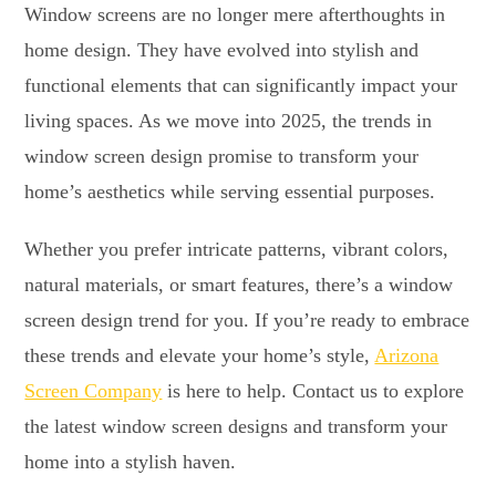
Window screens are no longer mere afterthoughts in
home design. They have evolved into stylish and
functional elements that can significantly impact your
living spaces. As we move into 2025, the trends in
window screen design promise to transform your
home’s aesthetics while serving essential purposes.
Whether you prefer intricate patterns, vibrant colors,
natural materials, or smart features, there’s a window
screen design trend for you. If you’re ready to embrace
these trends and elevate your home’s style,
Arizona
Screen Company
is here to help. Contact us to explore
the latest window screen designs and transform your
home into a stylish haven.