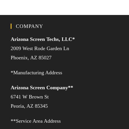
COMPANY
Arizona Screen Techs, LLC*
2009 West Rode Garden Ln
Phoenix, AZ 85027
*Manufacturing Address
Arizona Screen Company**
6741 W Brown St
Peoria, AZ 85345
**Service Area Address