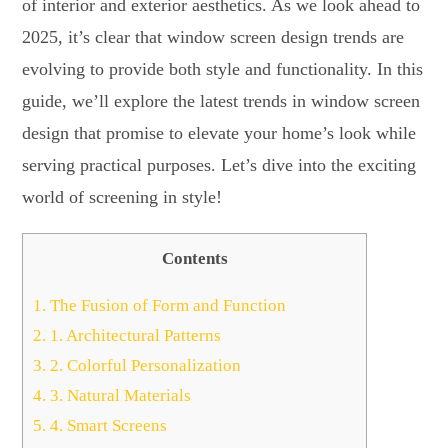
of interior and exterior aesthetics. As we look ahead to
2025, it’s clear that window screen design trends are
evolving to provide both style and functionality. In this
guide, we’ll explore the latest trends in window screen
design that promise to elevate your home’s look while
serving practical purposes. Let’s dive into the exciting
world of screening in style!
Contents
1.
The Fusion of Form and Function
2.
1. Architectural Patterns
3.
2. Colorful Personalization
4.
3. Natural Materials
5.
4. Smart Screens