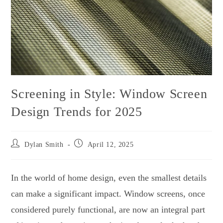
Screening in Style: Window Screen
Design Trends for 2025
Dylan Smith
April 12, 2025
In the world of home design, even the smallest details
can make a significant impact. Window screens, once
considered purely functional, are now an integral part