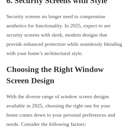
6.
Security Screens with Style
Security screens no longer need to compromise
aesthetics for functionality. In 2025, expect to see
security screens with sleek, modern designs that
provide enhanced protection while seamlessly blending
with your home’s architectural style.
Choosing the Right Window
Screen Design
With the diverse range of window screen designs
available in 2025, choosing the right one for your
home comes down to your personal preferences and
needs. Consider the following factors: