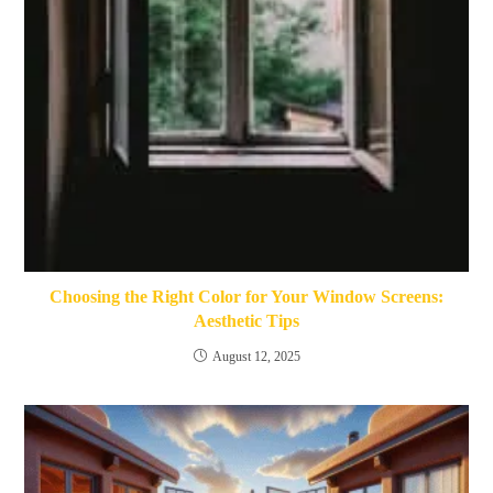
Choosing the Right Color for Your Window Screens:
Aesthetic Tips
August 12, 2025