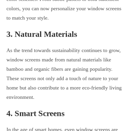
colors, you can now personalize your window screens
to match your style.
3.
Natural Materials
As the trend towards sustainability continues to grow,
window screens made from natural materials like
bamboo and organic fibers are gaining popularity.
These screens not only add a touch of nature to your
home but also contribute to a more eco-friendly living
environment.
4.
Smart Screens
In the age of smart homes, even window screens are