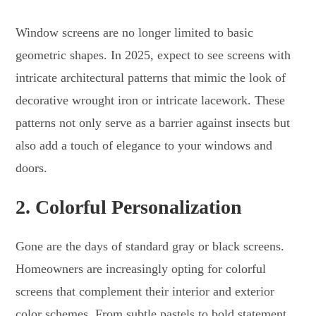
Window screens are no longer limited to basic
geometric shapes. In 2025, expect to see screens with
intricate architectural patterns that mimic the look of
decorative wrought iron or intricate lacework. These
patterns not only serve as a barrier against insects but
also add a touch of elegance to your windows and
doors.
2.
Colorful Personalization
Gone are the days of standard gray or black screens.
Homeowners are increasingly opting for colorful
screens that complement their interior and exterior
color schemes. From subtle pastels to bold statement