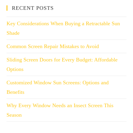
RECENT POSTS
Key Considerations When Buying a Retractable Sun
Shade
Common Screen Repair Mistakes to Avoid
Sliding Screen Doors for Every Budget: Affordable
Options
Customized Window Sun Screens: Options and
Benefits
Why Every Window Needs an Insect Screen This
Season