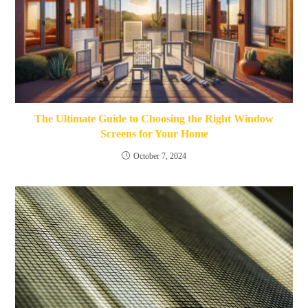
The Ultimate Guide to Choosing the Right Window
Screens for Your Home
October 7, 2024