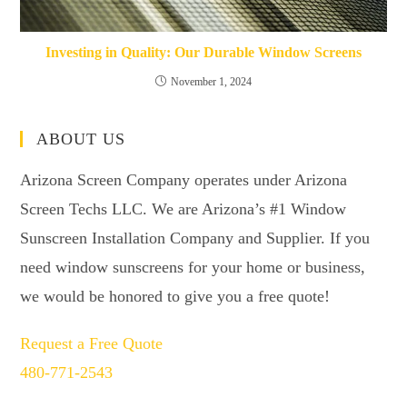
Investing in Quality: Our Durable Window Screens
November 1, 2024
ABOUT US
Arizona Screen Company operates under Arizona
Screen Techs LLC. We are Arizona’s #1 Window
Sunscreen Installation Company and Supplier. If you
need window sunscreens for your home or business,
we would be honored to give you a free quote!
Request a Free Quote
480-771-2543