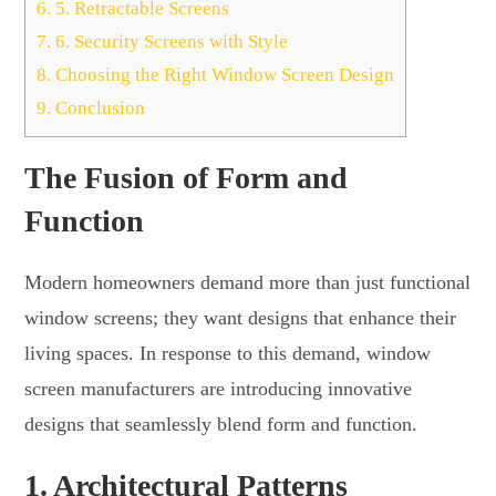
6.
5. Retractable Screens
7.
6. Security Screens with Style
8.
Choosing the Right Window Screen Design
9.
Conclusion
The Fusion of Form and
Function
Modern homeowners demand more than just functional
window screens; they want designs that enhance their
living spaces. In response to this demand, window
screen manufacturers are introducing innovative
designs that seamlessly blend form and function.
1.
Architectural Patterns