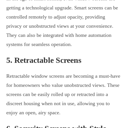
getting a technological upgrade. Smart screens can be
controlled remotely to adjust opacity, providing
privacy or unobstructed views at your convenience.
They can also be integrated with home automation
systems for seamless operation.
5.
Retractable Screens
Retractable window screens are becoming a must-have
for homeowners who value unobstructed views. These
screens can be easily rolled up or retracted into a
discreet housing when not in use, allowing you to
enjoy an open, airy space.