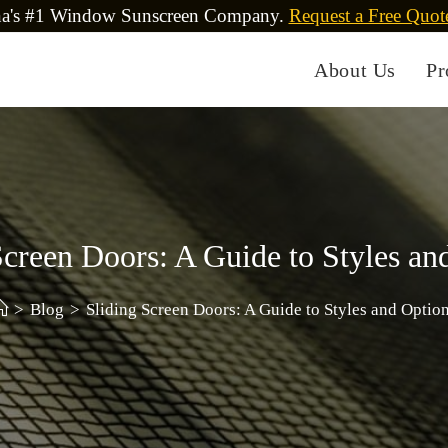
na's #1 Window Sunscreen Company.
Request a Free Quot
About Us
Pr
Screen Doors: A Guide to Styles an
>
Blog
>
Sliding Screen Doors: A Guide to Styles and Optio