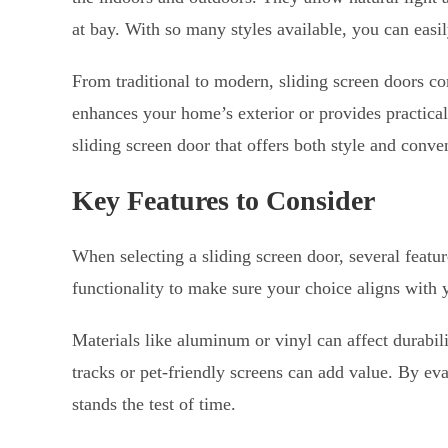
at bay. With so many styles available, you can easi
From traditional to modern, sliding screen doors co
enhances your home’s exterior or provides practical
sliding screen door that offers both style and conve
Key Features to Consider
When selecting a sliding screen door, several featu
functionality to make sure your choice aligns with y
Materials like aluminum or vinyl can affect durabil
tracks or pet-friendly screens can add value. By eva
stands the test of time.