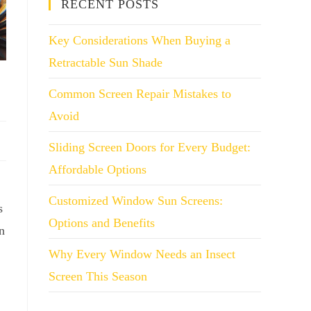
RECENT POSTS
Key Considerations When Buying a
Retractable Sun Shade
Common Screen Repair Mistakes to
Avoid
Sliding Screen Doors for Every Budget:
Affordable Options
Customized Window Sun Screens:
s
Options and Benefits
n
Why Every Window Needs an Insect
Screen This Season