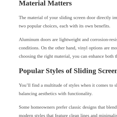
Material Matters
The material of your sliding screen door directly 
two popular choices, each with its own benefits.
Aluminum doors are lightweight and corrosion-resis
conditions. On the other hand, vinyl options are mo
choosing the right material, you can enhance both t
Popular Styles of Sliding Scree
You’ll find a multitude of styles when it comes to s
balancing aesthetics with functionality.
Some homeowners prefer classic designs that blend s
modern styles that feature clean lines and minimalis