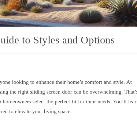
uide to Styles and Options
one looking to enhance their home’s comfort and style. At
sing the right sliding screen door can be overwhelming. That’
homeowners select the perfect fit for their needs. You’ll lear
ored to elevate your living space.