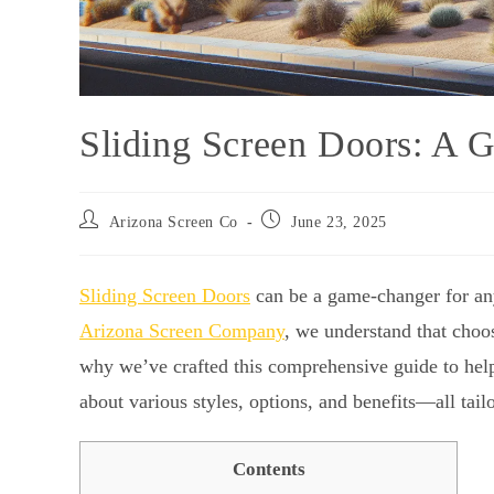
Sliding Screen Doors: A G
Arizona Screen Co
June 23, 2025
Sliding Screen Doors
can be a game-changer for any
Arizona Screen Company
, we understand that choo
why we’ve crafted this comprehensive guide to help 
about various styles, options, and benefits—all tail
Contents