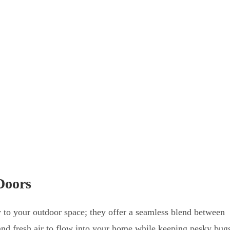
Doors
y to your outdoor space; they offer a seamless blend between
 and fresh air to flow into your home while keeping pesky bug