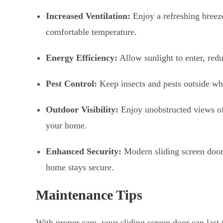
Increased Ventilation:
Enjoy a refreshing breeze
comfortable temperature.
Energy Efficiency:
Allow sunlight to enter, reduc
Pest Control:
Keep insects and pests outside whi
Outdoor Visibility:
Enjoy unobstructed views of 
your home.
Enhanced Security:
Modern sliding screen doo
home stays secure.
Maintenance Tips
With proper care, your sliding screen door can last