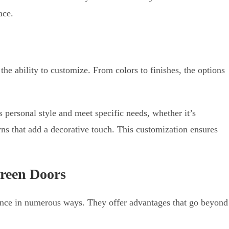
ace.
 the ability to customize. From colors to finishes, the options
personal style and meet specific needs, whether it’s
erns that add a decorative touch. This customization ensures
creen Doors
ence in numerous ways. They offer advantages that go beyond