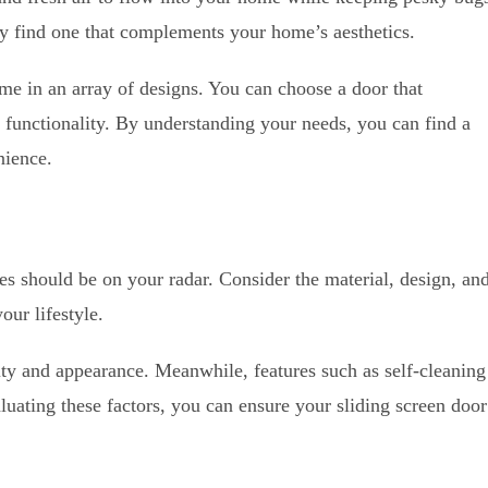
ly find one that complements your home’s aesthetics.
me in an array of designs. You can choose a door that
 functionality. By understanding your needs, you can find a
nience.
res should be on your radar. Consider the material, design, an
our lifestyle.
ity and appearance. Meanwhile, features such as self-cleaning
luating these factors, you can ensure your sliding screen door