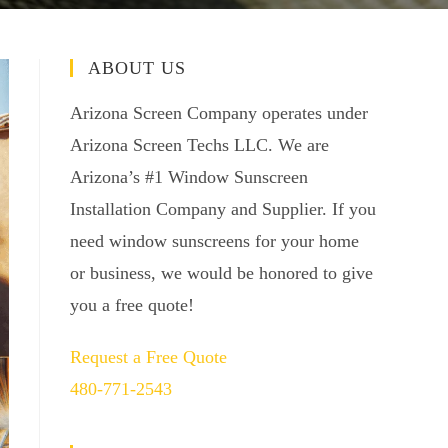
ABOUT US
Arizona Screen Company operates under
Arizona Screen Techs LLC. We are
Arizona’s #1 Window Sunscreen
Installation Company and Supplier. If you
need window sunscreens for your home
or business, we would be honored to give
you a free quote!
Request a Free Quote
480-771-2543