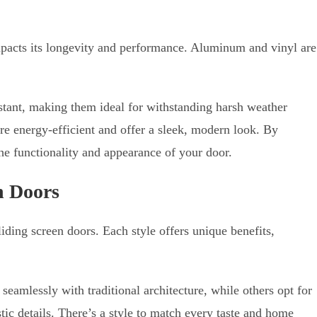
impacts its longevity and performance. Aluminum and vinyl are
tant, making them ideal for withstanding harsh weather
re energy-efficient and offer a sleek, modern look. By
he functionality and appearance of your door.
n Doors
liding screen doors. Each style offers unique benefits,
eamlessly with traditional architecture, while others opt for
tic details. There’s a style to match every taste and home