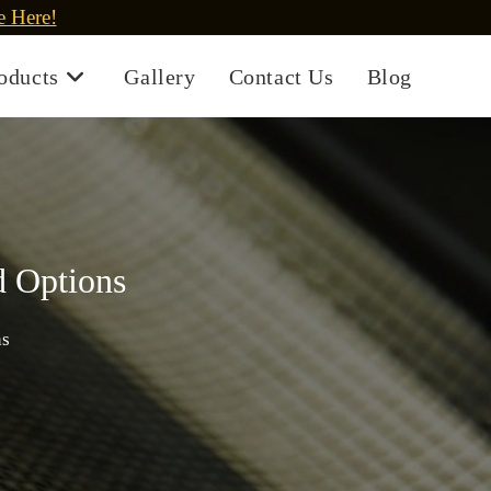
e Here!
oducts
Gallery
Contact Us
Blog
d Options
ns