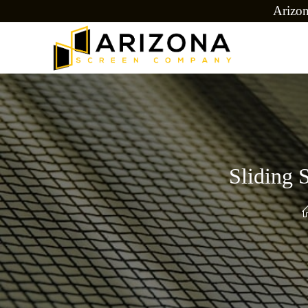
Arizo
Sliding 