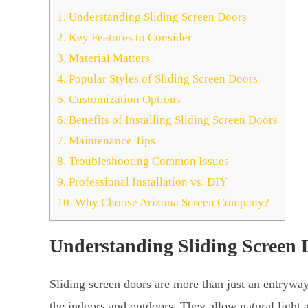
1.
Understanding Sliding Screen Doors
2.
Key Features to Consider
3.
Material Matters
4.
Popular Styles of Sliding Screen Doors
5.
Customization Options
6.
Benefits of Installing Sliding Screen Doors
7.
Maintenance Tips
8.
Troubleshooting Common Issues
9.
Professional Installation vs. DIY
10.
Why Choose Arizona Screen Company?
Understanding Sliding Screen 
Sliding screen doors are more than just an entrywa
the indoors and outdoors. They allow natural light