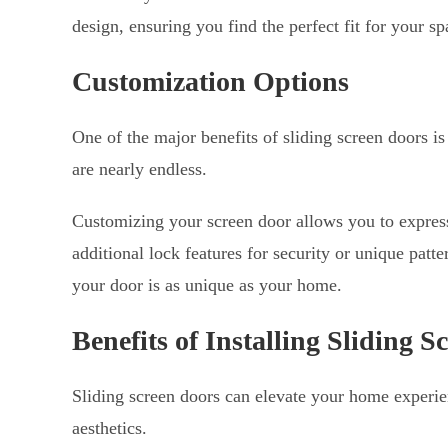
design, ensuring you find the perfect fit for your sp
Customization Options
One of the major benefits of sliding screen doors is
are nearly endless.
Customizing your screen door allows you to express 
additional lock features for security or unique patt
your door is as unique as your home.
Benefits of Installing Sliding S
Sliding screen doors can elevate your home experi
aesthetics.