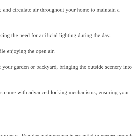
 and circulate air throughout your home to maintain a
ing the need for artificial lighting during the day.
le enjoying the open air.
your garden or backyard, bringing the outside scenery into
rs come with advanced locking mechanisms, ensuring your
 for years. Regular maintenance is essential to ensure smooth