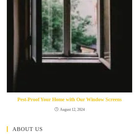
Pest-Proof Your Home with Our Window Screens
August 12, 2024
ABOUT US