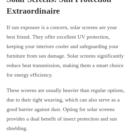
Extraordinaire
If sun exposure is a concern, solar screens are your
best friend. They offer excellent UV protection,
keeping your interiors cooler and safeguarding your
furniture from sun damage. Solar screens significantly
reduce heat transmission, making them a smart choice
for energy efficiency.
These screens are usually heavier than regular options,
due to their tight weaving, which can also serve as a
good barrier against dust. Opting for solar screens
provides a dual benefit of insect protection and sun
shielding.