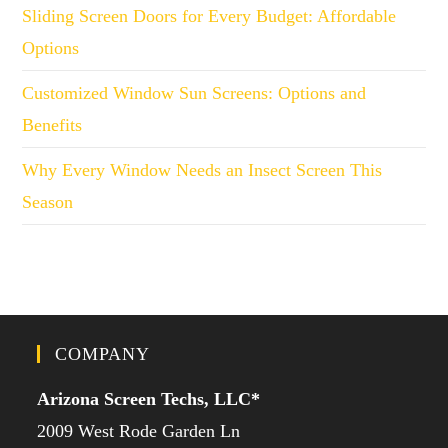
Sliding Screen Doors for Every Budget: Affordable
Options
Customized Window Sun Screens: Options and
Benefits
Why Every Window Needs an Insect Screen This
Season
COMPANY
Arizona Screen Techs, LLC*
2009 West Rode Garden Ln