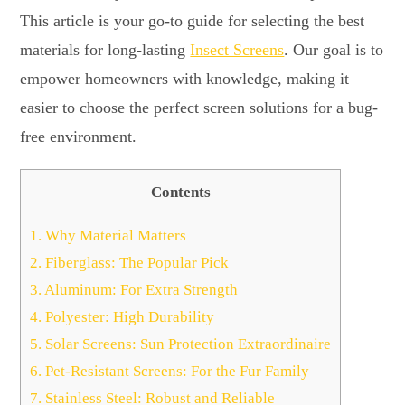
This article is your go-to guide for selecting the best
materials for long-lasting
Insect Screens
. Our goal is to
empower homeowners with knowledge, making it
easier to choose the perfect screen solutions for a bug-
free environment.
Contents
1.
Why Material Matters
2.
Fiberglass: The Popular Pick
3.
Aluminum: For Extra Strength
4.
Polyester: High Durability
5.
Solar Screens: Sun Protection Extraordinaire
6.
Pet-Resistant Screens: For the Fur Family
7.
Stainless Steel: Robust and Reliable