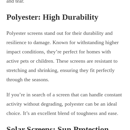
and tear.
Polyester: High Durability
Polyester screens stand out for their durability and
resilience to damage. Known for withstanding higher
impact conditions, they’re perfect for homes with
active pets or children. These screens are resistant to
stretching and shrinking, ensuring they fit perfectly
through the seasons.
If you’re in search of a screen that can handle constant
activity without degrading, polyester can be an ideal
choice. It’s an excellent blend of toughness and ease.
Solar Screens: Sun Protection