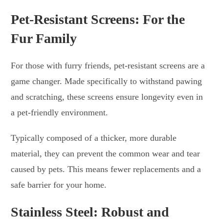
Pet-Resistant Screens: For the
Fur Family
For those with furry friends, pet-resistant screens are a
game changer. Made specifically to withstand pawing
and scratching, these screens ensure longevity even in
a pet-friendly environment.
Typically composed of a thicker, more durable
material, they can prevent the common wear and tear
caused by pets. This means fewer replacements and a
safe barrier for your home.
Stainless Steel: Robust and