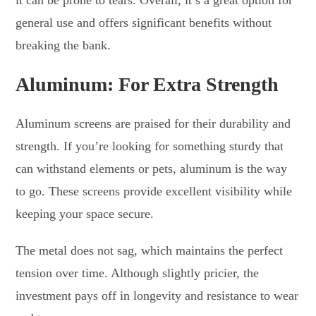
general use and offers significant benefits without
breaking the bank.
Aluminum: For Extra Strength
Aluminum screens are praised for their durability and
strength. If you’re looking for something sturdy that
can withstand elements or pets, aluminum is the way
to go. These screens provide excellent visibility while
keeping your space secure.
The metal does not sag, which maintains the perfect
tension over time. Although slightly pricier, the
investment pays off in longevity and resistance to wear