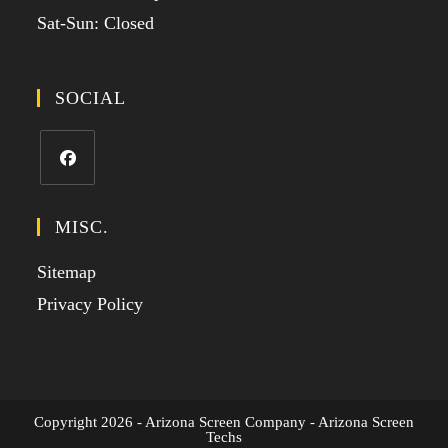
Sat-Sun: Closed
SOCIAL
MISC.
Sitemap
Privacy Policy
Copyright 2026 - Arizona Screen Company - Arizona Screen
Techs