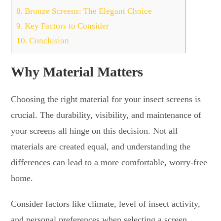
8.
Bronze Screens: The Elegant Choice
9.
Key Factors to Consider
10.
Conclusion
Why Material Matters
Choosing the right material for your insect screens is
crucial. The durability, visibility, and maintenance of
your screens all hinge on this decision. Not all
materials are created equal, and understanding the
differences can lead to a more comfortable, worry-free
home.
Consider factors like climate, level of insect activity,
and personal preferences when selecting a screen