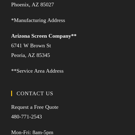
Phoenix, AZ 85027
*Manufacturing Address
Arizona Screen Company**
6741 W Brown St
Peoria, AZ 85345
**Service Area Address
CONTACT US
Request a Free Quote
480-771-2543
Mon-Fri: 8am-5pm