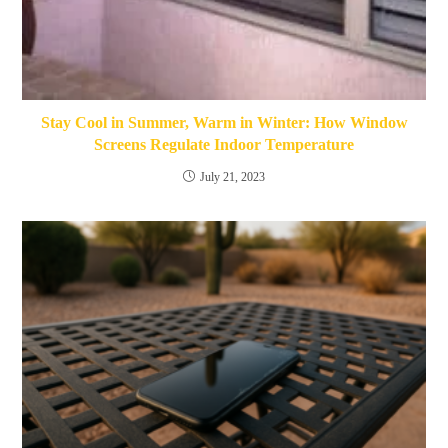
Stay Cool in Summer, Warm in Winter: How Window
Screens Regulate Indoor Temperature
July 21, 2023