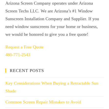
Arizona Screen Company operates under Arizona
Screen Techs LLC. We are Arizona’s #1 Window
Sunscreen Installation Company and Supplier. If you
need window sunscreens for your home or business,
we would be honored to give you a free quote!
Request a Free Quote
480-771-2543
RECENT POSTS
Key Considerations When Buying a Retractable Sun
Shade
Common Screen Repair Mistakes to Avoid