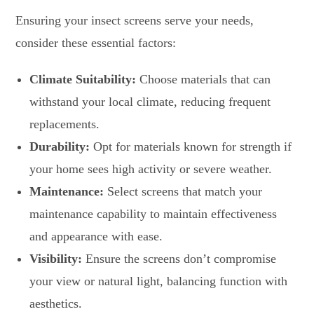
Ensuring your insect screens serve your needs,
consider these essential factors:
Climate Suitability:
Choose materials that can
withstand your local climate, reducing frequent
replacements.
Durability:
Opt for materials known for strength if
your home sees high activity or severe weather.
Maintenance:
Select screens that match your
maintenance capability to maintain effectiveness
and appearance with ease.
Visibility:
Ensure the screens don’t compromise
your view or natural light, balancing function with
aesthetics.