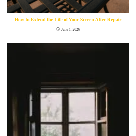
How to Extend the Life of Your Screen After Repair
June 1, 2026