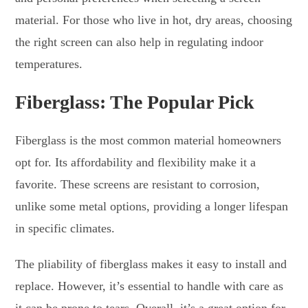
material. For those who live in hot, dry areas, choosing
the right screen can also help in regulating indoor
temperatures.
Fiberglass: The Popular Pick
Fiberglass is the most common material homeowners
opt for. Its affordability and flexibility make it a
favorite. These screens are resistant to corrosion,
unlike some metal options, providing a longer lifespan
in specific climates.
The pliability of fiberglass makes it easy to install and
replace. However, it’s essential to handle with care as
it can be prone to tears. Overall, it’s a great option for