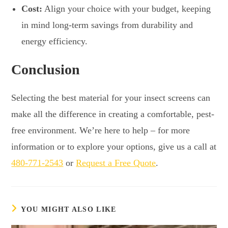
Cost:
Align your choice with your budget, keeping
in mind long-term savings from durability and
energy efficiency.
Conclusion
Selecting the best material for your insect screens can
make all the difference in creating a comfortable, pest-
free environment. We’re here to help – for more
information or to explore your options, give us a call at
480-771-2543
or
Request a Free Quote
.
YOU MIGHT ALSO LIKE