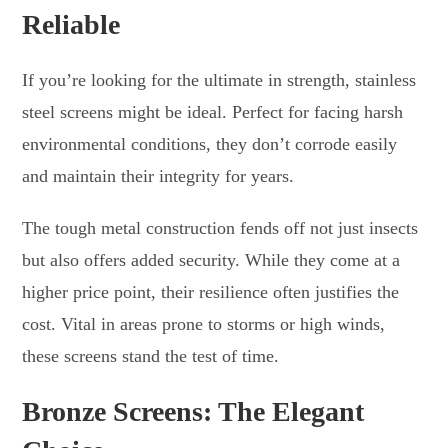
Reliable
If you’re looking for the ultimate in strength, stainless
steel screens might be ideal. Perfect for facing harsh
environmental conditions, they don’t corrode easily
and maintain their integrity for years.
The tough metal construction fends off not just insects
but also offers added security. While they come at a
higher price point, their resilience often justifies the
cost. Vital in areas prone to storms or high winds,
these screens stand the test of time.
Bronze Screens: The Elegant