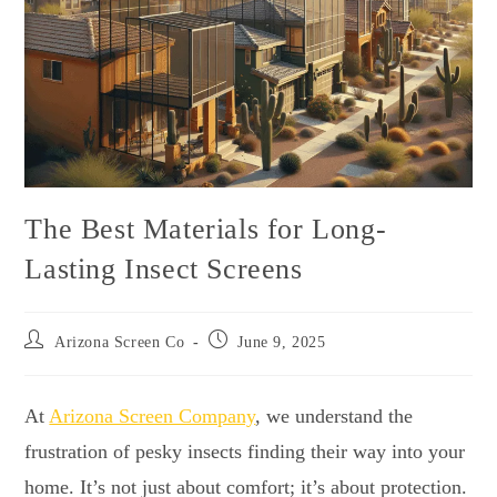
The Best Materials for Long-
Lasting Insect Screens
Arizona Screen Co
June 9, 2025
At
Arizona Screen Company
, we understand the
frustration of pesky insects finding their way into your
home. It’s not just about comfort; it’s about protection.