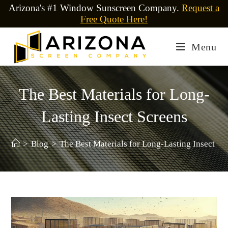
Arizona's #1 Window Sunscreen Company.
Request a
Free Quote Here!
Menu
The Best Materials for Long-
Lasting Insect Screens
>
Blog
>
The Best Materials for Long-Lasting Insect Sc