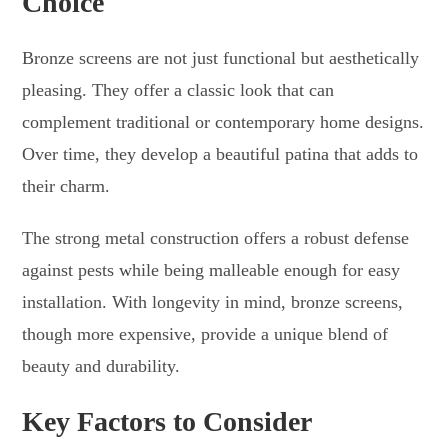
Choice
Bronze screens are not just functional but aesthetically
pleasing. They offer a classic look that can
complement traditional or contemporary home designs.
Over time, they develop a beautiful patina that adds to
their charm.
The strong metal construction offers a robust defense
against pests while being malleable enough for easy
installation. With longevity in mind, bronze screens,
though more expensive, provide a unique blend of
beauty and durability.
Key Factors to Consider