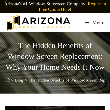
Arizona's #1 Window Sunscreen Company.
Request a
Free Quote Here!
Menu
The Hidden Benefits of
Window Screen Replacement:
Why Your Home Needs It Now
>
Blog
>
The Hidden Benefits of Window Screen Repl