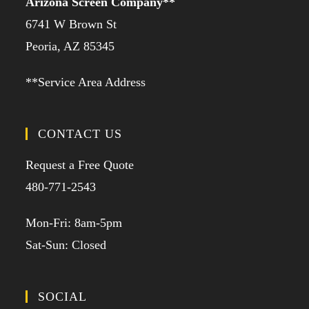
Arizona Screen Company**
6741 W Brown St
Peoria, AZ 85345
**Service Area Address
CONTACT US
Request a Free Quote
480-771-2543
Mon-Fri: 8am-5pm
Sat-Sun: Closed
SOCIAL