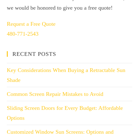
we would be honored to give you a free quote!
Request a Free Quote
480-771-2543
RECENT POSTS
Key Considerations When Buying a Retractable Sun
Shade
Common Screen Repair Mistakes to Avoid
Sliding Screen Doors for Every Budget: Affordable
Options
Customized Window Sun Screens: Options and