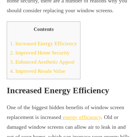
home security, there are a number of reasons why you
should consider replacing your window screens.
Contents
1.
Increased Energy Efficiency
2.
Improved Home Security
3.
Enhanced Aesthetic Appeal
4.
Improved Resale Value
Increased Energy Efficiency
One of the biggest hidden benefits of window screen
replacement is increased
energy efficiency
. Old or
damaged window screens can allow air to leak in and
out of your home, which can increase your energy bills