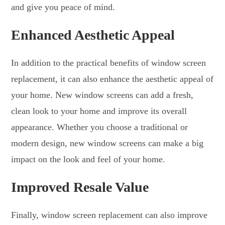
and give you peace of mind.
Enhanced Aesthetic Appeal
In addition to the practical benefits of window screen
replacement, it can also enhance the aesthetic appeal of
your home. New window screens can add a fresh,
clean look to your home and improve its overall
appearance. Whether you choose a traditional or
modern design, new window screens can make a big
impact on the look and feel of your home.
Improved Resale Value
Finally, window screen replacement can also improve