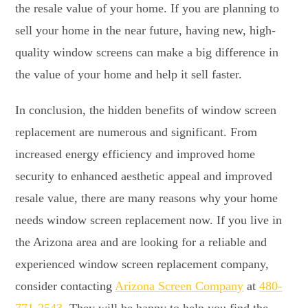
the resale value of your home. If you are planning to
sell your home in the near future, having new, high-
quality window screens can make a big difference in
the value of your home and help it sell faster.
In conclusion, the hidden benefits of window screen
replacement are numerous and significant. From
increased energy efficiency and improved home
security to enhanced aesthetic appeal and improved
resale value, there are many reasons why your home
needs window screen replacement now. If you live in
the Arizona area and are looking for a reliable and
experienced window screen replacement company,
consider contacting
Arizona Screen Company
at
480-
771-2543
. They will be happy to help you find the