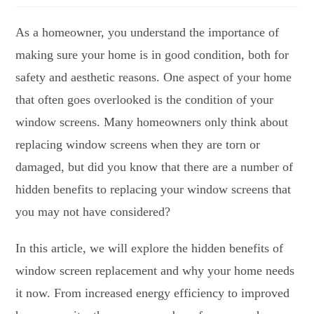
As a homeowner, you understand the importance of
making sure your home is in good condition, both for
safety and aesthetic reasons. One aspect of your home
that often goes overlooked is the condition of your
window screens. Many homeowners only think about
replacing window screens when they are torn or
damaged, but did you know that there are a number of
hidden benefits to replacing your window screens that
you may not have considered?
In this article, we will explore the hidden benefits of
window screen replacement and why your home needs
it now. From increased energy efficiency to improved