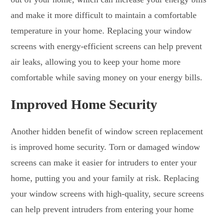
and make it more difficult to maintain a comfortable
temperature in your home. Replacing your window
screens with energy-efficient screens can help prevent
air leaks, allowing you to keep your home more
comfortable while saving money on your energy bills.
Improved Home Security
Another hidden benefit of window screen replacement
is improved home security. Torn or damaged window
screens can make it easier for intruders to enter your
home, putting you and your family at risk. Replacing
your window screens with high-quality, secure screens
can help prevent intruders from entering your home