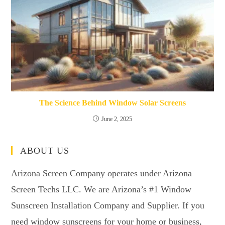
The Science Behind Window Solar Screens
June 2, 2025
ABOUT US
Arizona Screen Company operates under Arizona
Screen Techs LLC. We are Arizona’s #1 Window
Sunscreen Installation Company and Supplier. If you
need window sunscreens for your home or business,