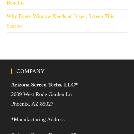
Benefits
Why Every Window Needs an Insect Screen This
Season
COMPANY
Arizona Screen Techs, LLC*
2009 West Rode Garden Ln
Phoenix, AZ 85027
*Manufacturing Address