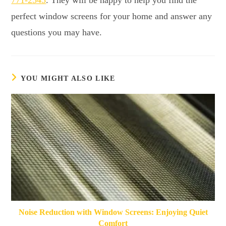
perfect window screens for your home and answer any
questions you may have.
YOU MIGHT ALSO LIKE
Noise Reduction with Window Screens: Enjoying Quiet
Comfort