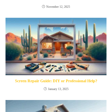
November 12, 2025
Screen Repair Guide: DIY or Professional Help?
January 13, 2025