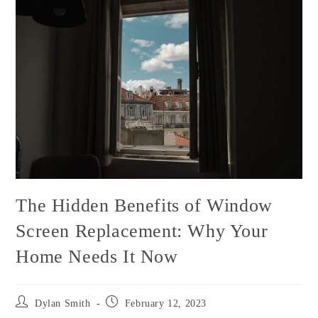
The Hidden Benefits of Window
Screen Replacement: Why Your
Home Needs It Now
Dylan Smith
February 12, 2023