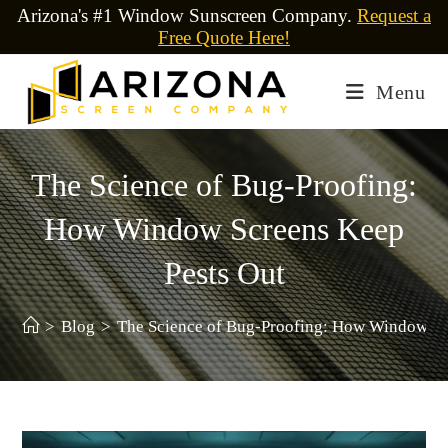
Arizona's #1 Window Sunscreen Company.
Request a
Free Quote Here!
Menu
The Science of Bug-Proofing:
How Window Screens Keep
Pests Out
>
Blog
>
The Science of Bug-Proofing: How Window Sc