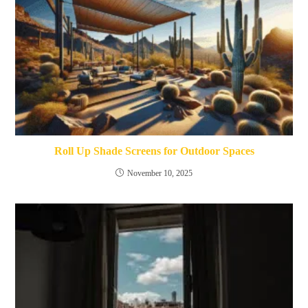
Roll Up Shade Screens for Outdoor Spaces
November 10, 2025