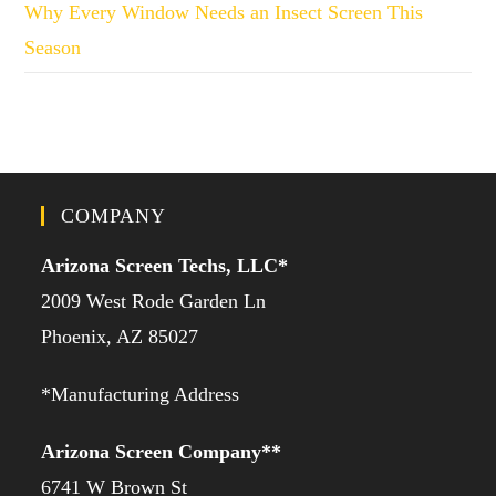
Why Every Window Needs an Insect Screen This
Season
COMPANY
Arizona Screen Techs, LLC*
2009 West Rode Garden Ln
Phoenix, AZ 85027
*Manufacturing Address
Arizona Screen Company**
6741 W Brown St