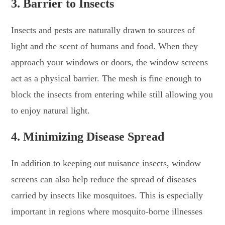
3. Barrier to Insects
Insects and pests are naturally drawn to sources of
light and the scent of humans and food. When they
approach your windows or doors, the window screens
act as a physical barrier. The mesh is fine enough to
block the insects from entering while still allowing you
to enjoy natural light.
4. Minimizing Disease Spread
In addition to keeping out nuisance insects, window
screens can also help reduce the spread of diseases
carried by insects like mosquitoes. This is especially
important in regions where mosquito-borne illnesses