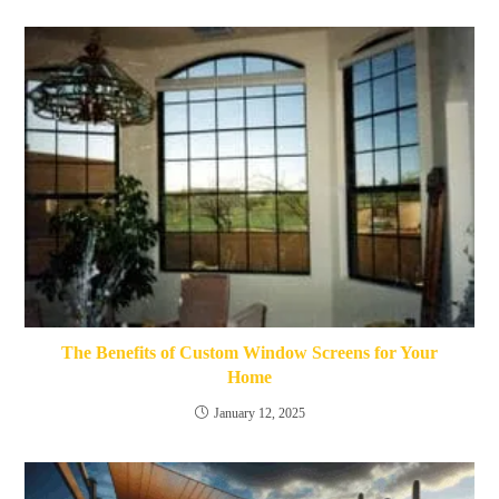
The Benefits of Custom Window Screens for Your
Home
January 12, 2025