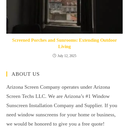
Screened Porches and Sunrooms: Extending Outdoor
Living
July 12, 2025
ABOUT US
Arizona Screen Company operates under Arizona
Screen Techs LLC. We are Arizona’s #1 Window
Sunscreen Installation Company and Supplier. If you
need window sunscreens for your home or business,
we would be honored to give you a free quote!