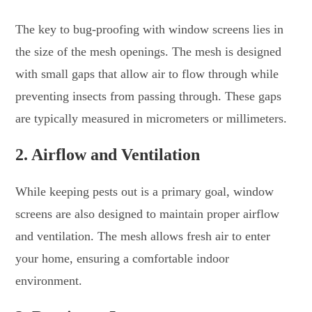
The key to bug-proofing with window screens lies in
the size of the mesh openings. The mesh is designed
with small gaps that allow air to flow through while
preventing insects from passing through. These gaps
are typically measured in micrometers or millimeters.
2. Airflow and Ventilation
While keeping pests out is a primary goal, window
screens are also designed to maintain proper airflow
and ventilation. The mesh allows fresh air to enter
your home, ensuring a comfortable indoor
environment.