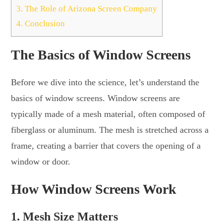
3.
The Role of Arizona Screen Company
4.
Conclusion
The Basics of Window Screens
Before we dive into the science, let’s understand the
basics of window screens. Window screens are
typically made of a mesh material, often composed of
fiberglass or aluminum. The mesh is stretched across a
frame, creating a barrier that covers the opening of a
window or door.
How Window Screens Work
1. Mesh Size Matters