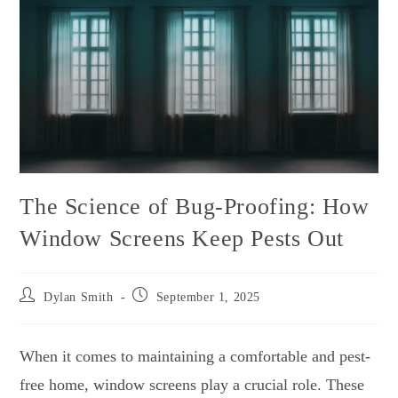
The Science of Bug-Proofing: How
Window Screens Keep Pests Out
Dylan Smith
September 1, 2025
When it comes to maintaining a comfortable and pest-
free home, window screens play a crucial role. These