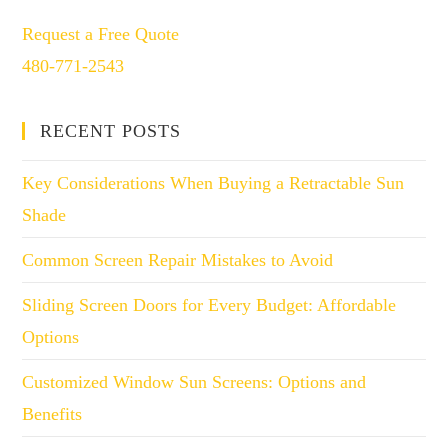
Request a Free Quote
480-771-2543
RECENT POSTS
Key Considerations When Buying a Retractable Sun
Shade
Common Screen Repair Mistakes to Avoid
Sliding Screen Doors for Every Budget: Affordable
Options
Customized Window Sun Screens: Options and
Benefits