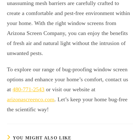
unassuming mesh barriers are carefully crafted to
create a comfortable and pest-free environment within
your home. With the right window screens from
Arizona Screen Company, you can enjoy the benefits
of fresh air and natural light without the intrusion of
unwanted pests.
To explore our range of bug-proofing window screen
options and enhance your home’s comfort, contact us
at
480-771-2543
or visit our website at
arizonascreenco.com
. Let’s keep your home bug-free
the scientific way!
YOU MIGHT ALSO LIKE