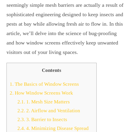
seemingly simple mesh barriers are actually a result of
sophisticated engineering designed to keep insects and
pests at bay while allowing fresh air to flow in. In this
article, we’ll delve into the science of bug-proofing
and how window screens effectively keep unwanted
visitors out of your living spaces.
Contents
1.
The Basics of Window Screens
2.
How Window Screens Work
2.1.
1. Mesh Size Matters
2.2.
2. Airflow and Ventilation
2.3.
3. Barrier to Insects
2.4.
4. Minimizing Disease Spread