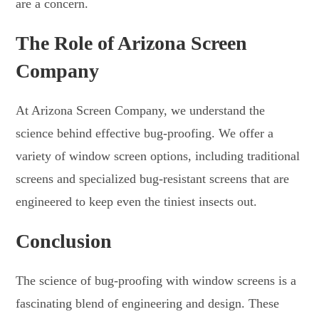
are a concern.
The Role of Arizona Screen
Company
At Arizona Screen Company, we understand the
science behind effective bug-proofing. We offer a
variety of window screen options, including traditional
screens and specialized bug-resistant screens that are
engineered to keep even the tiniest insects out.
Conclusion
The science of bug-proofing with window screens is a
fascinating blend of engineering and design. These