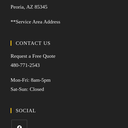
Peoria, AZ 85345
**Service Area Address
CONTACT US
Request a Free Quote
480-771-2543
Mon-Fri: 8am-5pm
Sat-Sun: Closed
SOCIAL