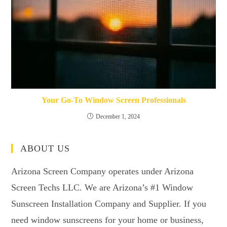
Your Go-To Window Screen Professionals
December 1, 2024
ABOUT US
Arizona Screen Company operates under Arizona
Screen Techs LLC. We are Arizona’s #1 Window
Sunscreen Installation Company and Supplier. If you
need window sunscreens for your home or business,