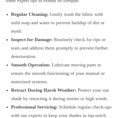
some expert tips to extend its lifespan:
Regular Cleaning:
Gently wash the fabric with
mild soap and water to prevent buildup of dirt or
mold.
Inspect for Damage:
Routinely check for rips or
tears and address them promptly to prevent further
deterioration.
Smooth Operation:
Lubricate moving parts to
ensure the smooth functioning of your manual or
motorized systems.
Retract During Harsh Weather:
Protect your sun
shade by retracting it during storms or high winds.
Professional Servicing:
Schedule regular check-ups
with our experts to keep your shades in top-notch