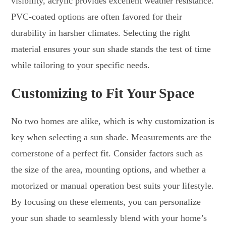
visibility, acrylic provides excellent weather resistance.
PVC-coated options are often favored for their
durability in harsher climates. Selecting the right
material ensures your sun shade stands the test of time
while tailoring to your specific needs.
Customizing to Fit Your Space
No two homes are alike, which is why customization is
key when selecting a sun shade. Measurements are the
cornerstone of a perfect fit. Consider factors such as
the size of the area, mounting options, and whether a
motorized or manual operation best suits your lifestyle.
By focusing on these elements, you can personalize
your sun shade to seamlessly blend with your home’s