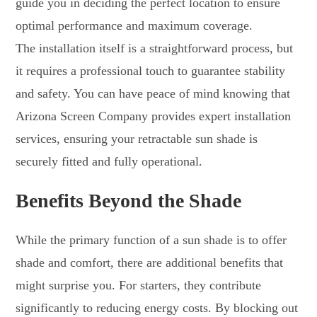
guide you in deciding the perfect location to ensure
optimal performance and maximum coverage.
The installation itself is a straightforward process, but
it requires a professional touch to guarantee stability
and safety. You can have peace of mind knowing that
Arizona Screen Company provides expert installation
services, ensuring your retractable sun shade is
securely fitted and fully operational.
Benefits Beyond the Shade
While the primary function of a sun shade is to offer
shade and comfort, there are additional benefits that
might surprise you. For starters, they contribute
significantly to reducing energy costs. By blocking out