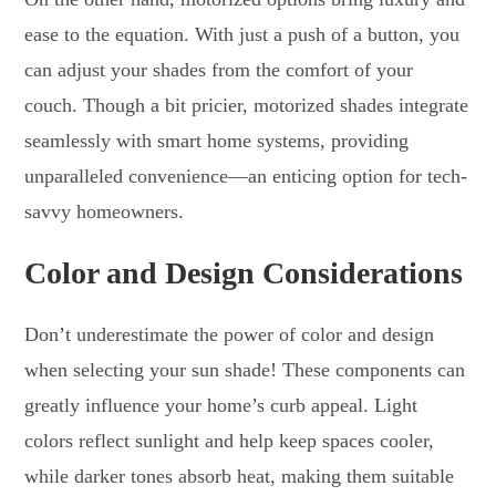
ease to the equation. With just a push of a button, you
can adjust your shades from the comfort of your
couch. Though a bit pricier, motorized shades integrate
seamlessly with smart home systems, providing
unparalleled convenience—an enticing option for tech-
savvy homeowners.
Color and Design Considerations
Don’t underestimate the power of color and design
when selecting your sun shade! These components can
greatly influence your home’s curb appeal. Light
colors reflect sunlight and help keep spaces cooler,
while darker tones absorb heat, making them suitable