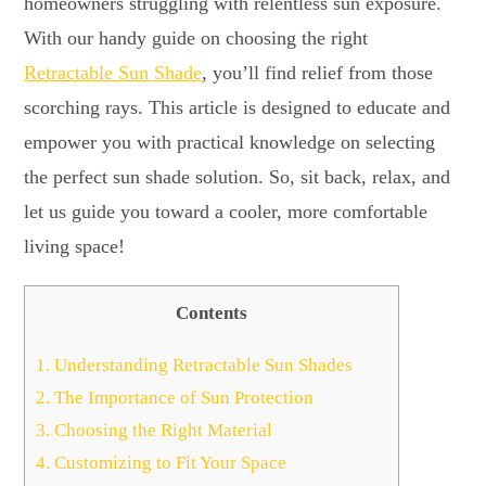
homeowners struggling with relentless sun exposure.
With our handy guide on choosing the right
Retractable Sun Shade
, you’ll find relief from those
scorching rays. This article is designed to educate and
empower you with practical knowledge on selecting
the perfect sun shade solution. So, sit back, relax, and
let us guide you toward a cooler, more comfortable
living space!
Contents
1.
Understanding Retractable Sun Shades
2.
The Importance of Sun Protection
3.
Choosing the Right Material
4.
Customizing to Fit Your Space