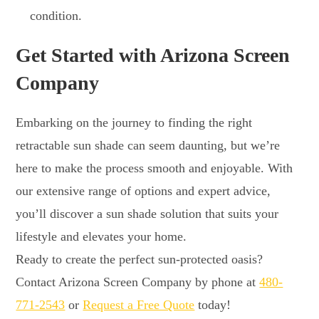
condition.
Get Started with Arizona Screen
Company
Embarking on the journey to finding the right
retractable sun shade can seem daunting, but we’re
here to make the process smooth and enjoyable. With
our extensive range of options and expert advice,
you’ll discover a sun shade solution that suits your
lifestyle and elevates your home.
Ready to create the perfect sun-protected oasis?
Contact Arizona Screen Company by phone at
480-
771-2543
or
Request a Free Quote
today!