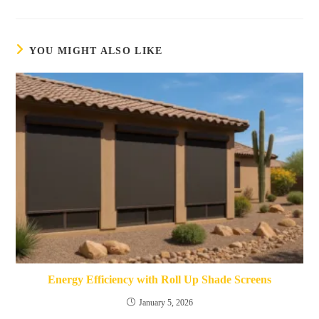
YOU MIGHT ALSO LIKE
Energy Efficiency with Roll Up Shade Screens
January 5, 2026