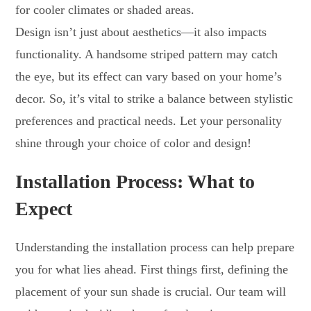
for cooler climates or shaded areas.
Design isn’t just about aesthetics—it also impacts
functionality. A handsome striped pattern may catch
the eye, but its effect can vary based on your home’s
decor. So, it’s vital to strike a balance between stylistic
preferences and practical needs. Let your personality
shine through your choice of color and design!
Installation Process: What to
Expect
Understanding the installation process can help prepare
you for what lies ahead. First things first, defining the
placement of your sun shade is crucial. Our team will