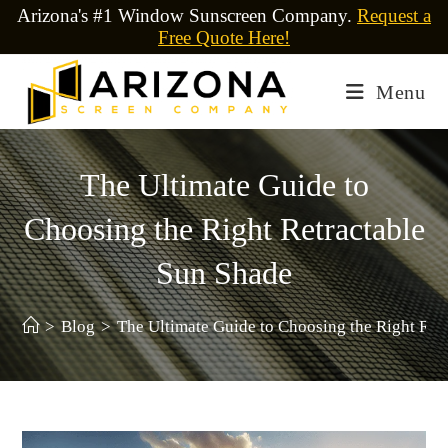
Arizona's #1 Window Sunscreen Company.
Request a
Free Quote Here!
Menu
The Ultimate Guide to
Choosing the Right Retractable
Sun Shade
>
Blog
>
The Ultimate Guide to Choosing the Right Ret