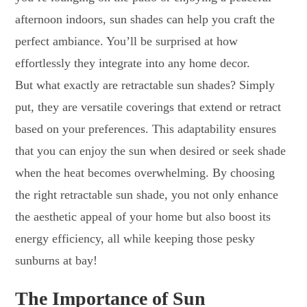
afternoon indoors, sun shades can help you craft the
perfect ambiance. You’ll be surprised at how
effortlessly they integrate into any home decor.
But what exactly are retractable sun shades? Simply
put, they are versatile coverings that extend or retract
based on your preferences. This adaptability ensures
that you can enjoy the sun when desired or seek shade
when the heat becomes overwhelming. By choosing
the right retractable sun shade, you not only enhance
the aesthetic appeal of your home but also boost its
energy efficiency, all while keeping those pesky
sunburns at bay!
The Importance of Sun