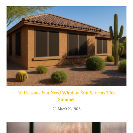
10 Reasons You Need Window Sun Screens This
Summer
March 23, 2026