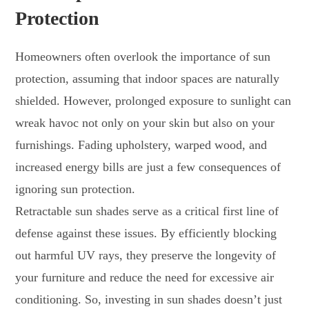
Protection
Homeowners often overlook the importance of sun
protection, assuming that indoor spaces are naturally
shielded. However, prolonged exposure to sunlight can
wreak havoc not only on your skin but also on your
furnishings. Fading upholstery, warped wood, and
increased energy bills are just a few consequences of
ignoring sun protection.
Retractable sun shades serve as a critical first line of
defense against these issues. By efficiently blocking
out harmful UV rays, they preserve the longevity of
your furniture and reduce the need for excessive air
conditioning. So, investing in sun shades doesn’t just