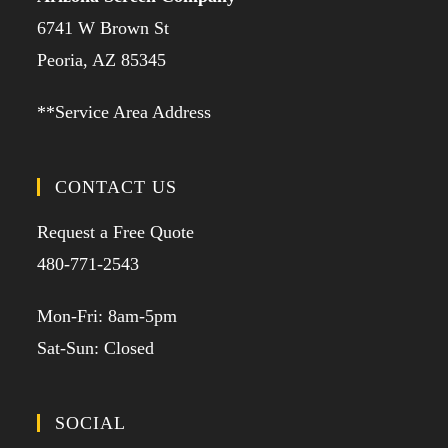
6741 W Brown St
Peoria, AZ 85345
**Service Area Address
CONTACT US
Request a Free Quote
480-771-2543
Mon-Fri: 8am-5pm
Sat-Sun: Closed
SOCIAL