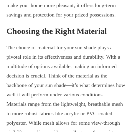
make your home more pleasant; it offers long-term
savings and protection for your prized possessions.
Choosing the Right Material
The choice of material for your sun shade plays a
pivotal role in its effectiveness and durability. With a
multitude of options available, making an informed
decision is crucial. Think of the material as the
backbone of your sun shade—it’s what determines how
well it will perform under various conditions.
Materials range from the lightweight, breathable mesh
to more robust fabrics like acrylic or PVC-coated
polyester. While mesh allows for some view-through