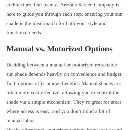
architecture. Our team at Arizona Screen Company is
here to guide you through each step, ensuring your sun
shade is the ideal match for both your style and
functional needs.
Manual vs. Motorized Options
Deciding between a manual or motorized retractable
sun shade depends heavily on convenience and budget.
Both options offer unique benefits. Manual shades are
often more cost-effective, allowing you to control the
shade via a simple mechanism. They’re great for areas
where access is easy, and you don’t mind a bit of
manual labor.
On the other hand, motorized options bring luxury and