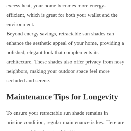
excess heat, your home becomes more energy-
efficient, which is great for both your wallet and the
environment.
Beyond energy savings, retractable sun shades can
enhance the aesthetic appeal of your home, providing a
polished, elegant look that complements its
architecture. These shades also offer privacy from nosy
neighbors, making your outdoor space feel more
secluded and serene.
Maintenance Tips for Longevity
To ensure your retractable sun shade remains in
pristine condition, regular maintenance is key. Here are