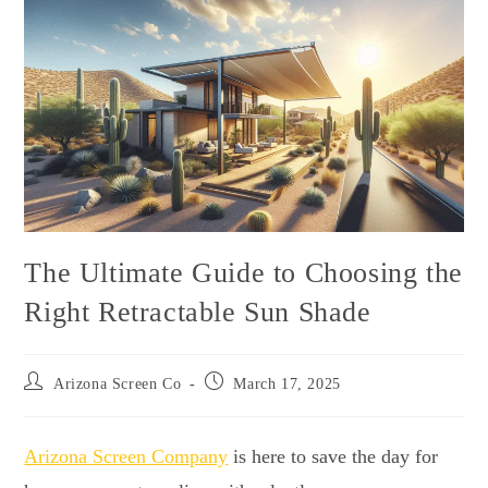
The Ultimate Guide to Choosing the
Right Retractable Sun Shade
Arizona Screen Co
March 17, 2025
Arizona Screen Company
is here to save the day for