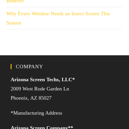
Benefits
Why Every Window Needs an Insect Screen This
Season
COMPANY
Arizona Screen Techs, LLC*
2009 West Rode Garden Ln
Phoenix, AZ 85027
*Manufacturing Address
Arizona Screen Company**