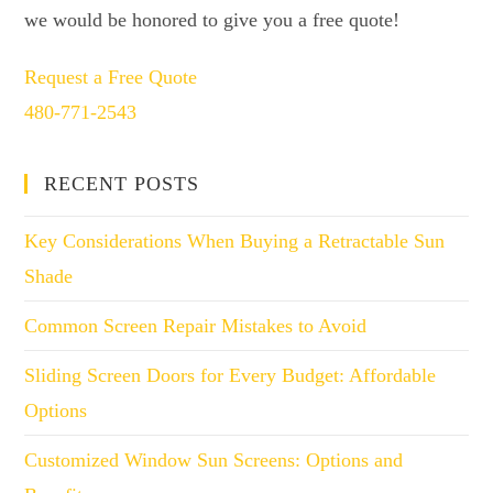
we would be honored to give you a free quote!
Request a Free Quote
480-771-2543
RECENT POSTS
Key Considerations When Buying a Retractable Sun
Shade
Common Screen Repair Mistakes to Avoid
Sliding Screen Doors for Every Budget: Affordable
Options
Customized Window Sun Screens: Options and