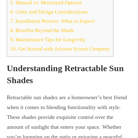
5.
Manual vs. Motorized Options
6.
Color and Design Considerations
7.
Installation Process: What to Expect
8.
Benefits Beyond the Shade
9.
Maintenance Tips for Longevity
10.
Get Started with Arizona Screen Company
Understanding Retractable Sun
Shades
Retractable sun shades are a homeowner’s best friend
when it comes to blending functionality with style.
These shades provide exquisite control over the
amount of sunlight that enters your space. Whether
you’re lounging on the patio or enjoying a peaceful