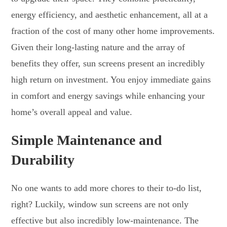
energy efficiency, and aesthetic enhancement, all at a
fraction of the cost of many other home improvements.
Given their long-lasting nature and the array of
benefits they offer, sun screens present an incredibly
high return on investment. You enjoy immediate gains
in comfort and energy savings while enhancing your
home’s overall appeal and value.
Simple Maintenance and
Durability
No one wants to add more chores to their to-do list,
right? Luckily, window sun screens are not only
effective but also incredibly low-maintenance. The