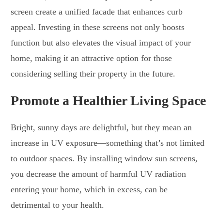
screen create a unified facade that enhances curb
appeal. Investing in these screens not only boosts
function but also elevates the visual impact of your
home, making it an attractive option for those
considering selling their property in the future.
Promote a Healthier Living Space
Bright, sunny days are delightful, but they mean an
increase in UV exposure—something that’s not limited
to outdoor spaces. By installing window sun screens,
you decrease the amount of harmful UV radiation
entering your home, which in excess, can be
detrimental to your health.