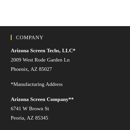
COMPANY
Arizona Screen Techs, LLC*
2009 West Rode Garden Ln
Phoenix, AZ 85027
*Manufacturing Address
Arizona Screen Company**
6741 W Brown St
Peoria, AZ 85345