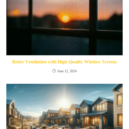
Better Ventilation with High-Quality Window Screens
June 12, 2024