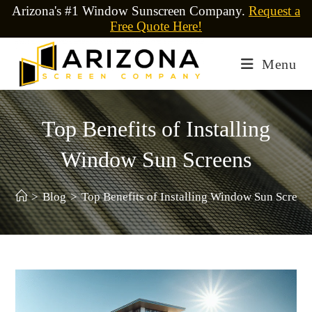
Arizona's #1 Window Sunscreen Company.
Request a
Free Quote Here!
Menu
Top Benefits of Installing
Window Sun Screens
>
Blog
>
Top Benefits of Installing Window Sun Screen