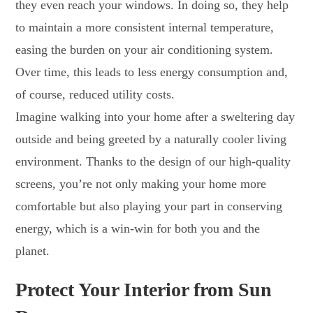
they even reach your windows. In doing so, they help
to maintain a more consistent internal temperature,
easing the burden on your air conditioning system.
Over time, this leads to less energy consumption and,
of course, reduced utility costs.
Imagine walking into your home after a sweltering day
outside and being greeted by a naturally cooler living
environment. Thanks to the design of our high-quality
screens, you’re not only making your home more
comfortable but also playing your part in conserving
energy, which is a win-win for both you and the
planet.
Protect Your Interior from Sun