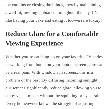
the curtains or closing the blinds, thereby maintaining
a well-lit, inviting ambiance throughout the day. It’s
like having your cake and eating it too—a rare luxury!
Reduce Glare for a Comfortable
Viewing Experience
Whether you’re catching up on your favorite TV series
or working from home on your laptop, screen glare can
be a real pain. With window sun screens, this is a
problem of the past. By diffusing incoming sunlight,
our screens significantly reduce glare, allowing you to
enjoy visual media without the squinting or eye strain.
Every homeowner knows the struggle of adjusting