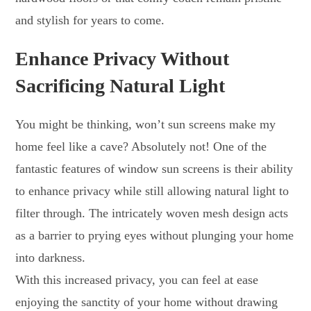
and stylish for years to come.
Enhance Privacy Without
Sacrificing Natural Light
You might be thinking, won’t sun screens make my
home feel like a cave? Absolutely not! One of the
fantastic features of window sun screens is their ability
to enhance privacy while still allowing natural light to
filter through. The intricately woven mesh design acts
as a barrier to prying eyes without plunging your home
into darkness.
With this increased privacy, you can feel at ease
enjoying the sanctity of your home without drawing