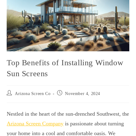
Top Benefits of Installing Window
Sun Screens
Arizona Screen Co
November 4, 2024
Nestled in the heart of the sun-drenched Southwest, the
Arizona Screen Company
is passionate about turning
your home into a cool and comfortable oasis. We