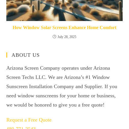
How Window Solar Screens Enhance Home Comfort
July 28, 2025
ABOUT US
Arizona Screen Company operates under Arizona
Screen Techs LLC. We are Arizona’s #1 Window
Sunscreen Installation Company and Supplier. If you
need window sunscreens for your home or business,
we would be honored to give you a free quote!
Request a Free Quote