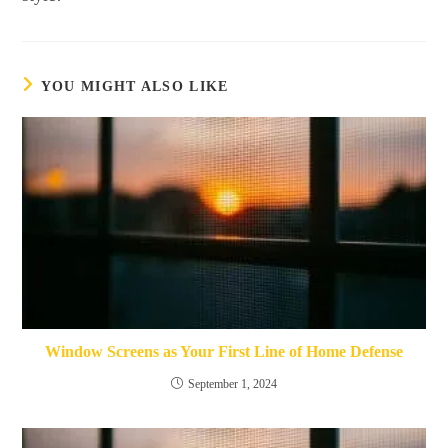
YOU MIGHT ALSO LIKE
Window Screens as Your First Line of Home Defense
September 1, 2024