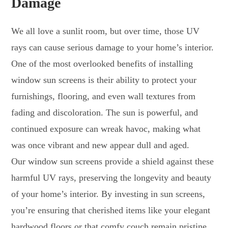
Damage
We all love a sunlit room, but over time, those UV
rays can cause serious damage to your home’s interior.
One of the most overlooked benefits of installing
window sun screens is their ability to protect your
furnishings, flooring, and even wall textures from
fading and discoloration. The sun is powerful, and
continued exposure can wreak havoc, making what
was once vibrant and new appear dull and aged.
Our window sun screens provide a shield against these
harmful UV rays, preserving the longevity and beauty
of your home’s interior. By investing in sun screens,
you’re ensuring that cherished items like your elegant
hardwood floors or that comfy couch remain pristine