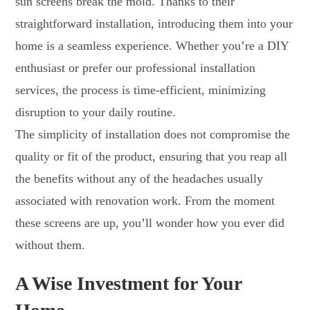
sun screens break the mold. Thanks to their
straightforward installation, introducing them into your
home is a seamless experience. Whether you’re a DIY
enthusiast or prefer our professional installation
services, the process is time-efficient, minimizing
disruption to your daily routine.
The simplicity of installation does not compromise the
quality or fit of the product, ensuring that you reap all
the benefits without any of the headaches usually
associated with renovation work. From the moment
these screens are up, you’ll wonder how you ever did
without them.
A Wise Investment for Your