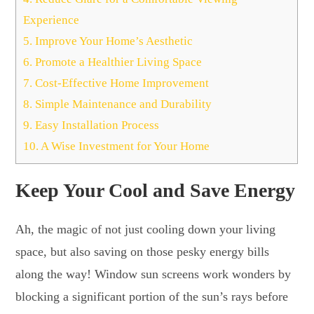
Experience
5.
Improve Your Home’s Aesthetic
6.
Promote a Healthier Living Space
7.
Cost-Effective Home Improvement
8.
Simple Maintenance and Durability
9.
Easy Installation Process
10.
A Wise Investment for Your Home
Keep Your Cool and Save Energy
Ah, the magic of not just cooling down your living
space, but also saving on those pesky energy bills
along the way! Window sun screens work wonders by
blocking a significant portion of the sun’s rays before