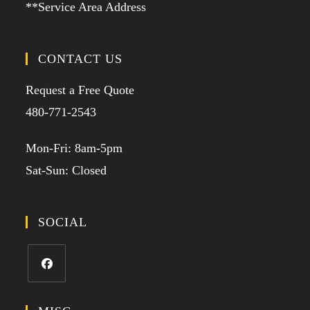
**Service Area Address
CONTACT US
Request a Free Quote
480-771-2543
Mon-Fri: 8am-5pm
Sat-Sun: Closed
SOCIAL