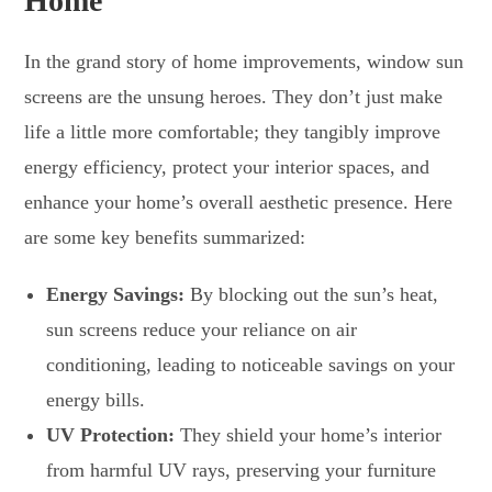
Home
In the grand story of home improvements, window sun
screens are the unsung heroes. They don’t just make
life a little more comfortable; they tangibly improve
energy efficiency, protect your interior spaces, and
enhance your home’s overall aesthetic presence. Here
are some key benefits summarized:
Energy Savings:
By blocking out the sun’s heat,
sun screens reduce your reliance on air
conditioning, leading to noticeable savings on your
energy bills.
UV Protection:
They shield your home’s interior
from harmful UV rays, preserving your furniture