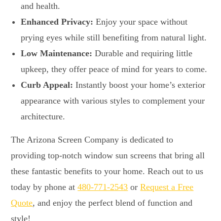
and health.
Enhanced Privacy:
Enjoy your space without
prying eyes while still benefiting from natural light.
Low Maintenance:
Durable and requiring little
upkeep, they offer peace of mind for years to come.
Curb Appeal:
Instantly boost your home’s exterior
appearance with various styles to complement your
architecture.
The Arizona Screen Company is dedicated to
providing top-notch window sun screens that bring all
these fantastic benefits to your home. Reach out to us
today by phone at
480-771-2543
or
Request a Free
Quote
, and enjoy the perfect blend of function and
style!