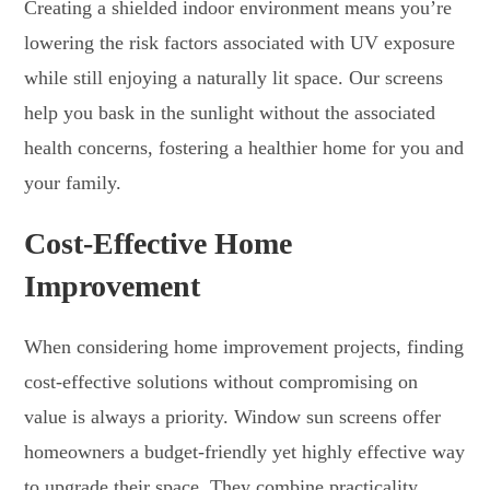
Creating a shielded indoor environment means you’re
lowering the risk factors associated with UV exposure
while still enjoying a naturally lit space. Our screens
help you bask in the sunlight without the associated
health concerns, fostering a healthier home for you and
your family.
Cost-Effective Home
Improvement
When considering home improvement projects, finding
cost-effective solutions without compromising on
value is always a priority. Window sun screens offer
homeowners a budget-friendly yet highly effective way
to upgrade their space. They combine practicality,