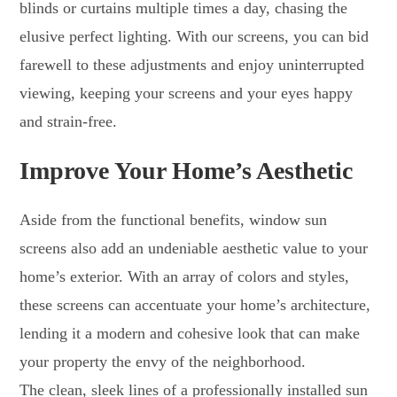
blinds or curtains multiple times a day, chasing the
elusive perfect lighting. With our screens, you can bid
farewell to these adjustments and enjoy uninterrupted
viewing, keeping your screens and your eyes happy
and strain-free.
Improve Your Home’s Aesthetic
Aside from the functional benefits, window sun
screens also add an undeniable aesthetic value to your
home’s exterior. With an array of colors and styles,
these screens can accentuate your home’s architecture,
lending it a modern and cohesive look that can make
your property the envy of the neighborhood.
The clean, sleek lines of a professionally installed sun