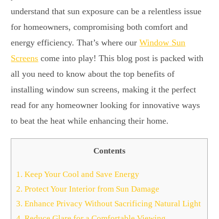
understand that sun exposure can be a relentless issue
for homeowners, compromising both comfort and
energy efficiency. That’s where our
Window Sun
Screens
come into play! This blog post is packed with
all you need to know about the top benefits of
installing window sun screens, making it the perfect
read for any homeowner looking for innovative ways
to beat the heat while enhancing their home.
Contents
1.
Keep Your Cool and Save Energy
2.
Protect Your Interior from Sun Damage
3.
Enhance Privacy Without Sacrificing Natural Light
4.
Reduce Glare for a Comfortable Viewing