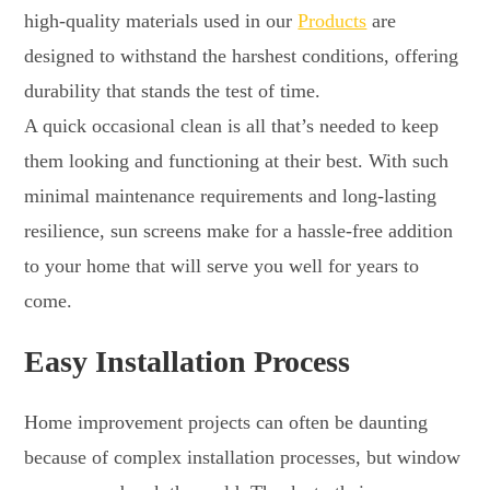
high-quality materials used in our
Products
are
designed to withstand the harshest conditions, offering
durability that stands the test of time.
A quick occasional clean is all that’s needed to keep
them looking and functioning at their best. With such
minimal maintenance requirements and long-lasting
resilience, sun screens make for a hassle-free addition
to your home that will serve you well for years to
come.
Easy Installation Process
Home improvement projects can often be daunting
because of complex installation processes, but window