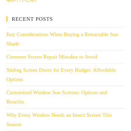
480-771-2543
RECENT POSTS
Key Considerations When Buying a Retractable Sun
Shade
Common Screen Repair Mistakes to Avoid
Sliding Screen Doors for Every Budget: Affordable
Options
Customized Window Sun Screens: Options and
Benefits
Why Every Window Needs an Insect Screen This
Season