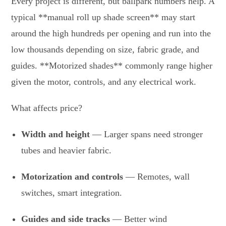
Every project is different, but ballpark numbers help. A
typical **manual roll up shade screen** may start
around the high hundreds per opening and run into the
low thousands depending on size, fabric grade, and
guides. **Motorized shades** commonly range higher
given the motor, controls, and any electrical work.
What affects price?
Width and height
— Larger spans need stronger
tubes and heavier fabric.
Motorization and controls
— Remotes, wall
switches, smart integration.
Guides and side tracks
— Better wind