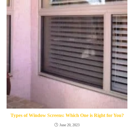
Types of Window Screens: Which One is Right for You?
June 20, 2023