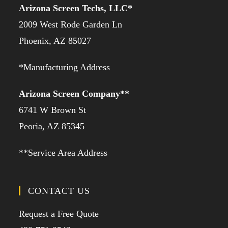
Arizona Screen Techs, LLC*
2009 West Rode Garden Ln
Phoenix, AZ 85027
*Manufacturing Address
Arizona Screen Company**
6741 W Brown St
Peoria, AZ 85345
**Service Area Address
CONTACT US
Request a Free Quote