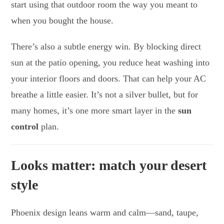
start using that outdoor room the way you meant to
when you bought the house.
There’s also a subtle energy win. By blocking direct
sun at the patio opening, you reduce heat washing into
your interior floors and doors. That can help your AC
breathe a little easier. It’s not a silver bullet, but for
many homes, it’s one more smart layer in the
sun
control
plan.
Looks matter: match your desert
style
Phoenix design leans warm and calm—sand, taupe,