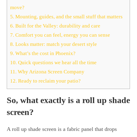
move?
5.
Mounting, guides, and the small stuff that matters
6.
Built for the Valley: durability and care
7.
Comfort you can feel, energy you can sense
8.
Looks matter: match your desert style
9.
What’s the cost in Phoenix?
10.
Quick questions we hear all the time
11.
Why Arizona Screen Company
12.
Ready to reclaim your patio?
So, what exactly is a roll up shade
screen?
A roll up shade screen is a fabric panel that drops