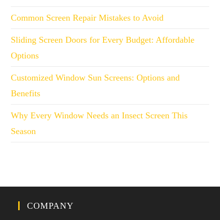
Common Screen Repair Mistakes to Avoid
Sliding Screen Doors for Every Budget: Affordable
Options
Customized Window Sun Screens: Options and
Benefits
Why Every Window Needs an Insect Screen This
Season
COMPANY