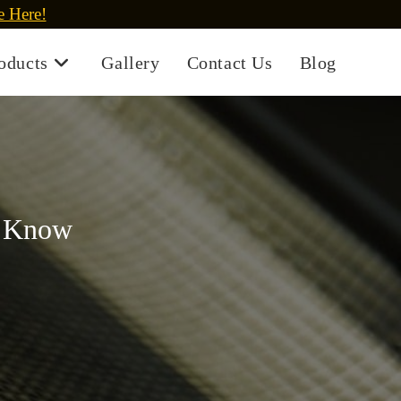
e Here!
oducts
Gallery
Contact Us
Blog
o Know