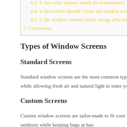
6.3.
3. Are solar screens worth the investment?
6.4.
4. How often should I clean my window scr
6.5.
5. Do window screens affect energy efficie
7.
Conclusion
Types of Window Screens
Standard Screens
Standard window screens are the most common type. 
while allowing fresh air and natural light to enter 
Custom Screens
Custom window screens are tailor-made to fit your
outdoors while keeping bugs at bay.