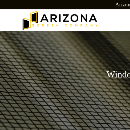
Arizo
Windo