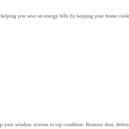
r, helping you save on energy bills by keeping your home cool
eep your window screens in top condition. Remove dust, debris