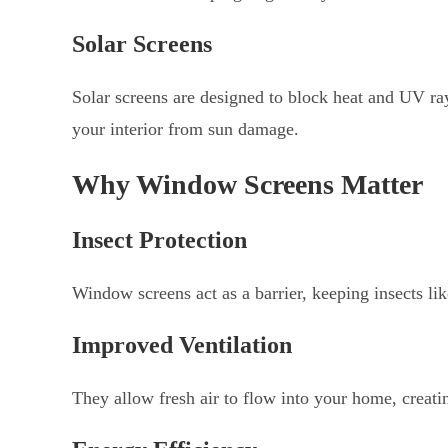
Solar Screens
Solar screens are designed to block heat and UV ra
your interior from sun damage.
Why Window Screens Matter
Insect Protection
Window screens act as a barrier, keeping insects lik
Improved Ventilation
They allow fresh air to flow into your home, creat