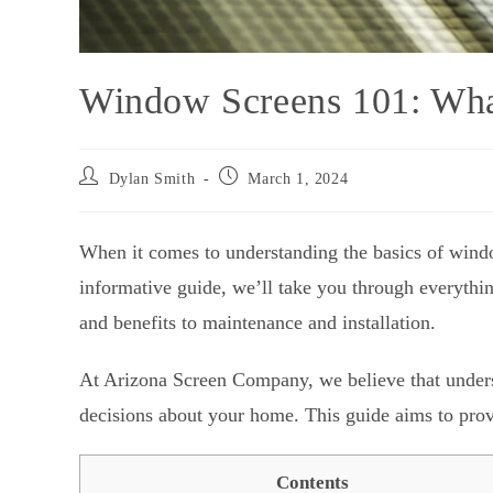
Window Screens 101: Wh
Dylan Smith
March 1, 2024
When it comes to understanding the basics of wind
informative guide, we’ll take you through everyth
and benefits to maintenance and installation.
At Arizona Screen Company, we believe that unders
decisions about your home. This guide aims to provi
Contents