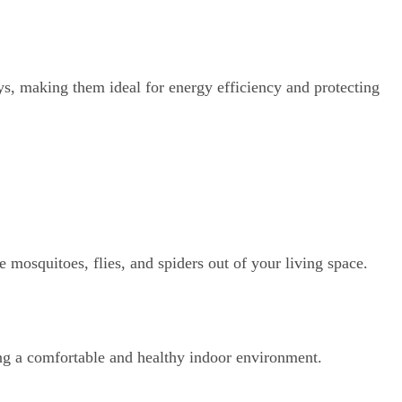
ys, making them ideal for energy efficiency and protecting
e mosquitoes, flies, and spiders out of your living space.
ing a comfortable and healthy indoor environment.