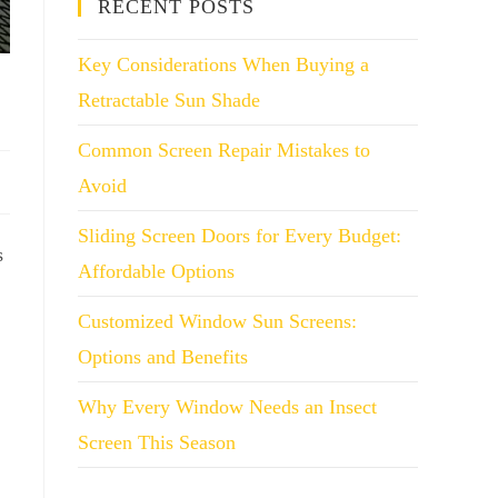
RECENT POSTS
Key Considerations When Buying a
Retractable Sun Shade
Common Screen Repair Mistakes to
Avoid
Sliding Screen Doors for Every Budget:
s
Affordable Options
Customized Window Sun Screens:
Options and Benefits
Why Every Window Needs an Insect
Screen This Season