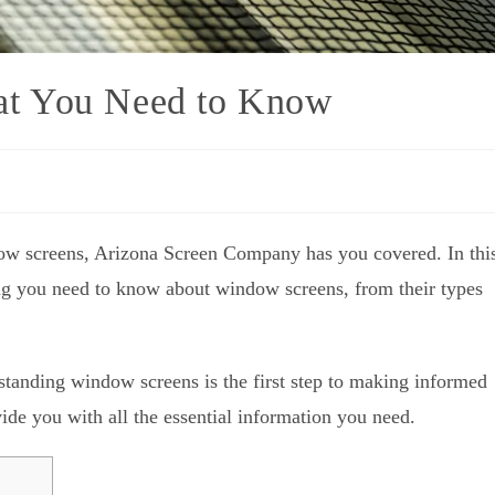
at You Need to Know
ow screens, Arizona Screen Company has you covered. In thi
ing you need to know about window screens, from their types
tanding window screens is the first step to making informed
de you with all the essential information you need.