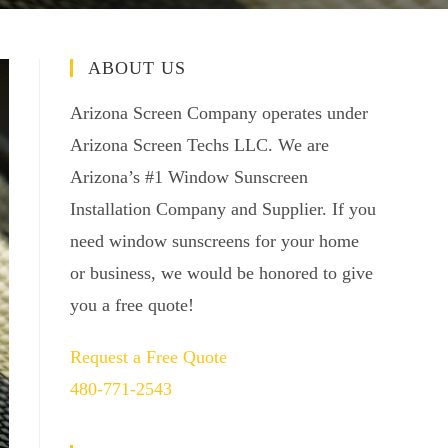
ABOUT US
Arizona Screen Company operates under
Arizona Screen Techs LLC. We are
Arizona’s #1 Window Sunscreen
Installation Company and Supplier. If you
need window sunscreens for your home
or business, we would be honored to give
you a free quote!
Request a Free Quote
480-771-2543