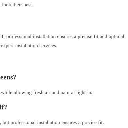
 look their best.
f, professional installation ensures a precise fit and optimal
pert installation services.
reens?
hile allowing fresh air and natural light in.
lf?
 but professional installation ensures a precise fit.