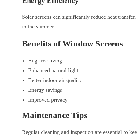
Energy Efficiency
Solar screens can significantly reduce heat transfe
in the summer.
Benefits of Window Screens
Bug-free living
Enhanced natural light
Better indoor air quality
Energy savings
Improved privacy
Maintenance Tips
Regular cleaning and inspection are essential to k