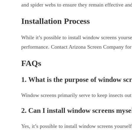
and spider webs to ensure they remain effective and
Installation Process
While it’s possible to install window screens yoursel
performance. Contact Arizona Screen Company for ex
FAQs
1. What is the purpose of window sc
Window screens primarily serve to keep insects out w
2. Can I install window screens myse
Yes, it’s possible to install window screens yourself,