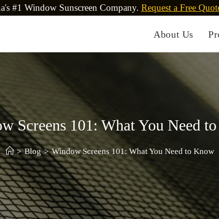
na's #1 Window Sunscreen Company.
Request a Free Quot
About Us
Pr
w Screens 101: What You Need t
>
Blog
>
Window Screens 101: What You Need to Know