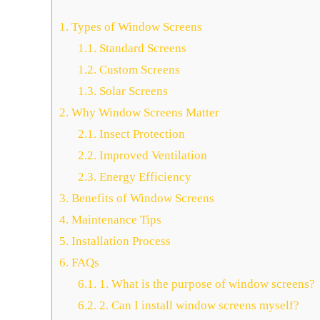
1.
Types of Window Screens
1.1.
Standard Screens
1.2.
Custom Screens
1.3.
Solar Screens
2.
Why Window Screens Matter
2.1.
Insect Protection
2.2.
Improved Ventilation
2.3.
Energy Efficiency
3.
Benefits of Window Screens
4.
Maintenance Tips
5.
Installation Process
6.
FAQs
6.1.
1. What is the purpose of window screens?
6.2.
2. Can I install window screens myself?