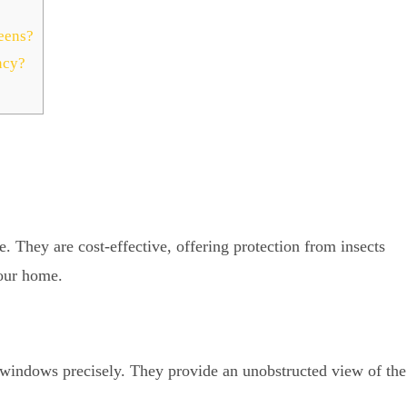
eens?
ncy?
They are cost-effective, offering protection from insects
your home.
 windows precisely. They provide an unobstructed view of the