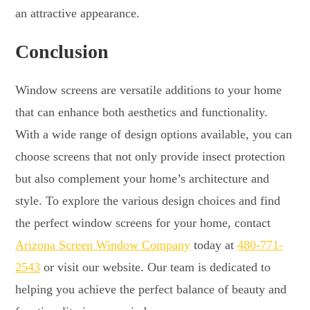
an attractive appearance.
Conclusion
Window screens are versatile additions to your home
that can enhance both aesthetics and functionality.
With a wide range of design options available, you can
choose screens that not only provide insect protection
but also complement your home’s architecture and
style. To explore the various design choices and find
the perfect window screens for your home, contact
Arizona Screen Window Company
today at
480-771-
2543
or visit our website. Our team is dedicated to
helping you achieve the perfect balance of beauty and