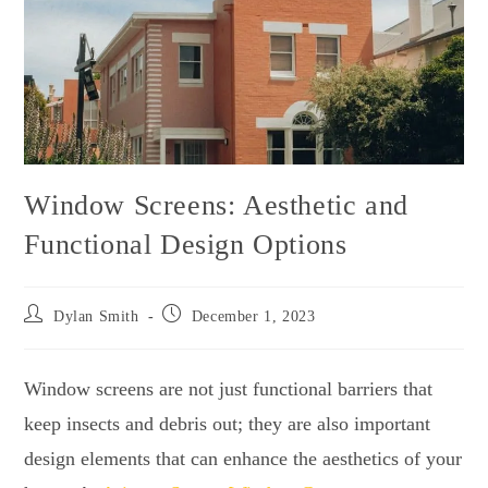
Window Screens: Aesthetic and
Functional Design Options
Dylan Smith
December 1, 2023
Window screens are not just functional barriers that
keep insects and debris out; they are also important
design elements that can enhance the aesthetics of your