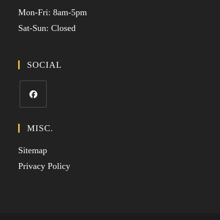
Mon-Fri: 8am-5pm
Sat-Sun: Closed
SOCIAL
MISC.
Sitemap
Privacy Policy