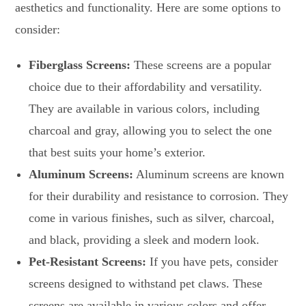
aesthetics and functionality. Here are some options to
consider:
Fiberglass Screens:
These screens are a popular
choice due to their affordability and versatility.
They are available in various colors, including
charcoal and gray, allowing you to select the one
that best suits your home’s exterior.
Aluminum Screens:
Aluminum screens are known
for their durability and resistance to corrosion. They
come in various finishes, such as silver, charcoal,
and black, providing a sleek and modern look.
Pet-Resistant Screens:
If you have pets, consider
screens designed to withstand pet claws. These
screens are available in various colors and offer