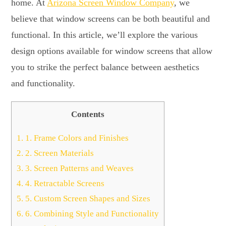
home. At
Arizona Screen Window Company
, we
believe that window screens can be both beautiful and
functional. In this article, we’ll explore the various
design options available for window screens that allow
you to strike the perfect balance between aesthetics
and functionality.
Contents
1.
1. Frame Colors and Finishes
2.
2. Screen Materials
3.
3. Screen Patterns and Weaves
4.
4. Retractable Screens
5.
5. Custom Screen Shapes and Sizes
6.
6. Combining Style and Functionality