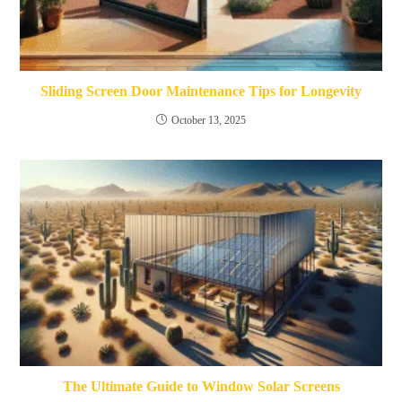
Sliding Screen Door Maintenance Tips for Longevity
October 13, 2025
The Ultimate Guide to Window Solar Screens