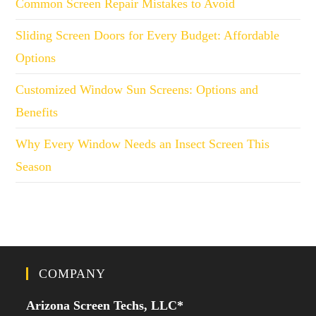
Common Screen Repair Mistakes to Avoid
Sliding Screen Doors for Every Budget: Affordable
Options
Customized Window Sun Screens: Options and
Benefits
Why Every Window Needs an Insect Screen This
Season
COMPANY
Arizona Screen Techs, LLC*