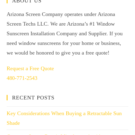
ABOUT US
Arizona Screen Company operates under Arizona
Screen Techs LLC. We are Arizona’s #1 Window
Sunscreen Installation Company and Supplier. If you
need window sunscreens for your home or business,
we would be honored to give you a free quote!
Request a Free Quote
480-771-2543
RECENT POSTS
Key Considerations When Buying a Retractable Sun
Shade