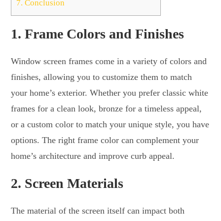
7.
Conclusion
1.
Frame Colors and Finishes
Window screen frames come in a variety of colors and
finishes, allowing you to customize them to match
your home’s exterior. Whether you prefer classic white
frames for a clean look, bronze for a timeless appeal,
or a custom color to match your unique style, you have
options. The right frame color can complement your
home’s architecture and improve curb appeal.
2.
Screen Materials
The material of the screen itself can impact both