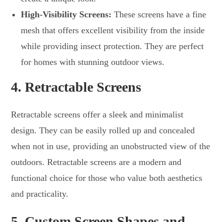
High-Visibility Screens:
These screens have a fine
mesh that offers excellent visibility from the inside
while providing insect protection. They are perfect
for homes with stunning outdoor views.
4.
Retractable Screens
Retractable screens offer a sleek and minimalist
design. They can be easily rolled up and concealed
when not in use, providing an unobstructed view of the
outdoors. Retractable screens are a modern and
functional choice for those who value both aesthetics
and practicality.
5.
Custom Screen Shapes and