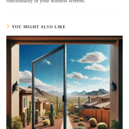
functionality in your window screens.
YOU MIGHT ALSO LIKE