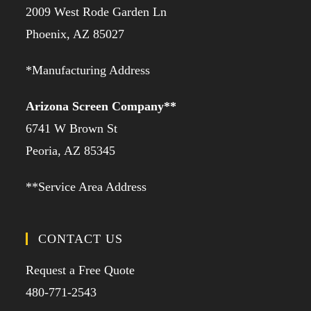
2009 West Rode Garden Ln
Phoenix, AZ 85027
*Manufacturing Address
Arizona Screen Company**
6741 W Brown St
Peoria, AZ 85345
**Service Area Address
CONTACT US
Request a Free Quote
480-771-2543