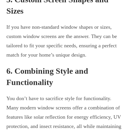
Sizes
If you have non-standard window shapes or sizes,
custom window screens are the answer. They can be
tailored to fit your specific needs, ensuring a perfect
match for your home’s unique design.
6.
Combining Style and
Functionality
You don’t have to sacrifice style for functionality.
Many modern window screens offer a combination of
features like solar reflection for energy efficiency, UV
protection, and insect resistance, all while maintaining