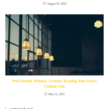
August 26, 2024
Pet-Friendly Window Screens: Keeping Your Furry
Friends Safe
May 12, 2025