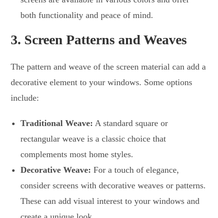
both functionality and peace of mind.
3.
Screen Patterns and Weaves
The pattern and weave of the screen material can add a
decorative element to your windows. Some options
include:
Traditional Weave:
A standard square or
rectangular weave is a classic choice that
complements most home styles.
Decorative Weave:
For a touch of elegance,
consider screens with decorative weaves or patterns.
These can add visual interest to your windows and
create a unique look.