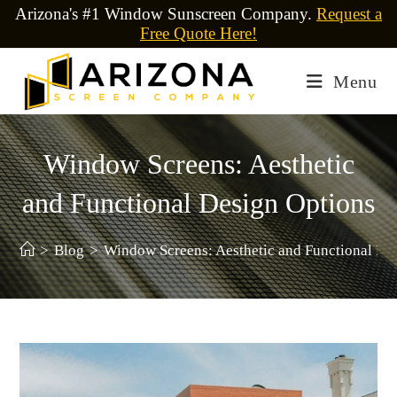
Arizona's #1 Window Sunscreen Company.
Request a
Free Quote Here!
Menu
Window Screens: Aesthetic
and Functional Design Options
>
Blog
>
Window Screens: Aesthetic and Functional De