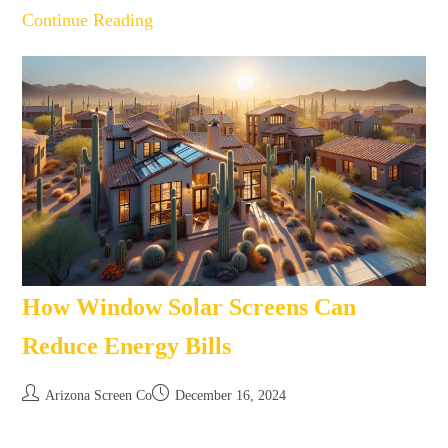
Continue Reading
How Window Solar Screens Can
Reduce Energy Bills
Arizona Screen Co
December 16, 2024