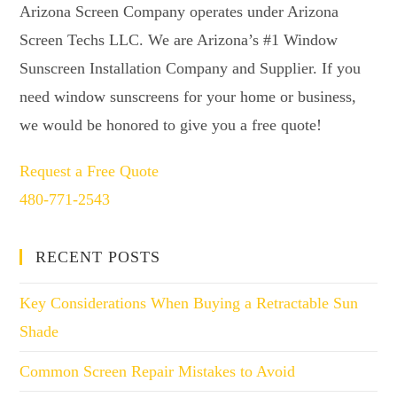
Arizona Screen Company operates under Arizona
Screen Techs LLC. We are Arizona’s #1 Window
Sunscreen Installation Company and Supplier. If you
need window sunscreens for your home or business,
we would be honored to give you a free quote!
Request a Free Quote
480-771-2543
RECENT POSTS
Key Considerations When Buying a Retractable Sun
Shade
Common Screen Repair Mistakes to Avoid