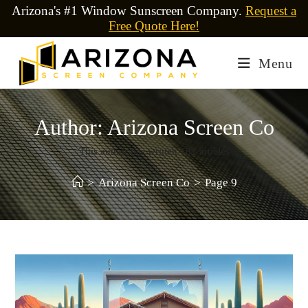
Arizona's #1 Window Sunscreen Company.
Request a
Free Quote Here!
Menu
Author:
Arizona Screen Co
This author has written 102 articles
>
Arizona Screen Co
>
Page 9