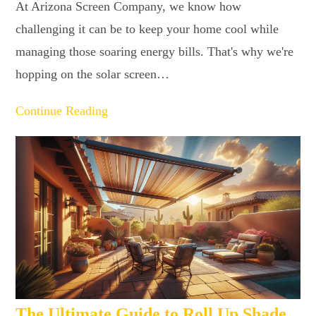
At Arizona Screen Company, we know how
challenging it can be to keep your home cool while
managing those soaring energy bills. That's why we're
hopping on the solar screen…
Continue Reading
The Ultimate Guide to Roll Up Shade