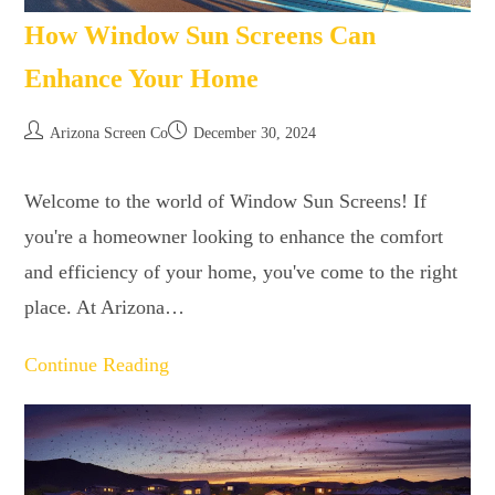
How Window Sun Screens Can
Enhance Your Home
Arizona Screen Co
December 30, 2024
Welcome to the world of Window Sun Screens! If
you're a homeowner looking to enhance the comfort
and efficiency of your home, you've come to the right
place. At Arizona…
Continue Reading