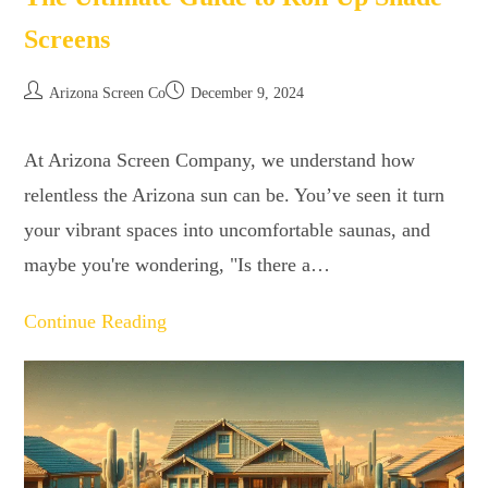
Screens
Arizona Screen Co
December 9, 2024
At Arizona Screen Company, we understand how
relentless the Arizona sun can be. You’ve seen it turn
your vibrant spaces into uncomfortable saunas, and
maybe you're wondering, "Is there a…
Continue Reading