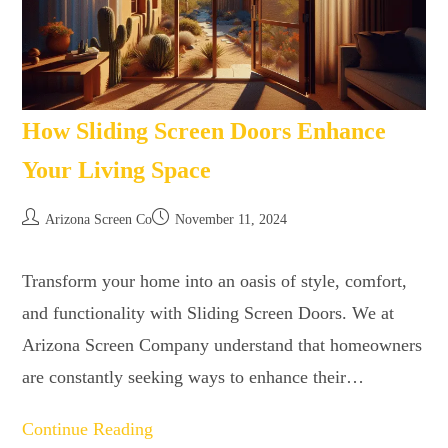
How Sliding Screen Doors Enhance
Your Living Space
Arizona Screen Co
November 11, 2024
Transform your home into an oasis of style, comfort,
and functionality with Sliding Screen Doors. We at
Arizona Screen Company understand that homeowners
are constantly seeking ways to enhance their…
Continue Reading