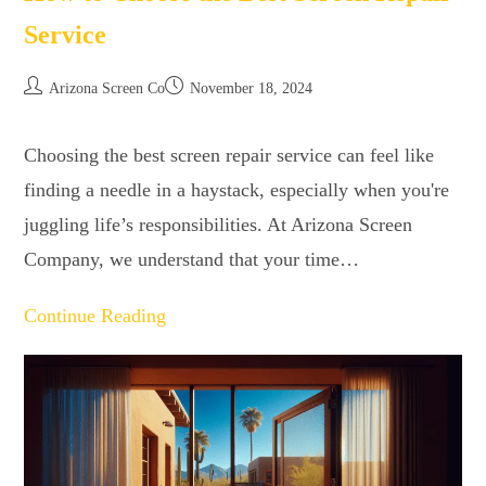
Service
Arizona Screen Co
November 18, 2024
Choosing the best screen repair service can feel like
finding a needle in a haystack, especially when you're
juggling life’s responsibilities. At Arizona Screen
Company, we understand that your time…
Continue Reading