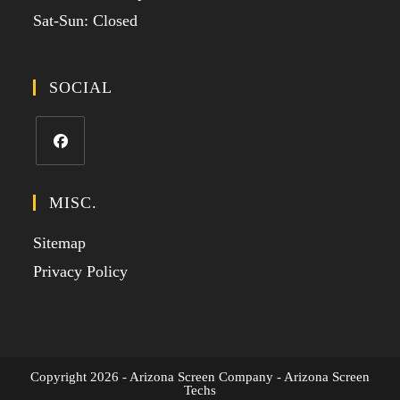
Sat-Sun: Closed
SOCIAL
MISC.
Sitemap
Privacy Policy
Copyright 2026 - Arizona Screen Company - Arizona Screen
Techs