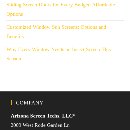
Sliding Screen Doors for Every Budget: Affordable
Options
Customized Window Sun Screens: Options and
Benefits
Why Every Window Needs an Insect Screen This
Season
COMPANY
Arizona Screen Techs, LLC*
2009 West Rode Garden Ln