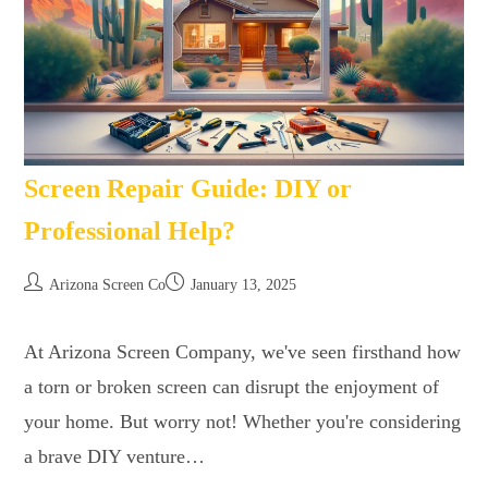
Screen Repair Guide: DIY or
Professional Help?
Arizona Screen Co
January 13, 2025
At Arizona Screen Company, we've seen firsthand how
a torn or broken screen can disrupt the enjoyment of
your home. But worry not! Whether you're considering
a brave DIY venture…