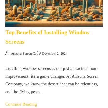
Top Benefits of Installing Window
Screens
Arizona Screen Co
December 2, 2024
Installing window screens is not just a practical home
improvement; it's a game changer. At Arizona Screen
Company, we know the desert heat can be relentless,
and the flying pests…
Continue Reading