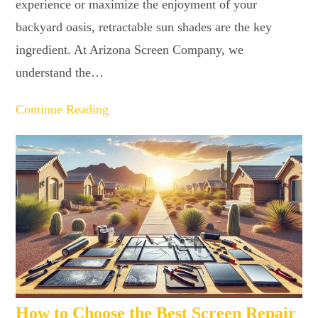
experience or maximize the enjoyment of your
backyard oasis, retractable sun shades are the key
ingredient. At Arizona Screen Company, we
understand the…
Continue Reading
How to Choose the Best Screen Repair