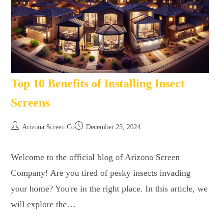
Top 10 Benefits of Installing Insect
Screens
Arizona Screen Co
December 23, 2024
Welcome to the official blog of Arizona Screen
Company! Are you tired of pesky insects invading
your home? You're in the right place. In this article, we
will explore the…