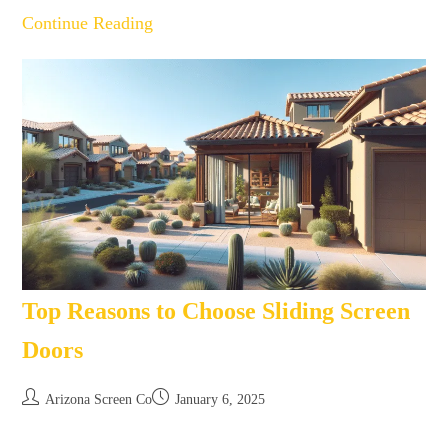
Continue Reading
Top Reasons to Choose Sliding Screen
Doors
Arizona Screen Co
January 6, 2025