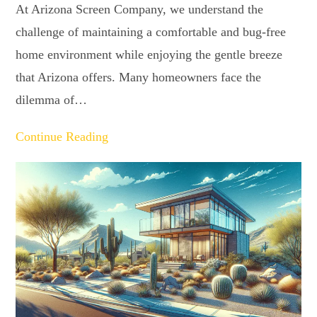
At Arizona Screen Company, we understand the
challenge of maintaining a comfortable and bug-free
home environment while enjoying the gentle breeze
that Arizona offers. Many homeowners face the
dilemma of…
Continue Reading