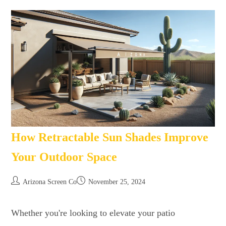
How Retractable Sun Shades Improve
Your Outdoor Space
Arizona Screen Co
November 25, 2024
Whether you're looking to elevate your patio