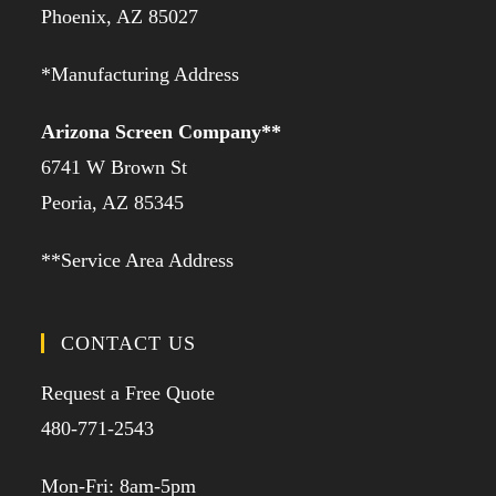
Phoenix, AZ 85027
*Manufacturing Address
Arizona Screen Company**
6741 W Brown St
Peoria, AZ 85345
**Service Area Address
CONTACT US
Request a Free Quote
480-771-2543
Mon-Fri: 8am-5pm