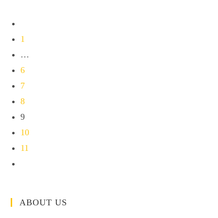
1
…
6
7
8
9
10
11
ABOUT US