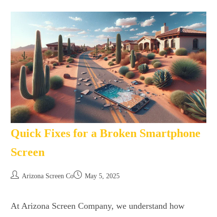
Quick Fixes for a Broken Smartphone
Screen
Arizona Screen Co
May 5, 2025
At Arizona Screen Company, we understand how