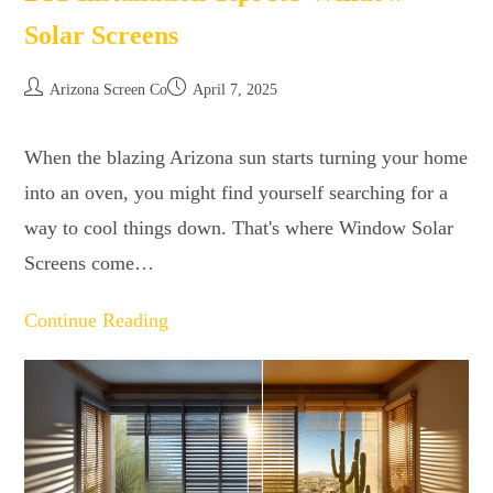
Solar Screens
Arizona Screen Co
April 7, 2025
When the blazing Arizona sun starts turning your home
into an oven, you might find yourself searching for a
way to cool things down. That's where Window Solar
Screens come…
Continue Reading