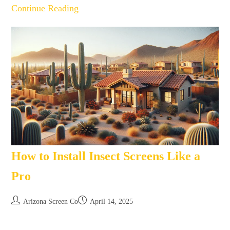
Continue Reading
How to Install Insect Screens Like a
Pro
Arizona Screen Co
April 14, 2025