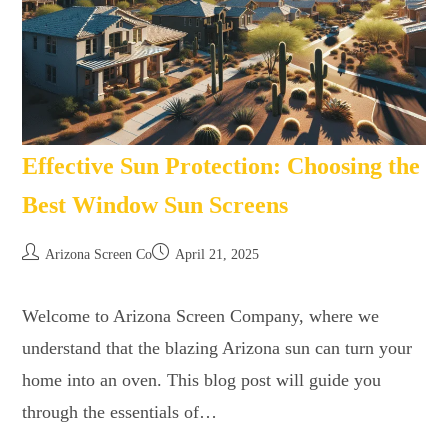
Effective Sun Protection: Choosing the
Best Window Sun Screens
Arizona Screen Co
April 21, 2025
Welcome to Arizona Screen Company, where we
understand that the blazing Arizona sun can turn your
home into an oven. This blog post will guide you
through the essentials of…