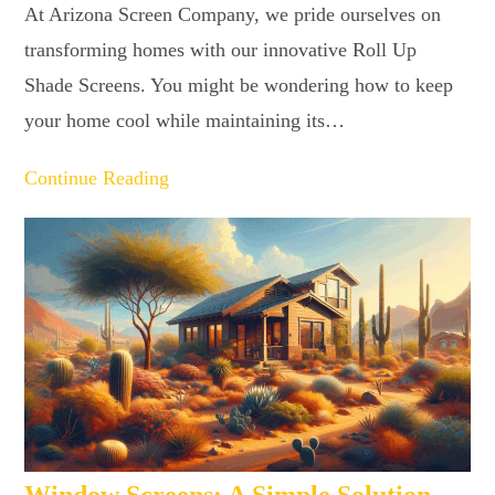
At Arizona Screen Company, we pride ourselves on
transforming homes with our innovative Roll Up
Shade Screens. You might be wondering how to keep
your home cool while maintaining its…
Continue Reading