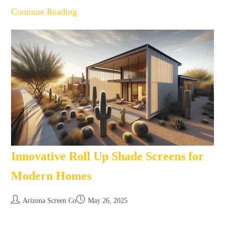
Continue Reading
Innovative Roll Up Shade Screens for
Modern Homes
Arizona Screen Co
May 26, 2025