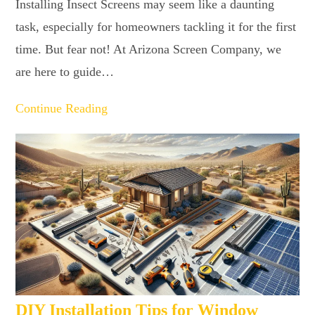
Installing Insect Screens may seem like a daunting
task, especially for homeowners tackling it for the first
time. But fear not! At Arizona Screen Company, we
are here to guide…
Continue Reading
DIY Installation Tips for Window