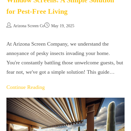
Window Screens: A Simple Solution
for Pest-Free Living
Arizona Screen Co
May 19, 2025
At Arizona Screen Company, we understand the
annoyance of pesky insects invading your home.
You're constantly battling those unwelcome guests, but
fear not, we've got a simple solution! This guide…
Continue Reading