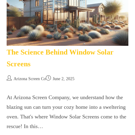
The Science Behind Window Solar
Screens
Arizona Screen Co
June 2, 2025
At Arizona Screen Company, we understand how the
blazing sun can turn your cozy home into a sweltering
oven. That's where Window Solar Screens come to the
rescue! In this…