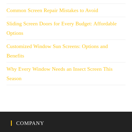
Common Screen Repair Mistakes to Avoid
Sliding Screen Doors for Every Budget: Affordable
Options
Customized Window Sun Screens: Options and
Benefits
Why Every Window Needs an Insect Screen This
Season
COMPANY