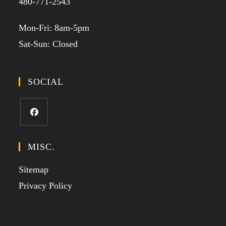
480-771-2543
Mon-Fri: 8am-5pm
Sat-Sun: Closed
SOCIAL
MISC.
Sitemap
Privacy Policy