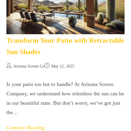
Transform Your Patio with Retractable
Sun Shades
Arizona Screen Co
May 12, 2025
Is your patio too hot to handle? At Arizona Screen
Company, we understand how relentless the sun can be
in our beautiful state. But don’t worry, we’ve got just
the…
Continue Reading