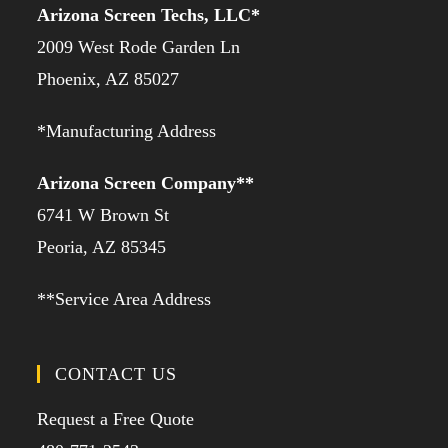
Arizona Screen Techs, LLC*
2009 West Rode Garden Ln
Phoenix, AZ 85027
*Manufacturing Address
Arizona Screen Company**
6741 W Brown St
Peoria, AZ 85345
**Service Area Address
CONTACT US
Request a Free Quote