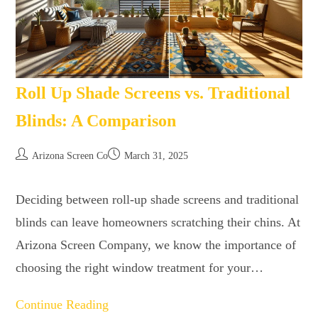
Roll Up Shade Screens vs. Traditional
Blinds: A Comparison
Arizona Screen Co
March 31, 2025
Deciding between roll-up shade screens and traditional
blinds can leave homeowners scratching their chins. At
Arizona Screen Company, we know the importance of
choosing the right window treatment for your…
Continue Reading