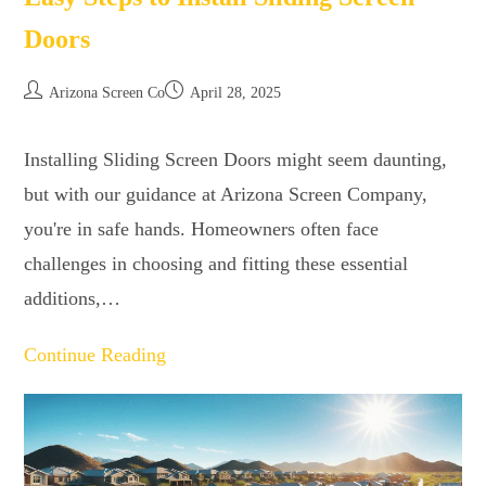
Doors
Arizona Screen Co
April 28, 2025
Installing Sliding Screen Doors might seem daunting,
but with our guidance at Arizona Screen Company,
you're in safe hands. Homeowners often face
challenges in choosing and fitting these essential
additions,…
Continue Reading