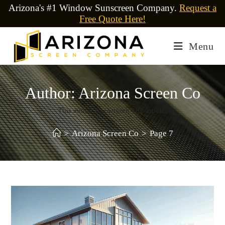
Arizona's #1 Window Sunscreen Company.
Request a
Free Quote Here!
Menu
Author:
Arizona Screen Co
This author has written 102 articles
>
Arizona Screen Co
>
Page 7