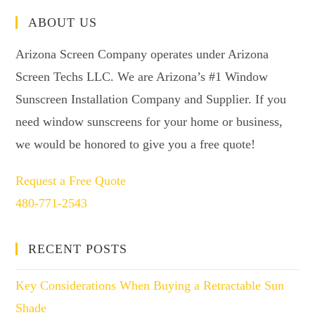
ABOUT US
Arizona Screen Company operates under Arizona
Screen Techs LLC. We are Arizona’s #1 Window
Sunscreen Installation Company and Supplier. If you
need window sunscreens for your home or business,
we would be honored to give you a free quote!
Request a Free Quote
480-771-2543
RECENT POSTS
Key Considerations When Buying a Retractable Sun
Shade