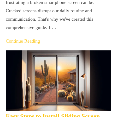
frustrating a broken smartphone screen can be.
Cracked screens disrupt our daily routine and
communication. That's why we've created this
comprehensive guide. If…
Continue Reading
Easy Steps to Install Sliding Screen