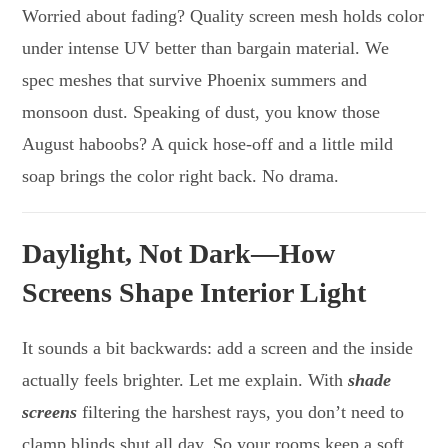
Worried about fading? Quality screen mesh holds color
under intense UV better than bargain material. We
spec meshes that survive Phoenix summers and
monsoon dust. Speaking of dust, you know those
August haboobs? A quick hose-off and a little mild
soap brings the color right back. No drama.
Daylight, Not Dark—How
Screens Shape Interior Light
It sounds a bit backwards: add a screen and the inside
actually feels brighter. Let me explain. With
shade
screens
filtering the harshest rays, you don’t need to
clamp blinds shut all day. So your rooms keep a soft,