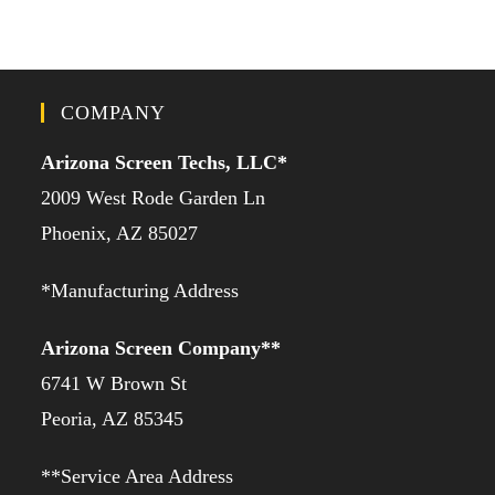
COMPANY
Arizona Screen Techs, LLC*
2009 West Rode Garden Ln
Phoenix, AZ 85027
*Manufacturing Address
Arizona Screen Company**
6741 W Brown St
Peoria, AZ 85345
**Service Area Address