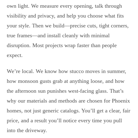
own light. We measure every opening, talk through
visibility and privacy, and help you choose what fits
your style. Then we build—precise cuts, tight corners,
true frames—and install cleanly with minimal
disruption. Most projects wrap faster than people
expect.
We’re local. We know how stucco moves in summer,
how monsoon gusts grab at anything loose, and how
the afternoon sun punishes west-facing glass. That’s
why our materials and methods are chosen for Phoenix
homes, not just generic catalogs. You’ll get a clear, fair
price, and a result you’ll notice every time you pull
into the driveway.