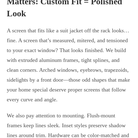
Matters: Custom Fit = Polished
Look
A screen that fits like a suit jacket off the rack looks…
fine. A screen that’s measured, mitered, and tensioned
to your exact window? That looks finished. We build
with extruded aluminum frames, tight splines, and
clean corners. Arched windows, eyebrows, trapezoids,
sidelights by a front door—those odd shapes that make
your home special deserve proper screens that follow
every curve and angle.
We also pay attention to mounting. Flush-mount
frames keep lines sleek. Inset styles preserve shadow
lines around trim. Hardware can be color-matched and