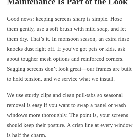
Maintenance Is Part of the Look
Good news: keeping screens sharp is simple. Hose
them gently, use a soft brush with mild soap, and let
them dry. That’s it. In monsoon season, an extra rinse
knocks dust right off. If you’ve got pets or kids, ask
about tougher mesh options and reinforced corners.
Sagging screens don’t look great—our frames are built
to hold tension, and we service what we install.
We use sturdy clips and clean pull-tabs so seasonal
removal is easy if you want to swap a panel or wash
windows more thoroughly. The point is, your screens
should keep their posture. A crisp line at every window
is half the charm.