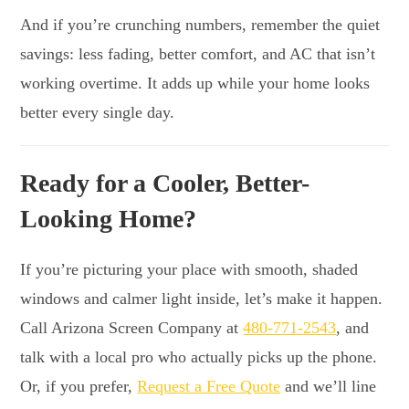
And if you’re crunching numbers, remember the quiet
savings: less fading, better comfort, and AC that isn’t
working overtime. It adds up while your home looks
better every single day.
Ready for a Cooler, Better-
Looking Home?
If you’re picturing your place with smooth, shaded
windows and calmer light inside, let’s make it happen.
Call Arizona Screen Company at
480-771-2543
, and
talk with a local pro who actually picks up the phone.
Or, if you prefer,
Request a Free Quote
and we’ll line