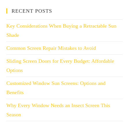
RECENT POSTS
Key Considerations When Buying a Retractable Sun
Shade
Common Screen Repair Mistakes to Avoid
Sliding Screen Doors for Every Budget: Affordable
Options
Customized Window Sun Screens: Options and
Benefits
Why Every Window Needs an Insect Screen This
Season