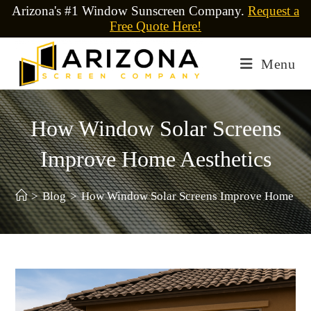
Arizona's #1 Window Sunscreen Company.
Request a
Free Quote Here!
Menu
How Window Solar Screens
Improve Home Aesthetics
>
Blog
>
How Window Solar Screens Improve Home Aes