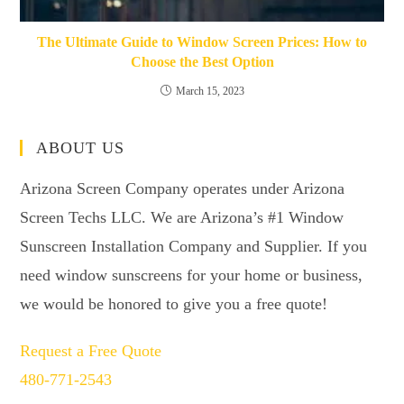
The Ultimate Guide to Window Screen Prices: How to
Choose the Best Option
March 15, 2023
ABOUT US
Arizona Screen Company operates under Arizona
Screen Techs LLC. We are Arizona’s #1 Window
Sunscreen Installation Company and Supplier. If you
need window sunscreens for your home or business,
we would be honored to give you a free quote!
Request a Free Quote
480-771-2543