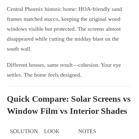
Central Phoenix historic home: HOA-friendly sand
frames matched stucco, keeping the original wood
windows visible but protected. The screens almost
disappeared while cutting the midday blast on the
south wall.
Different houses, same result—cohesion. Your eye
settles. The home feels designed.
Quick Compare: Solar Screens vs
Window Film vs Interior Shades
SOLUTION
LOOK
NOTES