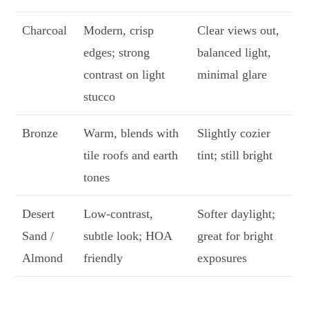
Charcoal
Modern, crisp
Clear views out,
edges; strong
balanced light,
contrast on light
minimal glare
stucco
Bronze
Warm, blends with
Slightly cozier
tile roofs and earth
tint; still bright
tones
Desert
Low-contrast,
Softer daylight;
Sand /
subtle look; HOA
great for bright
Almond
friendly
exposures