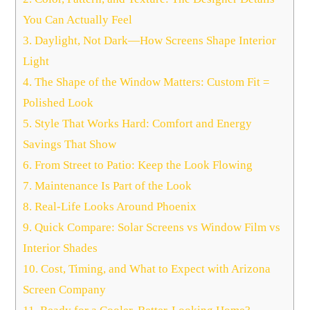
You Can Actually Feel
3.
Daylight, Not Dark—How Screens Shape Interior
Light
4.
The Shape of the Window Matters: Custom Fit =
Polished Look
5.
Style That Works Hard: Comfort and Energy
Savings That Show
6.
From Street to Patio: Keep the Look Flowing
7.
Maintenance Is Part of the Look
8.
Real-Life Looks Around Phoenix
9.
Quick Compare: Solar Screens vs Window Film vs
Interior Shades
10.
Cost, Timing, and What to Expect with Arizona
Screen Company