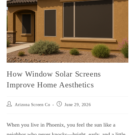
How Window Solar Screens
Improve Home Aesthetics
Arizona Screen Co
June 29, 2026
When you live in Phoenix, you feel the sun like a
neighbor who never knocks—bright, early, and a little