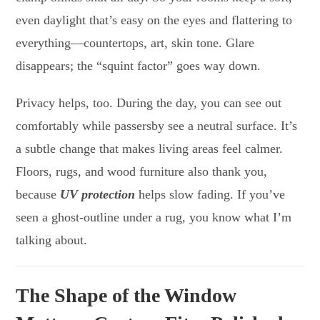
even daylight that’s easy on the eyes and flattering to
everything—countertops, art, skin tone. Glare
disappears; the “squint factor” goes way down.
Privacy helps, too. During the day, you can see out
comfortably while passersby see a neutral surface. It’s
a subtle change that makes living areas feel calmer.
Floors, rugs, and wood furniture also thank you,
because
UV protection
helps slow fading. If you’ve
seen a ghost-outline under a rug, you know what I’m
talking about.
The Shape of the Window