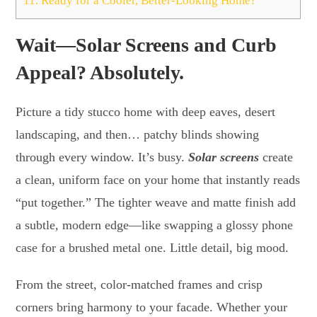
11.
Ready for a Cooler, Better-Looking Home?
Wait—Solar Screens and Curb
Appeal? Absolutely.
Picture a tidy stucco home with deep eaves, desert
landscaping, and then… patchy blinds showing
through every window. It’s busy.
Solar screens
create
a clean, uniform face on your home that instantly reads
“put together.” The tighter weave and matte finish add
a subtle, modern edge—like swapping a glossy phone
case for a brushed metal one. Little detail, big mood.
From the street, color-matched frames and crisp
corners bring harmony to your facade. Whether your