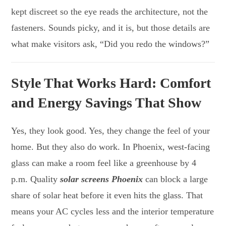
kept discreet so the eye reads the architecture, not the
fasteners. Sounds picky, and it is, but those details are
what make visitors ask, “Did you redo the windows?”
Style That Works Hard: Comfort
and Energy Savings That Show
Yes, they look good. Yes, they change the feel of your
home. But they also do work. In Phoenix, west-facing
glass can make a room feel like a greenhouse by 4
p.m. Quality
solar screens Phoenix
can block a large
share of solar heat before it even hits the glass. That
means your AC cycles less and the interior temperature