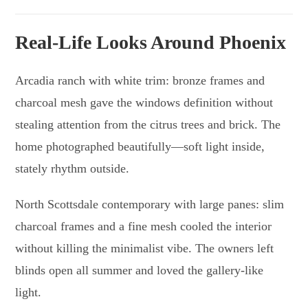
Real-Life Looks Around Phoenix
Arcadia ranch with white trim: bronze frames and
charcoal mesh gave the windows definition without
stealing attention from the citrus trees and brick. The
home photographed beautifully—soft light inside,
stately rhythm outside.
North Scottsdale contemporary with large panes: slim
charcoal frames and a fine mesh cooled the interior
without killing the minimalist vibe. The owners left
blinds open all summer and loved the gallery-like
light.