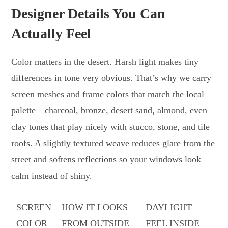
Designer Details You Can
Actually Feel
Color matters in the desert. Harsh light makes tiny
differences in tone very obvious. That’s why we carry
screen meshes and frame colors that match the local
palette—charcoal, bronze, desert sand, almond, even
clay tones that play nicely with stucco, stone, and tile
roofs. A slightly textured weave reduces glare from the
street and softens reflections so your windows look
calm instead of shiny.
SCREEN
HOW IT LOOKS
DAYLIGHT
COLOR
FROM OUTSIDE
FEEL INSIDE