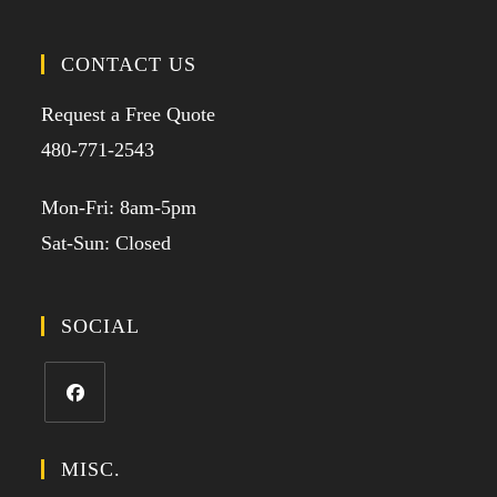
CONTACT US
Request a Free Quote
480-771-2543
Mon-Fri: 8am-5pm
Sat-Sun: Closed
SOCIAL
MISC.