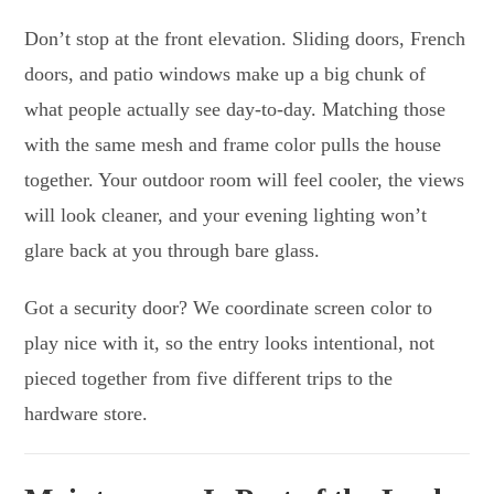
Don’t stop at the front elevation. Sliding doors, French
doors, and patio windows make up a big chunk of
what people actually see day-to-day. Matching those
with the same mesh and frame color pulls the house
together. Your outdoor room will feel cooler, the views
will look cleaner, and your evening lighting won’t
glare back at you through bare glass.
Got a security door? We coordinate screen color to
play nice with it, so the entry looks intentional, not
pieced together from five different trips to the
hardware store.