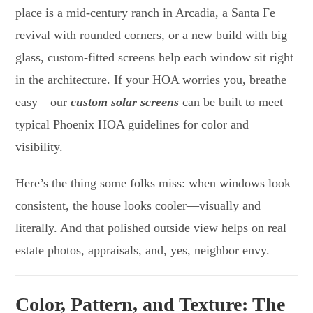
place is a mid-century ranch in Arcadia, a Santa Fe
revival with rounded corners, or a new build with big
glass, custom-fitted screens help each window sit right
in the architecture. If your HOA worries you, breathe
easy—our
custom solar screens
can be built to meet
typical Phoenix HOA guidelines for color and
visibility.
Here’s the thing some folks miss: when windows look
consistent, the house looks cooler—visually and
literally. And that polished outside view helps on real
estate photos, appraisals, and, yes, neighbor envy.
Color, Pattern, and Texture: The