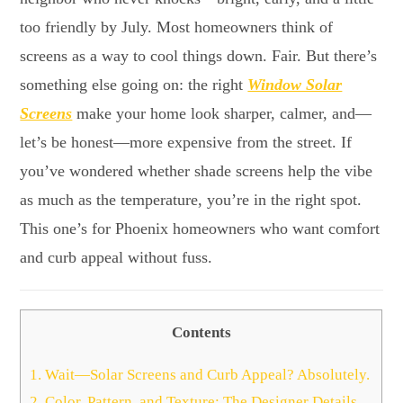
too friendly by July. Most homeowners think of
screens as a way to cool things down. Fair. But there’s
something else going on: the right
Window Solar
Screens
make your home look sharper, calmer, and—
let’s be honest—more expensive from the street. If
you’ve wondered whether shade screens help the vibe
as much as the temperature, you’re in the right spot.
This one’s for Phoenix homeowners who want comfort
and curb appeal without fuss.
Contents
1.
Wait—Solar Screens and Curb Appeal? Absolutely.
2.
Color, Pattern, and Texture: The Designer Details