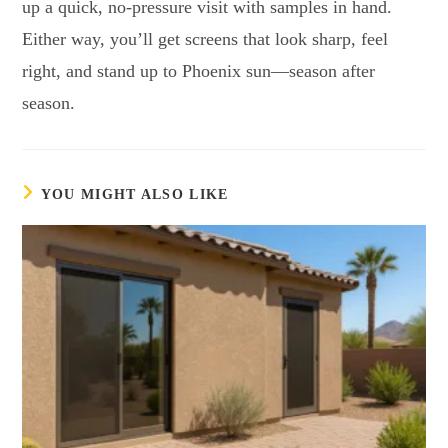
up a quick, no-pressure visit with samples in hand.
Either way, you’ll get screens that look sharp, feel
right, and stand up to Phoenix sun—season after
season.
YOU MIGHT ALSO LIKE