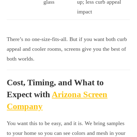
glass
up; less curb appeal
impact
There’s no one-size-fits-all. But if you want both curb
appeal and cooler rooms, screens give you the best of
both worlds.
Cost, Timing, and What to
Expect with
Arizona Screen
Company
You want this to be easy, and it is. We bring samples
to your home so you can see colors and mesh in your