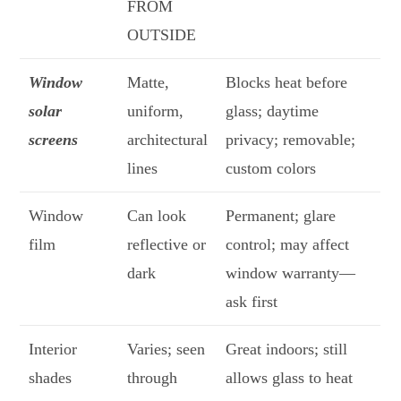
FROM
OUTSIDE
Window
Matte,
Blocks heat before
solar
uniform,
glass; daytime
screens
architectural
privacy; removable;
lines
custom colors
Window
Can look
Permanent; glare
film
reflective or
control; may affect
dark
window warranty—
ask first
Interior
Varies; seen
Great indoors; still
shades
through
allows glass to heat