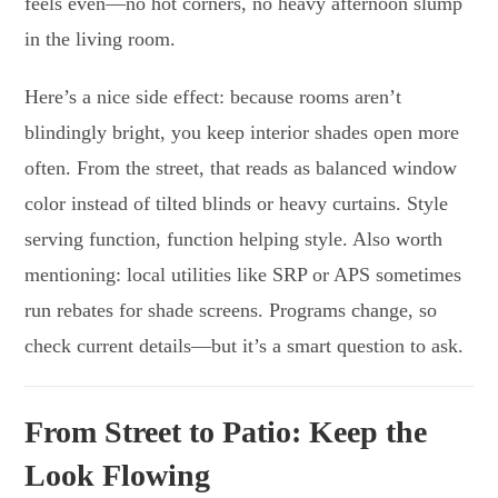
feels even—no hot corners, no heavy afternoon slump
in the living room.
Here’s a nice side effect: because rooms aren’t
blindingly bright, you keep interior shades open more
often. From the street, that reads as balanced window
color instead of tilted blinds or heavy curtains. Style
serving function, function helping style. Also worth
mentioning: local utilities like SRP or APS sometimes
run rebates for shade screens. Programs change, so
check current details—but it’s a smart question to ask.
From Street to Patio: Keep the
Look Flowing