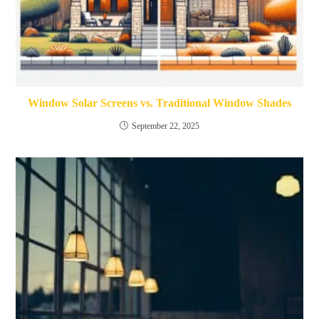
Window Solar Screens vs. Traditional Window Shades
September 22, 2025