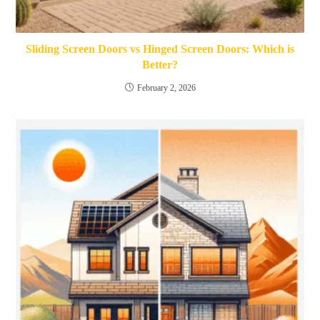
Sliding Screen Doors vs Hinged Screen Doors: Which is
Better?
February 2, 2026