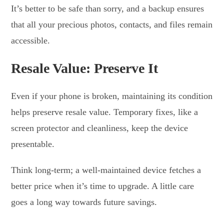
It’s better to be safe than sorry, and a backup ensures
that all your precious photos, contacts, and files remain
accessible.
Resale Value: Preserve It
Even if your phone is broken, maintaining its condition
helps preserve resale value. Temporary fixes, like a
screen protector and cleanliness, keep the device
presentable.
Think long-term; a well-maintained device fetches a
better price when it’s time to upgrade. A little care
goes a long way towards future savings.