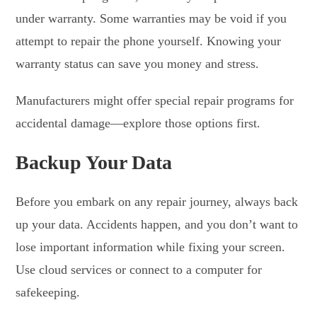
under warranty. Some warranties may be void if you
attempt to repair the phone yourself. Knowing your
warranty status can save you money and stress.
Manufacturers might offer special repair programs for
accidental damage—explore those options first.
Backup Your Data
Before you embark on any repair journey, always back
up your data. Accidents happen, and you don’t want to
lose important information while fixing your screen.
Use cloud services or connect to a computer for
safekeeping.