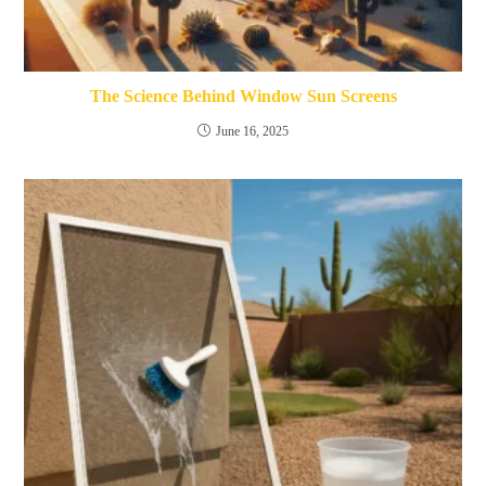
The Science Behind Window Sun Screens
June 16, 2025