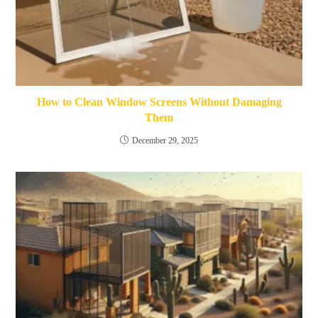
How to Clean Window Screens Without Damaging
Them
December 29, 2025