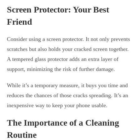
Screen Protector: Your Best
Friend
Consider using a screen protector. It not only prevents
scratches but also holds your cracked screen together.
A tempered glass protector adds an extra layer of
support, minimizing the risk of further damage.
While it’s a temporary measure, it buys you time and
reduces the chances of those cracks spreading. It’s an
inexpensive way to keep your phone usable.
The Importance of a Cleaning
Routine