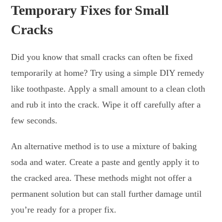
Temporary Fixes for Small
Cracks
Did you know that small cracks can often be fixed
temporarily at home? Try using a simple DIY remedy
like toothpaste. Apply a small amount to a clean cloth
and rub it into the crack. Wipe it off carefully after a
few seconds.
An alternative method is to use a mixture of baking
soda and water. Create a paste and gently apply it to
the cracked area. These methods might not offer a
permanent solution but can stall further damage until
you’re ready for a proper fix.