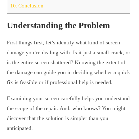
10.
Conclusion
Understanding the Problem
First things first, let’s identify what kind of screen
damage you’re dealing with. Is it just a small crack, or
is the entire screen shattered? Knowing the extent of
the damage can guide you in deciding whether a quick
fix is feasible or if professional help is needed.
Examining your screen carefully helps you understand
the scope of the repair. And, who knows? You might
discover that the solution is simpler than you
anticipated.