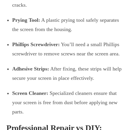
cracks.
Prying Tool:
A plastic prying tool safely separates
the screen from the housing.
Phillips Screwdriver:
You’ll need a small Phillips
screwdriver to remove screws near the screen area.
Adhesive Strips:
After fixing, these strips will help
secure your screen in place effectively.
Screen Cleaner:
Specialized cleaners ensure that
your screen is free from dust before applying new
parts.
Professional Repair vs DIY: