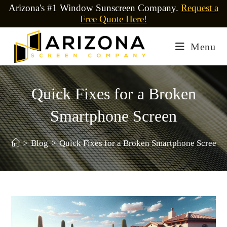
Arizona's #1 Window Sunscreen Company.
Request a
Free Quote Here!
Menu
Quick Fixes for a Broken
Smartphone Screen
>
Blog
>
Quick Fixes for a Broken Smartphone Screen