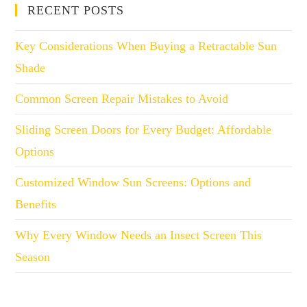
RECENT POSTS
Key Considerations When Buying a Retractable Sun
Shade
Common Screen Repair Mistakes to Avoid
Sliding Screen Doors for Every Budget: Affordable
Options
Customized Window Sun Screens: Options and
Benefits
Why Every Window Needs an Insect Screen This
Season