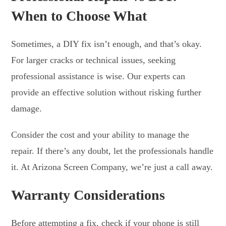
When to Choose What
Sometimes, a DIY fix isn’t enough, and that’s okay.
For larger cracks or technical issues, seeking
professional assistance is wise. Our experts can
provide an effective solution without risking further
damage.
Consider the cost and your ability to manage the
repair. If there’s any doubt, let the professionals handle
it. At Arizona Screen Company, we’re just a call away.
Warranty Considerations
Before attempting a fix, check if your phone is still