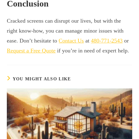
Conclusion
Cracked screens can disrupt our lives, but with the
right know-how, you can manage minor issues with
ease. Don’t hesitate to
Contact Us
at
480-771-2543
or
Request a Free Quote
if you’re in need of expert help.
YOU MIGHT ALSO LIKE