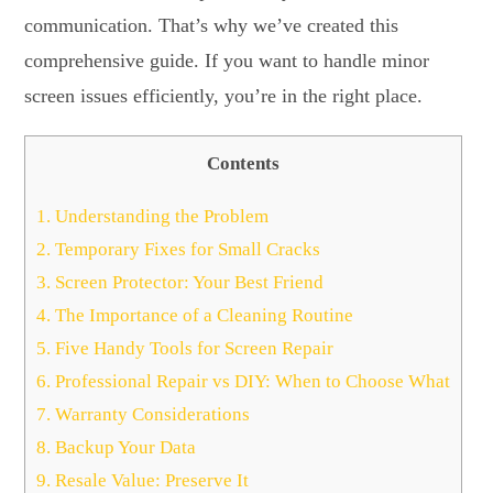
communication. That’s why we’ve created this
comprehensive guide. If you want to handle minor
screen issues efficiently, you’re in the right place.
Contents
1.
Understanding the Problem
2.
Temporary Fixes for Small Cracks
3.
Screen Protector: Your Best Friend
4.
The Importance of a Cleaning Routine
5.
Five Handy Tools for Screen Repair
6.
Professional Repair vs DIY: When to Choose What
7.
Warranty Considerations
8.
Backup Your Data
9.
Resale Value: Preserve It