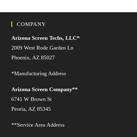
COMPANY
Arizona Screen Techs, LLC*
2009 West Rode Garden Ln
Phoenix, AZ 85027
*Manufacturing Address
Arizona Screen Company**
6741 W Brown St
Peoria, AZ 85345
**Service Area Address