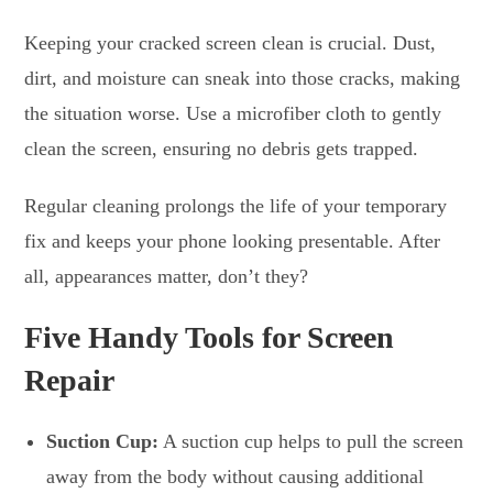
Keeping your cracked screen clean is crucial. Dust,
dirt, and moisture can sneak into those cracks, making
the situation worse. Use a microfiber cloth to gently
clean the screen, ensuring no debris gets trapped.
Regular cleaning prolongs the life of your temporary
fix and keeps your phone looking presentable. After
all, appearances matter, don’t they?
Five Handy Tools for Screen
Repair
Suction Cup:
A suction cup helps to pull the screen
away from the body without causing additional