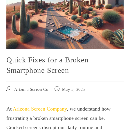
Quick Fixes for a Broken
Smartphone Screen
Arizona Screen Co
May 5, 2025
At
Arizona Screen Company
, we understand how
frustrating a broken smartphone screen can be.
Cracked screens disrupt our daily routine and