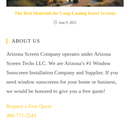
The Best Materials for Long-Lasting Insect Screens
June 9, 2025
ABOUT US
Arizona Screen Company operates under Arizona
Screen Techs LLC. We are Arizona’s #1 Window
Sunscreen Installation Company and Supplier. If you
need window sunscreens for your home or business,
we would be honored to give you a free quote!
Request a Free Quote
480-771-2543