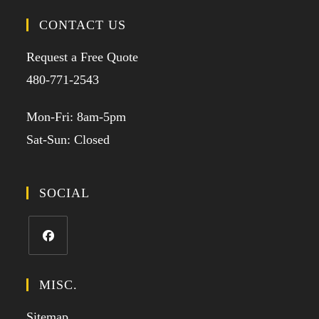
CONTACT US
Request a Free Quote
480-771-2543
Mon-Fri: 8am-5pm
Sat-Sun: Closed
SOCIAL
MISC.
Sitemap