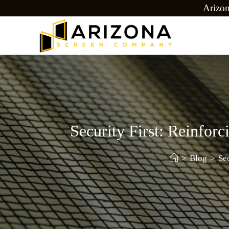
Arizo
Security First: Reinfo
>
Blog
>
Se