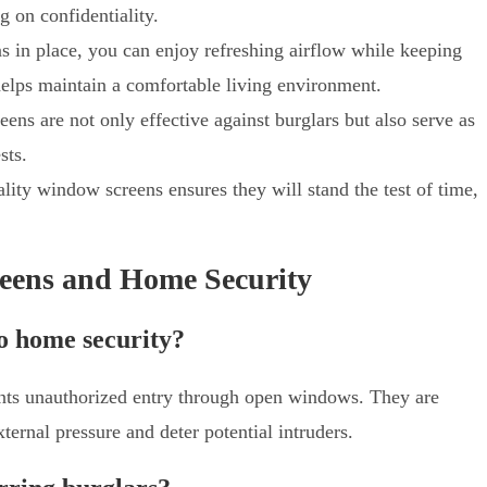
 on confidentiality.
s in place, you can enjoy refreshing airflow while keeping
 helps maintain a comfortable living environment.
ens are not only effective against burglars but also serve as
sts.
ality window screens ensures they will stand the test of time,
eens and Home Security
o home security?
ents unauthorized entry through open windows. They are
ternal pressure and deter potential intruders.