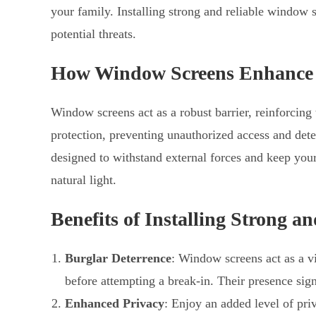
your family. Installing strong and reliable window 
potential threats.
How Window Screens Enhance
Window screens act as a robust barrier, reinforcing
protection, preventing unauthorized access and deter
designed to withstand external forces and keep yo
natural light.
Benefits of Installing Strong 
Burglar Deterrence
: Window screens act as a vi
before attempting a break-in. Their presence sign
Enhanced Privacy
: Enjoy an added level of pr