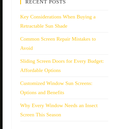
RECENT POSTS
Key Considerations When Buying a
Retractable Sun Shade
Common Screen Repair Mistakes to
Avoid
Sliding Screen Doors for Every Budget:
Affordable Options
Customized Window Sun Screens:
Options and Benefits
Why Every Window Needs an Insect
Screen This Season