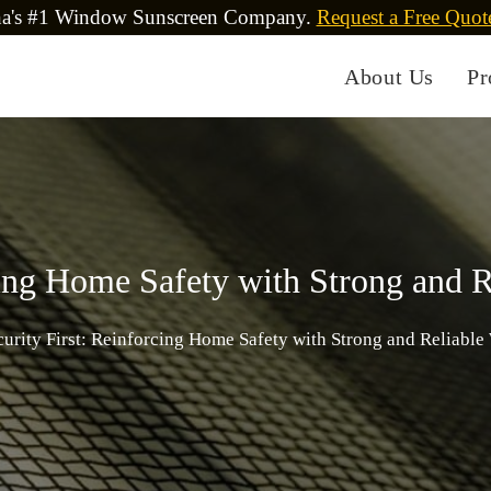
na's #1 Window Sunscreen Company.
Request a Free Quot
About Us
Pr
rcing Home Safety with Strong and 
curity First: Reinforcing Home Safety with Strong and Reliabl