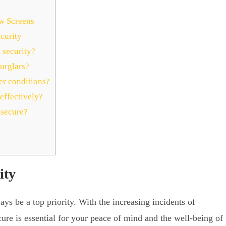
ow Screens
curity
 security?
urglars?
r conditions?
effectively?
 secure?
ity
s be a top priority. With the increasing incidents of
cure is essential for your peace of mind and the well-being of