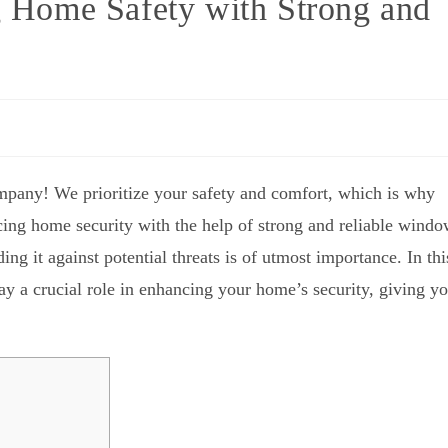
ng Home Safety with Strong and
mpany! We prioritize your safety and comfort, which is why
orcing home security with the help of strong and reliable wind
ng it against potential threats is of utmost importance. In thi
y a crucial role in enhancing your home’s security, giving y