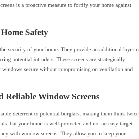
screens is a proactive measure to fortify your home against
 Home Safety
 the security of your home. They provide an additional layer o
ring potential intruders. These screens are strategically
ur windows secure without compromising on ventilation and
and Reliable Window Screens
sible deterrent to potential burglars, making them think twice
als that your home is well-protected and not an easy target.
ivacy with window screens. They allow you to keep your