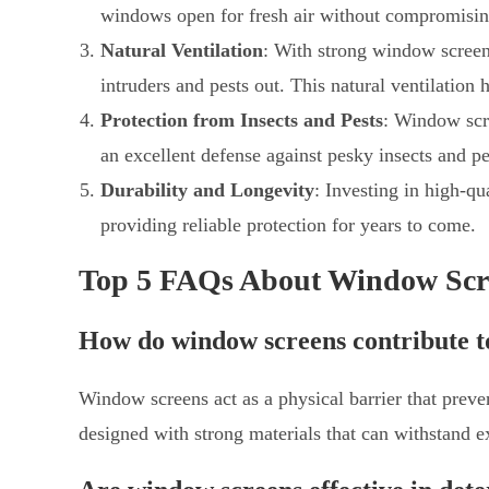
windows open for fresh air without compromising
Natural Ventilation
: With strong window screen
intruders and pests out. This natural ventilation
Protection from Insects and Pests
: Window scre
an excellent defense against pesky insects and pe
Durability and Longevity
: Investing in high-qu
providing reliable protection for years to come.
Top 5 FAQs About Window Scr
How do window screens contribute t
Window screens act as a physical barrier that prev
designed with strong materials that can withstand ex