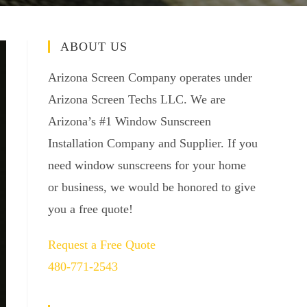
ABOUT US
Arizona Screen Company operates under
Arizona Screen Techs LLC. We are
Arizona’s #1 Window Sunscreen
Installation Company and Supplier. If you
need window sunscreens for your home
or business, we would be honored to give
you a free quote!
Request a Free Quote
480-771-2543