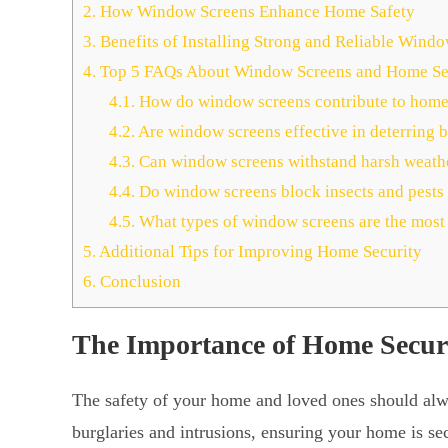
2.
How Window Screens Enhance Home Safety
3.
Benefits of Installing Strong and Reliable Wind
4.
Top 5 FAQs About Window Screens and Home Se
4.1.
How do window screens contribute to home
4.2.
Are window screens effective in deterring b
4.3.
Can window screens withstand harsh weathe
4.4.
Do window screens block insects and pests 
4.5.
What types of window screens are the most
5.
Additional Tips for Improving Home Security
6.
Conclusion
The Importance of Home Secur
The safety of your home and loved ones should alway
burglaries and intrusions, ensuring your home is se