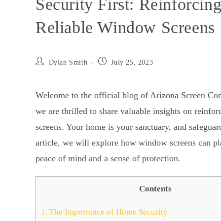
Security First: Reinforci
Reliable Window Screens
Dylan Smith
July 25, 2023
Welcome to the official blog of Arizona Screen Co
we are thrilled to share valuable insights on reinf
screens. Your home is your sanctuary, and safeguardi
article, we will explore how window screens can pla
peace of mind and a sense of protection.
Contents
1.
The Importance of Home Security