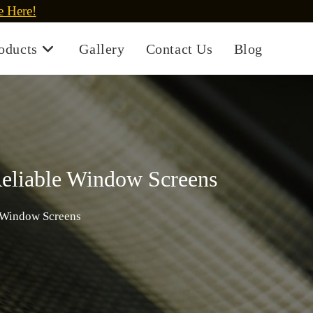
e Here!
oducts
Gallery
Contact Us
Blog
Reliable Window Screens
e Window Screens