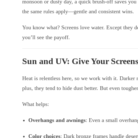
monsoon or dusty day, a quick brush-off saves you 
the same rules apply—gentle and consistent wins.
You know what? Screens love water. Except they do
you’ll see the payoff.
Sun and UV: Give Your Screens
Heat is relentless here, so we work with it. Darker
plus, they tend to hide dust better. But even tough
What helps:
Overhangs and awnings
: Even a small overhan
Color choices
: Dark bronze frames handle deser