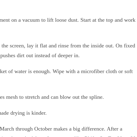
ment on a vacuum to lift loose dust. Start at the top and work
the screen, lay it flat and rinse from the inside out. On fixed
 pushes dirt out instead of deeper in.
cket of water is enough. Wipe with a microfiber cloth or soft
ces mesh to stretch and can blow out the spline.
ade drying is kinder.
 March through October makes a big difference. After a