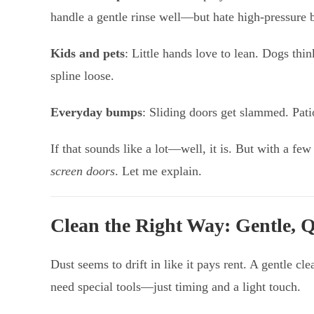
handle a gentle rinse well—but hate high-pressure b
Kids and pets
: Little hands love to lean. Dogs thi
spline loose.
Everyday bumps
: Sliding doors get slammed. Pati
If that sounds like a lot—well, it is. But with a fe
screen doors
. Let me explain.
Clean the Right Way: Gentle, Q
Dust seems to drift in like it pays rent. A gentle 
need special tools—just timing and a light touch.