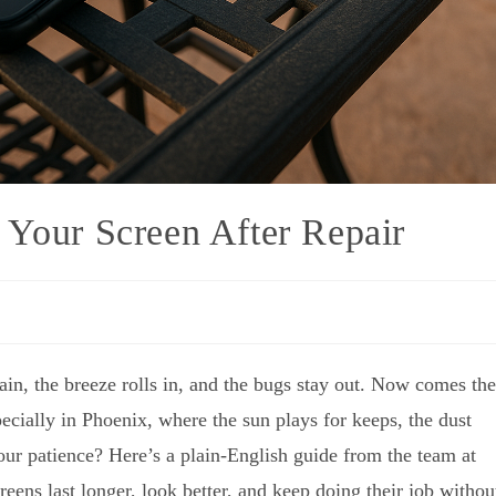
 Your Screen After Repair
ain, the breeze rolls in, and the bugs stay out. Now comes the
ially in Phoenix, where the sun plays for keeps, the dust
ur patience? Here’s a plain-English guide from the team at
reens last longer, look better, and keep doing their job withou