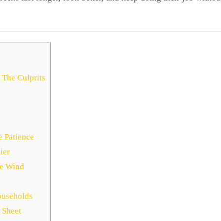
 The Culprits
e Patience
ier
he Wind
ouseholds
 Sheet