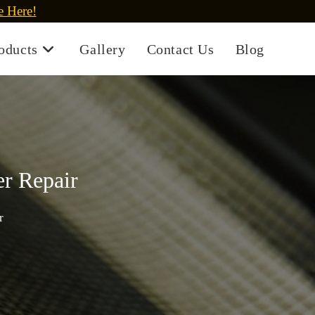
e Here!
oducts
Gallery
Contact Us
Blog
er Repair
r