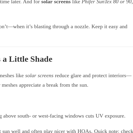
time later. And for
solar screens
like
Phifer SunTex 80 or 90
,
n’t—when it’s blasting through a nozzle. Keep it easy and
 a Little Shade
 meshes like
solar screens
reduce glare and protect interiors—
er meshes appreciate a break from the sun.
g above south- or west-facing windows cuts UV exposure.
t sun well and often play nicer with HOAs. Quick note: chec