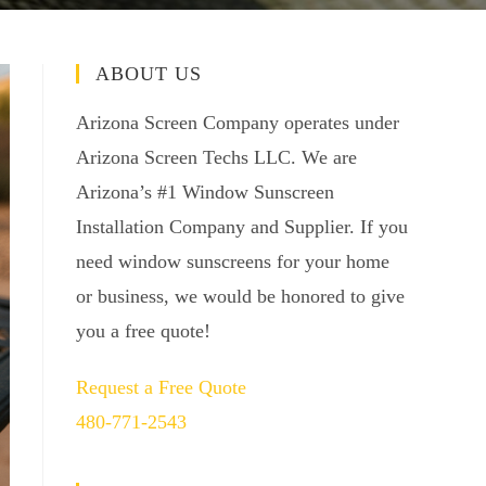
ABOUT US
Arizona Screen Company operates under
Arizona Screen Techs LLC. We are
Arizona’s #1 Window Sunscreen
Installation Company and Supplier. If you
need window sunscreens for your home
or business, we would be honored to give
you a free quote!
Request a Free Quote
480-771-2543