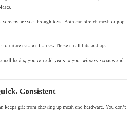
lasts.
nk screens are see-through toys. Both can stretch mesh or pop
o furniture scrapes frames. Those small hits add up.
w small habits, you can add years to your
window screens
and
uick, Consistent
clean keeps grit from chewing up mesh and hardware. You don’t