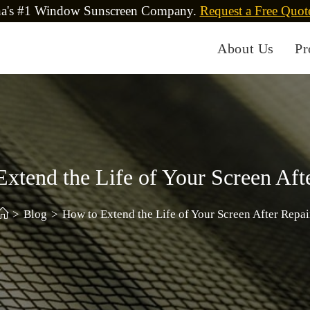
na's #1 Window Sunscreen Company.
Request a Free Quot
About Us
Pr
xtend the Life of Your Screen Aft
>
Blog
>
How to Extend the Life of Your Screen After Repai