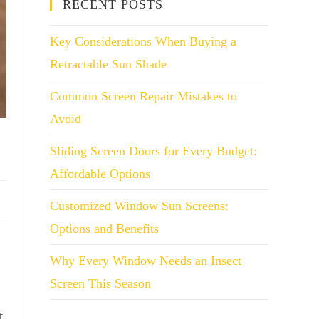
RECENT POSTS
Key Considerations When Buying a
Retractable Sun Shade
Common Screen Repair Mistakes to
Avoid
Sliding Screen Doors for Every Budget:
Affordable Options
Customized Window Sun Screens:
Options and Benefits
Why Every Window Needs an Insect
Screen This Season
t