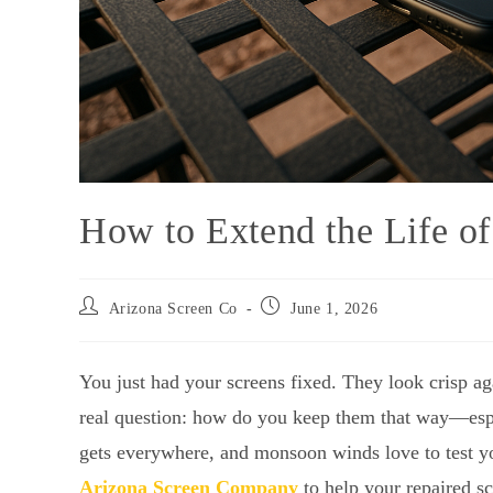
How to Extend the Life of
Arizona Screen Co
June 1, 2026
You just had your screens fixed. They look crisp ag
real question: how do you keep them that way—espec
gets everywhere, and monsoon winds love to test yo
Arizona Screen Company
to help your repaired sc