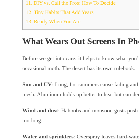
11.
DIY vs. Call the Pros: How To Decide
12.
Tiny Habits That Add Years
13.
Ready When You Are
What Wears Out Screens In Ph
Before we get into care, it helps to know what you’
occasional moth. The desert has its own rulebook.
Sun and UV
: Long, hot summers cause fading and 
mesh. Aluminum holds up better to heat but can den
Wind and dust
: Haboobs and monsoon gusts push gri
too long.
Water and sprinklers
: Overspray leaves hard-wate