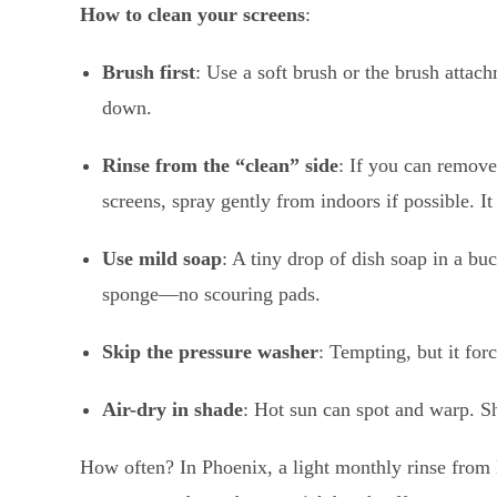
How to clean your screens
:
Brush first
: Use a soft brush or the brush attach
down.
Rinse from the “clean” side
: If you can remove 
screens, spray gently from indoors if possible. It
Use mild soap
: A tiny drop of dish soap in a bu
sponge—no scouring pads.
Skip the pressure washer
: Tempting, but it for
Air-dry in shade
: Hot sun can spot and warp. Sh
How often? In Phoenix, a light monthly rinse from