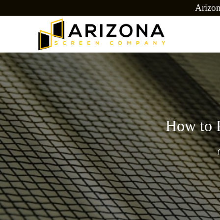
Arizo
How to E