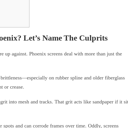
oenix? Let’s Name The Culprits
re up against. Phoenix screens deal with more than just the
brittleness—especially on rubber spline and older fiberglass
t or crease.
t into mesh and tracks. That grit acts like sandpaper if it si
r spots and can corrode frames over time. Oddly, screens