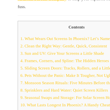
fuss.
Contents
1.
What Wears Out Screens In Phoenix? Let’s Name
2.
Clean the Right Way: Gentle, Quick, Consistent
3.
Sun and UV: Give Your Screens a Little Shade
4.
Frames, Corners, and Spline: The Hidden Heroes
5.
Sliding Screen Doors: Tracks, Rollers, and a Littl
6.
Pets Without the Panic: Make It Tougher, Not Ugl
7.
Monsoon Season Rituals: Five Minutes Before t
8.
Sprinklers and Hard Water: Quiet Screen Killers
9.
Seasonal Swaps and Storage: For Solar Screen H
10.
What Lasts Longest In Phoenix? A Handy Cheat