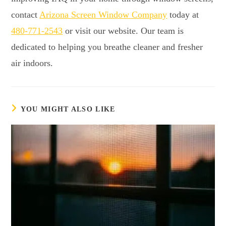
contact
Arizona Screen Window Company
today at
480-771-2543
or visit our website. Our team is
dedicated to helping you breathe cleaner and fresher
air indoors.
YOU MIGHT ALSO LIKE