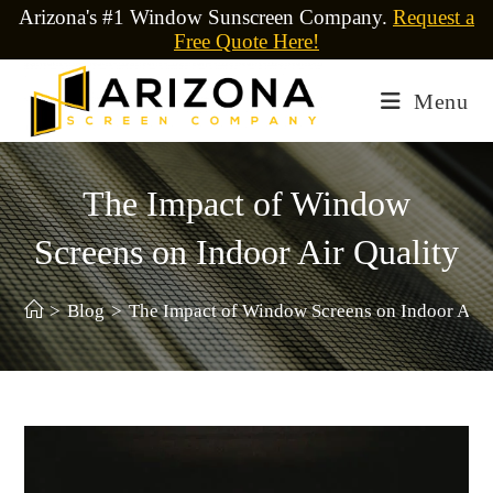
Arizona's #1 Window Sunscreen Company.
Request a
Free Quote Here!
Menu
The Impact of Window
Screens on Indoor Air Quality
>
Blog
>
The Impact of Window Screens on Indoor Air 