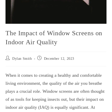
The Impact of Window Screens on
Indoor Air Quality
Dylan Smith
December 12, 2023
When it comes to creating a healthy and comfortable
living environment, the quality of the air you breathe
plays a crucial role. Window screens are often thought
of as tools for keeping insects out, but their impact on
indoor air quality (IAQ) is equally significant. At