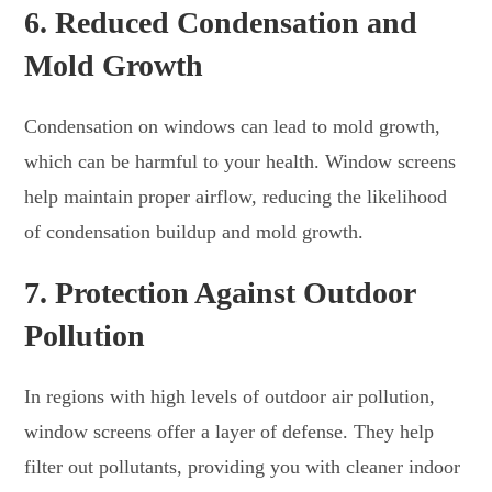
6.
Reduced Condensation and
Mold Growth
Condensation on windows can lead to mold growth,
which can be harmful to your health. Window screens
help maintain proper airflow, reducing the likelihood
of condensation buildup and mold growth.
7.
Protection Against Outdoor
Pollution
In regions with high levels of outdoor air pollution,
window screens offer a layer of defense. They help
filter out pollutants, providing you with cleaner indoor