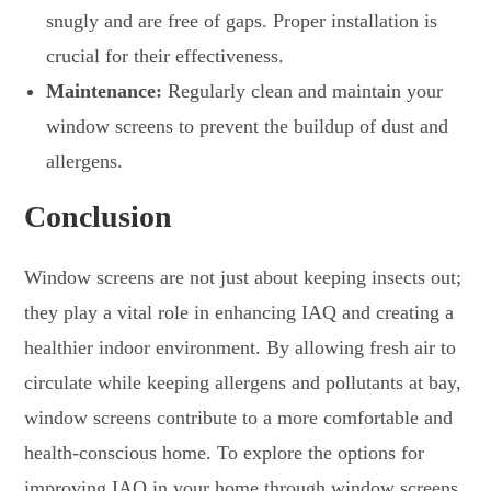
snugly and are free of gaps. Proper installation is
crucial for their effectiveness.
Maintenance:
Regularly clean and maintain your
window screens to prevent the buildup of dust and
allergens.
Conclusion
Window screens are not just about keeping insects out;
they play a vital role in enhancing IAQ and creating a
healthier indoor environment. By allowing fresh air to
circulate while keeping allergens and pollutants at bay,
window screens contribute to a more comfortable and
health-conscious home. To explore the options for
improving IAQ in your home through window screens,