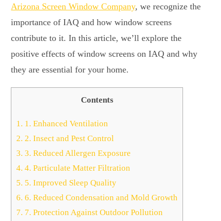
Arizona Screen Window Company
, we recognize the
importance of IAQ and how window screens
contribute to it. In this article, we’ll explore the
positive effects of window screens on IAQ and why
they are essential for your home.
Contents
1.
1. Enhanced Ventilation
2.
2. Insect and Pest Control
3.
3. Reduced Allergen Exposure
4.
4. Particulate Matter Filtration
5.
5. Improved Sleep Quality
6.
6. Reduced Condensation and Mold Growth
7.
7. Protection Against Outdoor Pollution