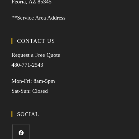
Peoria, AZ 85345
**Service Area Address
CONTACT US
Request a Free Quote
480-771-2543
Mon-Fri: 8am-5pm
Sat-Sun: Closed
SOCIAL