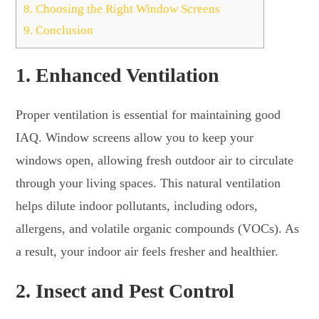
8.
Choosing the Right Window Screens
9.
Conclusion
1.
Enhanced Ventilation
Proper ventilation is essential for maintaining good
IAQ. Window screens allow you to keep your
windows open, allowing fresh outdoor air to circulate
through your living spaces. This natural ventilation
helps dilute indoor pollutants, including odors,
allergens, and volatile organic compounds (VOCs). As
a result, your indoor air feels fresher and healthier.
2.
Insect and Pest Control