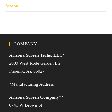
Season
COMPANY
Arizona Screen Techs, LLC*
2009 West Rode Garden Ln
Phoenix, AZ 85027
*Manufacturing Address
Arizona Screen Company**
6741 W Brown St