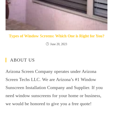
Types of Window Screens: Which One is Right for You?
June 20, 2023
ABOUT US
Arizona Screen Company operates under Arizona
Screen Techs LLC. We are Arizona’s #1 Window
Sunscreen Installation Company and Supplier. If you
need window sunscreens for your home or business,
we would be honored to give you a free quote!