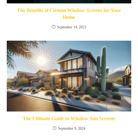
The Benefits of Custom Window Screens for Your
Home
September 14, 2023
The Ultimate Guide to Window Sun Screens
September 9, 2024