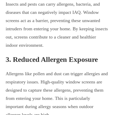
Insects and pests can carry allergens, bacteria, and
diseases that can negatively impact IAQ. Window
screens act as a barrier, preventing these unwanted
intruders from entering your home. By keeping insects
out, screens contribute to a cleaner and healthier
indoor environment.
3.
Reduced Allergen Exposure
Allergens like pollen and dust can trigger allergies and
respiratory issues. High-quality window screens are
designed to capture these allergens, preventing them
from entering your home. This is particularly
important during allergy seasons when outdoor
allergen levels are high.