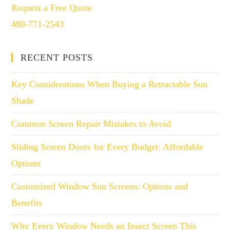
Request a Free Quote
480-771-2543
RECENT POSTS
Key Considerations When Buying a Retractable Sun
Shade
Common Screen Repair Mistakes to Avoid
Sliding Screen Doors for Every Budget: Affordable
Options
Customized Window Sun Screens: Options and
Benefits
Why Every Window Needs an Insect Screen This