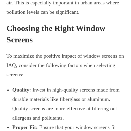
air. This is especially important in urban areas where
pollution levels can be significant.
Choosing the Right Window
Screens
To maximize the positive impact of window screens on
IAQ, consider the following factors when selecting
screens:
Quality:
Invest in high-quality screens made from
durable materials like fiberglass or aluminum.
Quality screens are more effective at filtering out
allergens and pollutants.
Proper Fit:
Ensure that your window screens fit