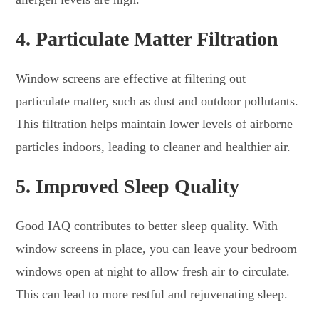
4.
Particulate Matter Filtration
Window screens are effective at filtering out
particulate matter, such as dust and outdoor pollutants.
This filtration helps maintain lower levels of airborne
particles indoors, leading to cleaner and healthier air.
5.
Improved Sleep Quality
Good IAQ contributes to better sleep quality. With
window screens in place, you can leave your bedroom
windows open at night to allow fresh air to circulate.
This can lead to more restful and rejuvenating sleep.