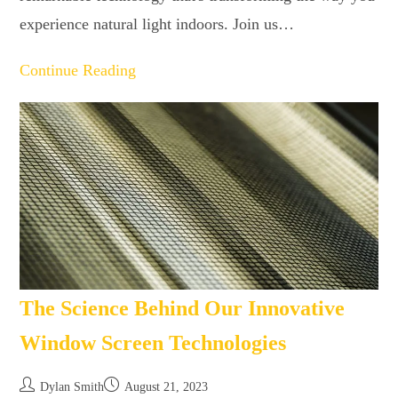
experience natural light indoors. Join us…
Continue Reading
The Science Behind Our Innovative
Window Screen Technologies
Dylan Smith
August 21, 2023