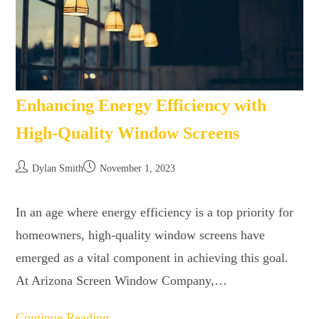
Enhancing Energy Efficiency with
High-Quality Window Screens
Dylan Smith
November 1, 2023
In an age where energy efficiency is a top priority for
homeowners, high-quality window screens have
emerged as a vital component in achieving this goal.
At Arizona Screen Window Company,…
Continue Reading