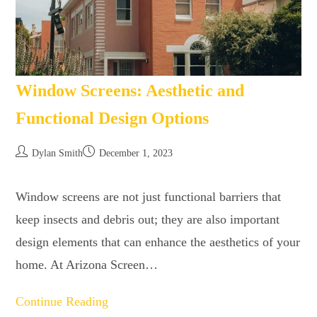
Window Screens: Aesthetic and
Functional Design Options
Dylan Smith
December 1, 2023
Window screens are not just functional barriers that
keep insects and debris out; they are also important
design elements that can enhance the aesthetics of your
home. At Arizona Screen…
Continue Reading