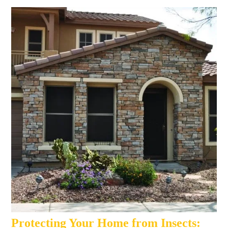
Protecting Your Home from Insects: