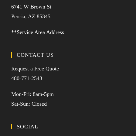
6741 W Brown St
Peoria, AZ 85345
**Service Area Address
CONTACT US
Request a Free Quote
480-771-2543
Mon-Fri: 8am-5pm
Sat-Sun: Closed
SOCIAL