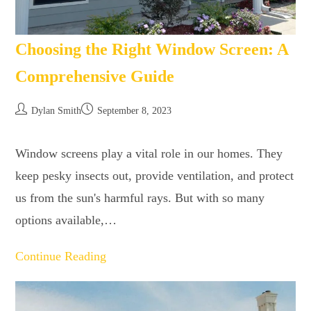
Choosing the Right Window Screen: A
Comprehensive Guide
Dylan Smith
September 8, 2023
Window screens play a vital role in our homes. They
keep pesky insects out, provide ventilation, and protect
us from the sun's harmful rays. But with so many
options available,…
Continue Reading