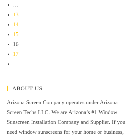
…
13
14
15
16
17
ABOUT US
Arizona Screen Company operates under Arizona
Screen Techs LLC. We are Arizona’s #1 Window
Sunscreen Installation Company and Supplier. If you
need window sunscreens for your home or business,