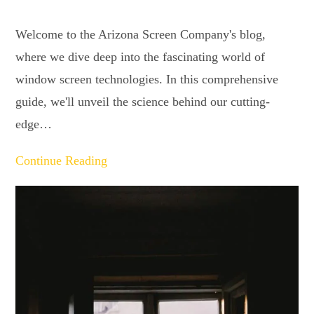
Welcome to the Arizona Screen Company's blog,
where we dive deep into the fascinating world of
window screen technologies. In this comprehensive
guide, we'll unveil the science behind our cutting-
edge…
Continue Reading