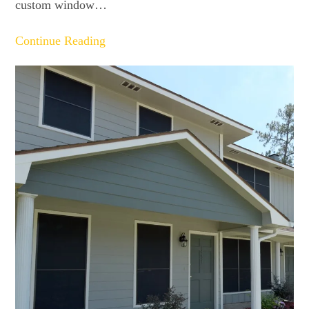
custom window…
Continue Reading