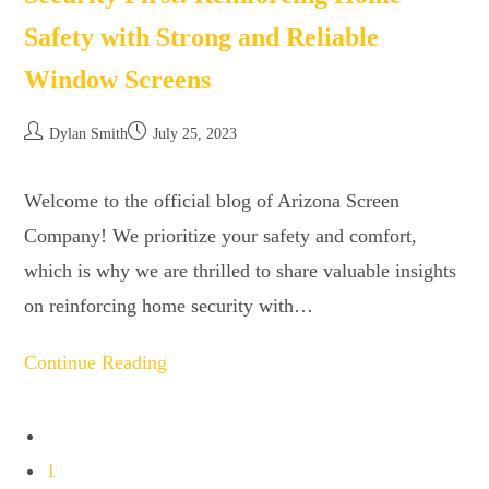
Safety with Strong and Reliable
Window Screens
Dylan Smith
July 25, 2023
Welcome to the official blog of Arizona Screen
Company! We prioritize your safety and comfort,
which is why we are thrilled to share valuable insights
on reinforcing home security with…
Continue Reading
1