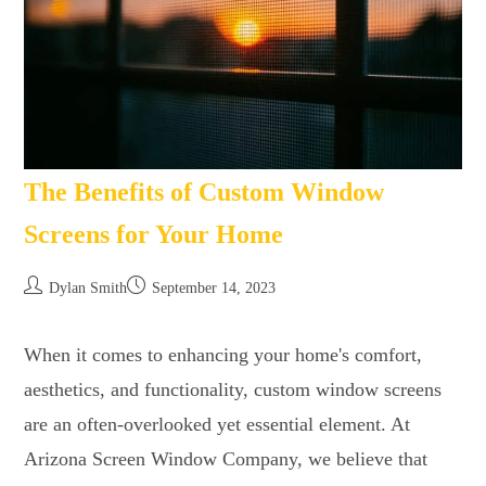
The Benefits of Custom Window
Screens for Your Home
Dylan Smith
September 14, 2023
When it comes to enhancing your home's comfort,
aesthetics, and functionality, custom window screens
are an often-overlooked yet essential element. At
Arizona Screen Window Company, we believe that