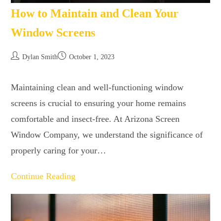
How to Maintain and Clean Your
Window Screens
Dylan Smith
October 1, 2023
Maintaining clean and well-functioning window
screens is crucial to ensuring your home remains
comfortable and insect-free. At Arizona Screen
Window Company, we understand the significance of
properly caring for your…
Continue Reading