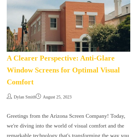
A Clearer Perspective: Anti-Glare
Window Screens for Optimal Visual
Comfort
Dylan Smith
August 25, 2023
Greetings from the Arizona Screen Company! Today,
we're diving into the world of visual comfort and the
remarkable technology that's transforming the way you