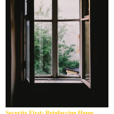
Security First: Reinforcing Home