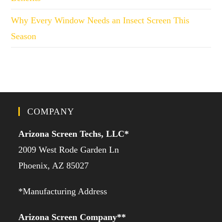
Why Every Window Needs an Insect Screen This
Season
COMPANY
Arizona Screen Techs, LLC*
2009 West Rode Garden Ln
Phoenix, AZ 85027
*Manufacturing Address
Arizona Screen Company**