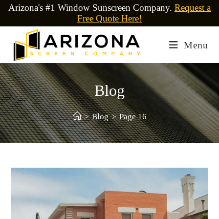
Arizona's #1 Window Sunscreen Company.
Request a
Free Quote Here!
Menu
Blog
>
Blog
>
Page 16