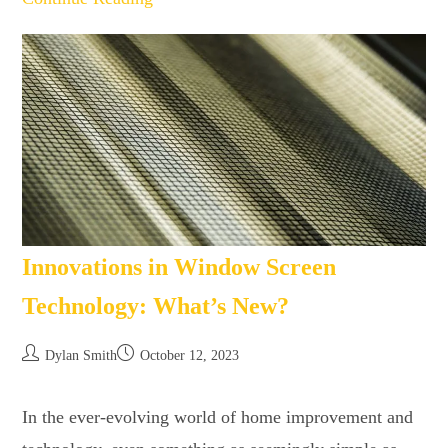
Innovations in Window Screen
Technology: What’s New?
Dylan Smith
October 12, 2023
In the ever-evolving world of home improvement and