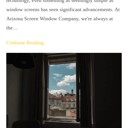
technology, even something as seemingly simple as
window screens has seen significant advancements. At
Arizona Screen Window Company, we're always at
the…
Continue Reading