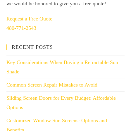
we would be honored to give you a free quote!
Request a Free Quote
480-771-2543
RECENT POSTS
Key Considerations When Buying a Retractable Sun
Shade
Common Screen Repair Mistakes to Avoid
Sliding Screen Doors for Every Budget: Affordable
Options
Customized Window Sun Screens: Options and
Benefits