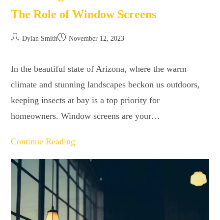
The Role of Window Screens
Dylan Smith
November 12, 2023
In the beautiful state of Arizona, where the warm
climate and stunning landscapes beckon us outdoors,
keeping insects at bay is a top priority for
homeowners. Window screens are your…
Continue Reading