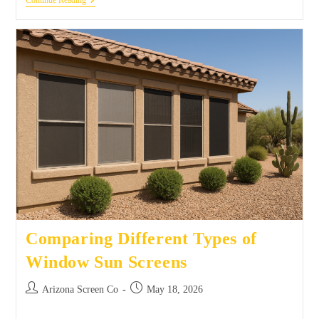
Continue Reading
Comparing Different Types of
Window Sun Screens
Arizona Screen Co
May 18, 2026