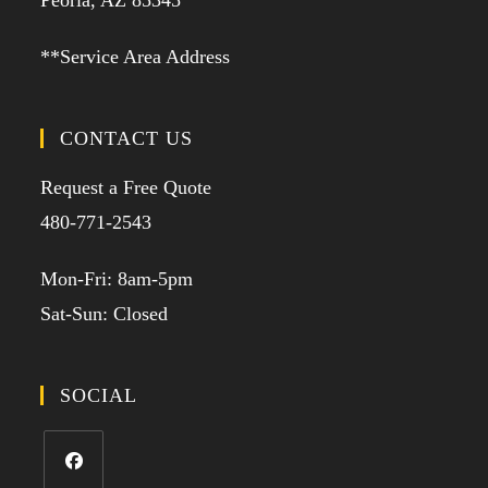
Peoria, AZ 85345
**Service Area Address
CONTACT US
Request a Free Quote
480-771-2543
Mon-Fri: 8am-5pm
Sat-Sun: Closed
SOCIAL