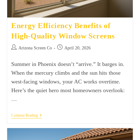
Energy Efficiency Benefits of
High-Quality Window Screens
Arizona Screen Co
April 20, 2026
Summer in Phoenix doesn’t “arrive.” It barges in.
When the mercury climbs and the sun hits those
west-facing windows, your AC works overtime.
Here’s the quiet hero most homeowners overlook:
…
Continue Reading