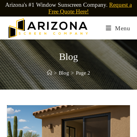
Arizona's #1 Window Sunscreen Company.
Request a
Free Quote Here!
Menu
Blog
>
Blog
>
Page 2