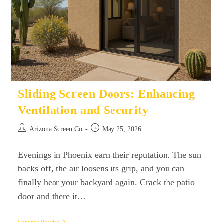
Sliding Screen Doors: Enhancing
Ventilation and Security
Arizona Screen Co
May 25, 2026
Evenings in Phoenix earn their reputation. The sun
backs off, the air loosens its grip, and you can
finally hear your backyard again. Crack the patio
door and there it…