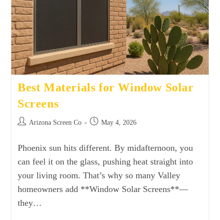
Best Materials for Window Solar
Screens
Arizona Screen Co
May 4, 2026
Phoenix sun hits different. By midafternoon, you
can feel it on the glass, pushing heat straight into
your living room. That’s why so many Valley
homeowners add **Window Solar Screens**—
they…