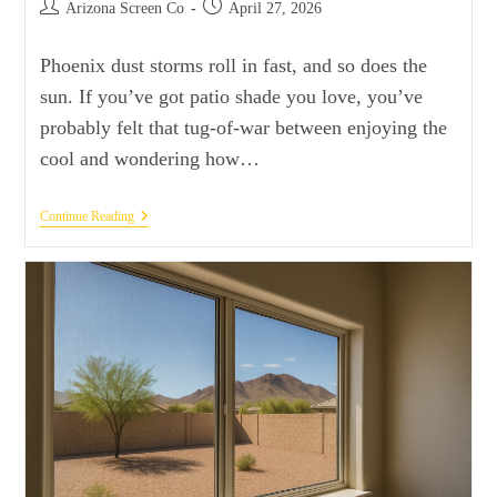
Arizona Screen Co
April 27, 2026
Phoenix dust storms roll in fast, and so does the
sun. If you’ve got patio shade you love, you’ve
probably felt that tug-of-war between enjoying the
cool and wondering how…
Continue Reading