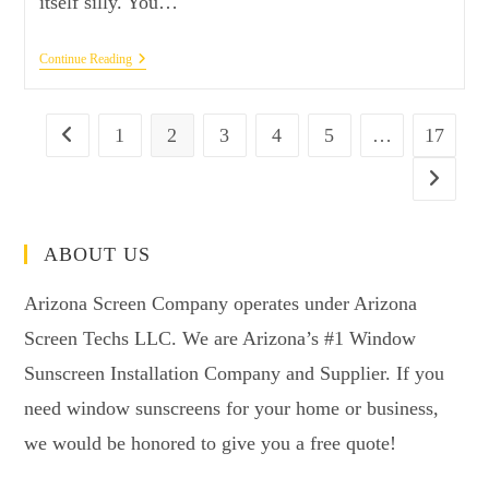
itself silly. You…
Continue Reading
1
2
3
4
5
…
17
ABOUT US
Arizona Screen Company operates under Arizona
Screen Techs LLC. We are Arizona’s #1 Window
Sunscreen Installation Company and Supplier. If you
need window sunscreens for your home or business,
we would be honored to give you a free quote!