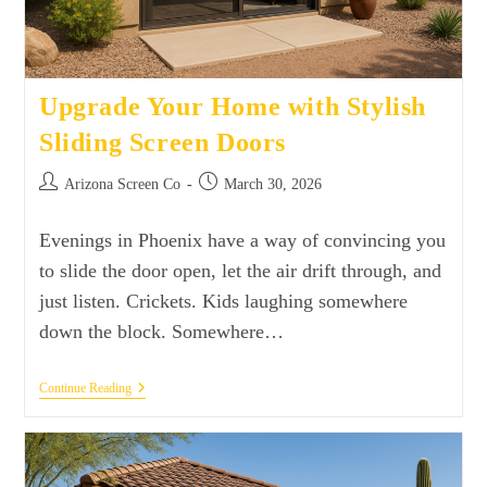
Upgrade Your Home with Stylish
Sliding Screen Doors
Arizona Screen Co
March 30, 2026
Evenings in Phoenix have a way of convincing you
to slide the door open, let the air drift through, and
just listen. Crickets. Kids laughing somewhere
down the block. Somewhere…
Continue Reading