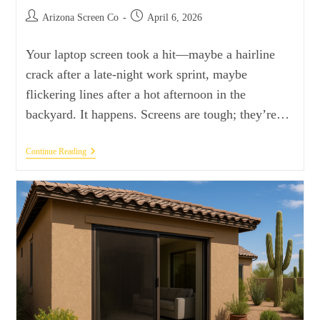
Arizona Screen Co
April 6, 2026
Your laptop screen took a hit—maybe a hairline
crack after a late-night work sprint, maybe
flickering lines after a hot afternoon in the
backyard. It happens. Screens are tough; they’re…
Continue Reading