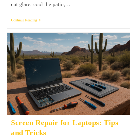
cut glare, cool the patio,…
Continue Reading
Screen Repair for Laptops: Tips
and Tricks