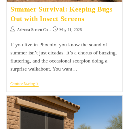
Summer Survival: Keeping Bugs
Out with Insect Screens
Arizona Screen Co
May 11, 2026
If you live in Phoenix, you know the sound of
summer isn’t just cicadas. It’s a chorus of buzzing,
fluttering, and the occasional scorpion doing a
surprise walkabout. You want…
Continue Reading