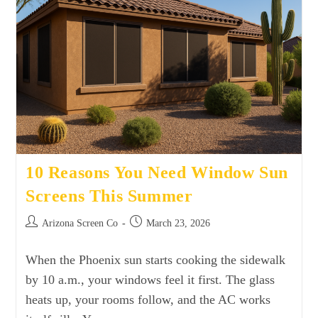
10 Reasons You Need Window Sun
Screens This Summer
Arizona Screen Co
March 23, 2026
When the Phoenix sun starts cooking the sidewalk
by 10 a.m., your windows feel it first. The glass
heats up, your rooms follow, and the AC works