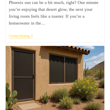
Phoenix sun can be a bit much, right? One minute
you’re enjoying that desert glow, the next your
living room feels like a toaster. If you’re a
homeowner in the…
Continue Reading