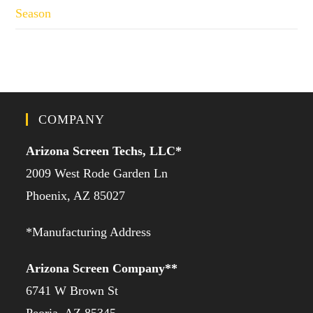
Season
COMPANY
Arizona Screen Techs, LLC*
2009 West Rode Garden Ln
Phoenix, AZ 85027
*Manufacturing Address
Arizona Screen Company**
6741 W Brown St