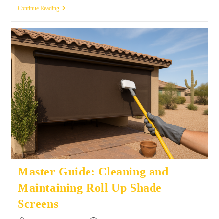
Continue Reading
Master Guide: Cleaning and
Maintaining Roll Up Shade
Screens