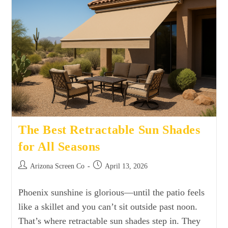
The Best Retractable Sun Shades
for All Seasons
Arizona Screen Co
April 13, 2026
Phoenix sunshine is glorious—until the patio feels
like a skillet and you can’t sit outside past noon.
That’s where retractable sun shades step in. They