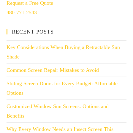
Request a Free Quote
480-771-2543
RECENT POSTS
Key Considerations When Buying a Retractable Sun
Shade
Common Screen Repair Mistakes to Avoid
Sliding Screen Doors for Every Budget: Affordable
Options
Customized Window Sun Screens: Options and
Benefits
Why Every Window Needs an Insect Screen This